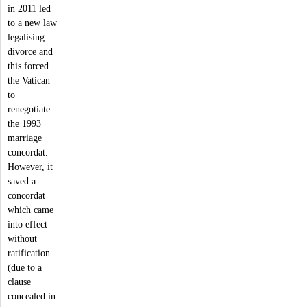
in 2011 led
to a new law
legalising
divorce and
this forced
the Vatican
to
renegotiate
the 1993
marriage
concordat.
However, it
saved a
concordat
which came
into effect
without
ratification
(due to a
clause
concealed in