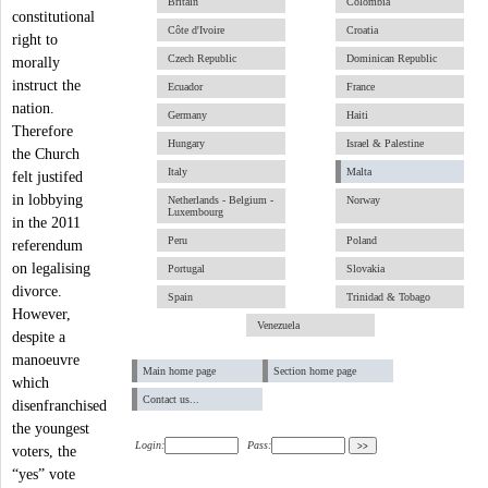
Britain
Colombia
constitutional
Côte d'Ivoire
Croatia
right to
Czech Republic
Dominican Republic
morally
instruct the
Ecuador
France
nation.
Germany
Haiti
Therefore
Hungary
Israel & Palestine
the Church
Italy
Malta
felt justifed
in lobbying
Netherlands - Belgium -
Norway
Luxembourg
in the 2011
Peru
Poland
referendum
on legalising
Portugal
Slovakia
divorce.
Spain
Trinidad & Tobago
However,
Venezuela
despite a
manoeuvre
Main home page
Section home page
which
Contact us...
disenfranchised
the youngest
Login:
Pass:
voters, the
“yes” vote