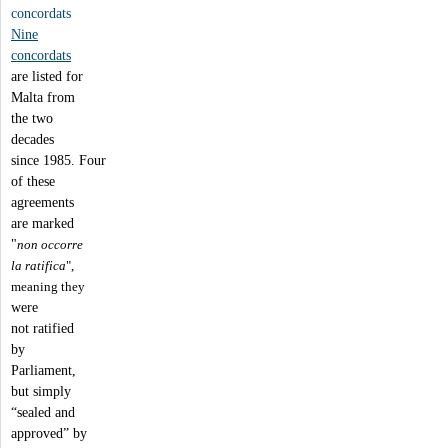
concordats
Nine
concordats
are listed for
Malta from
the two
decades
since 1985. Four
of these
agreements
are marked
"
non occorre
la ratifica
",
meaning they
were
not ratified
by
Parliament,
but simply
“sealed and
approved” by