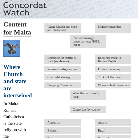
Content
Where Church and state
Maltese concordats
are intertwined
for Malta
Revised marriage
concordat: text (1993,
2014)
Separation of church &
Religious threat to
state (secularism)
Human Rights
Where
Women & religious law
Follow the money
Church
Concordat strategy
Tricks of the trade
and state
Stopping Concordats
Where to find concordats
are
What the terms really
intertwined
mean
In Malta
Concordats by country
Roman
Catholicism
Argentina
Austria
is the state
religion with
Belarus
Brazil
the