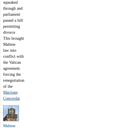
squeaked
through and
parliament
passed a bill
permitting
divorce.
This brought
Maltese
law into
conflict with
the Vatican
agreement.
forcing the
renegotiation
of the
Marriage
Concordat
.
Maltese