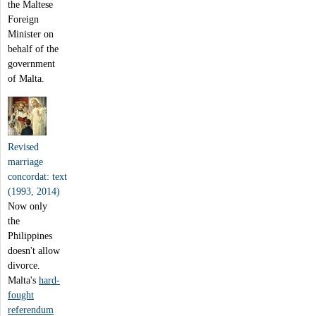
the Maltese
Foreign
Minister on
behalf of the
government
of Malta.
Revised
marriage
concordat: text
(1993, 2014)
Now only
the
Philippines
doesn't allow
divorce.
Malta's
hard-
fought
referendum