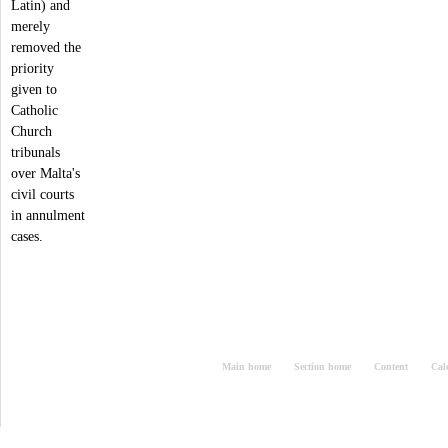
Latin) and
merely
removed the
priority
given to
Catholic
Church
tribunals
over Malta's
civil courts
in annulment
cases.
Main home
Section home
Content
Cal