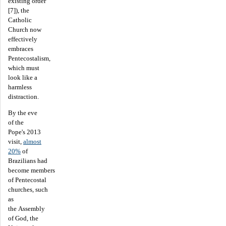
existing order
[7]), the
Catholic
Church now
effectively
embraces
Pentecostalism,
which must
look like a
harmless
distraction.
By the eve
of the
Pope's 2013
visit,
almost
20%
of
Brazilians had
become members
of Pentecostal
churches, such
as
the Assembly
of God, the