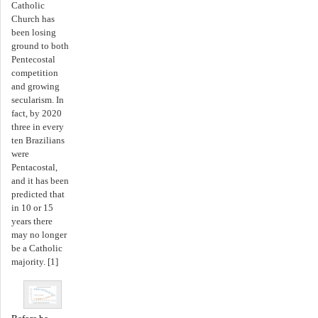
Catholic
Church has
been losing
ground to both
Pentecostal
competition
and growing
secularism. In
fact, by 2020
three in every
ten Brazilians
were
Pentacostal,
and it has been
predicted that
in 10 or 15
years there
may no longer
be a Catholic
majority. [1]