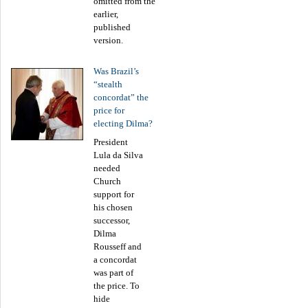
omitted from the
earlier,
published
version.
Was Brazil’s
“stealth
concordat” the
price for
electing Dilma?
President
Lula da Silva
needed
Church
support for
his chosen
successor,
Dilma
Rousseff and
a concordat
was part of
the price. To
hide