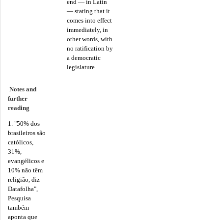
end — in Latin
— stating that it
comes into effect
immediately, in
other words, with
no ratification by
a democratic
legislature
Notes and
further
reading
1. "50% dos
brasileiros são
católicos,
31%,
evangélicos e
10% não têm
religião, diz
Datafolha",
Pesquisa
também
aponta que