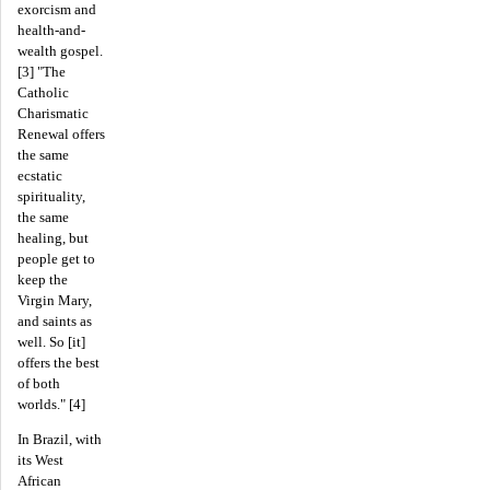
exorcism and
health-and-
wealth gospel.
[3] "The
Catholic
Charismatic
Renewal offers
the same
ecstatic
spirituality,
the same
healing, but
people get to
keep the
Virgin Mary,
and saints as
well. So [it]
offers the best
of both
worlds." [4]
In Brazil, with
its West
African