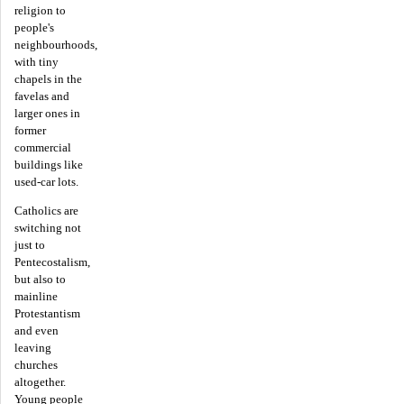
religion to
people's
neighbourhoods,
with tiny
chapels in the
favelas and
larger ones in
former
commercial
buildings like
used-car lots.
Catholics are
switching not
just to
Pentecostalism,
but also to
mainline
Protestantism
and even
leaving
churches
altogether.
Young people