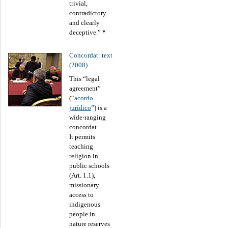
trivial,
contradictory
and clearly
deceptive.”
*
Concordat: text
(2008)
This “legal
agreement”
(“
acordo
jurídico
”) is a
wide-ranging
concordat.
It permits
teaching
religion in
public schools
(Art. 1.1),
missionary
access to
indigenous
people in
nature reserves