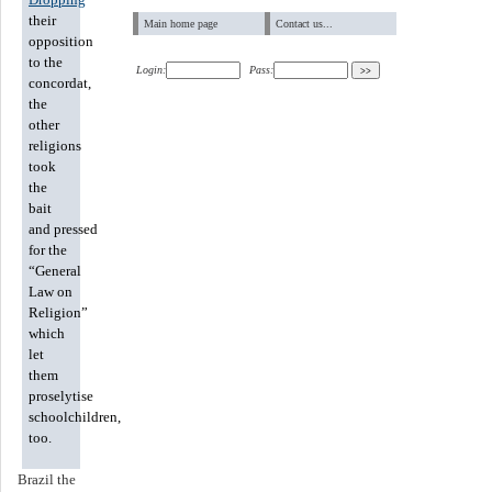
their
Main home page
Contact us...
opposition
to the
Login:
Pass:
concordat,
the
other
religions
took
the
bait
and pressed
for the
“General
Law on
Religion”
which
let
them
proselytise
schoolchildren,
too.
Brazil the