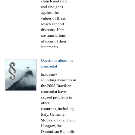
church and state
and also goes
against the
values of Brazil
which support
diversity. Here
are translations
of some of their
statements.
Questions about the
concordat
Innocent-
sounding measures in
the 2008 Brazilian
concordat have
caused problems in
other
countries, including
Italy, Germany,
Slovakia, Poland and
Hungary, the
Dominican Republic