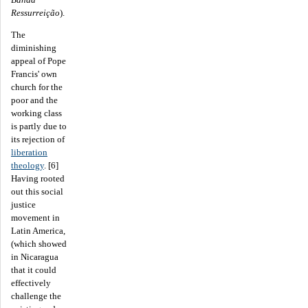
Ressurreição
).
The
diminishing
appeal of Pope
Francis' own
church for the
poor and the
working class
is partly due to
its rejection of
liberation
theology
. [6]
Having rooted
out this social
justice
movement in
Latin America,
(which showed
in Nicaragua
that it could
effectively
challenge the