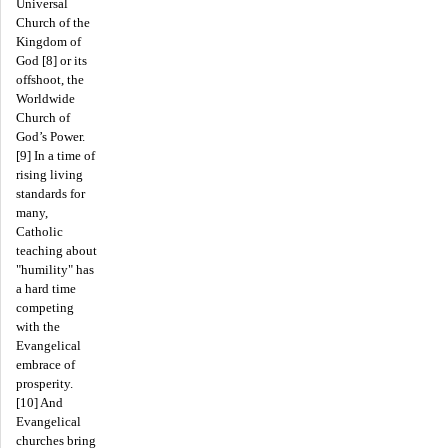
Universal
Church of the
Kingdom of
God [8] or its
offshoot, the
Worldwide
Church of
God’s Power.
[9] In a time of
rising living
standards for
many,
Catholic
teaching about
"humility" has
a hard time
competing
with the
Evangelical
embrace of
prosperity.
[10] And
Evangelical
churches bring