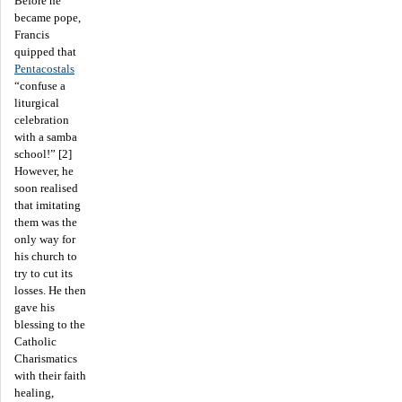
Before he
became pope,
Francis
quipped that
Pentacostals
“confuse a
liturgical
celebration
with a samba
school!” [2]
However, he
soon realised
that imitating
them was the
only way for
his church to
try to cut its
losses. He then
gave his
blessing to the
Catholic
Charismatics
with their faith
healing,