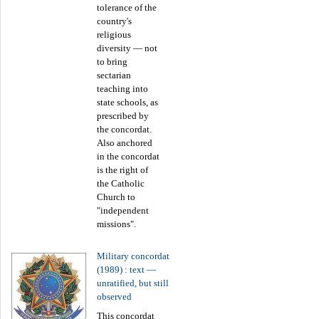
tolerance of the
country's
religious
diversity — not
to bring
sectarian
teaching into
state schools, as
prescribed by
the concordat.
Also anchored
in the concordat
is the right of
the Catholic
Church to
"independent
missions".
Military concordat
(1989) : text —
unratified, but still
observed
This concordat