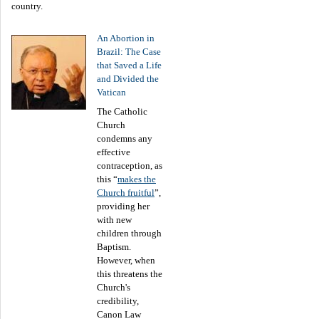
country.
An Abortion in
Brazil: The Case
that Saved a Life
and Divided the
Vatican
The Catholic
Church
condemns any
effective
contraception, as
this “
makes the
Church fruitful
”,
providing her
with new
children through
Baptism.
However, when
this threatens the
Church's
credibility,
Canon Law