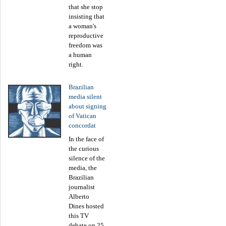
that she stop
insisting that
a woman's
reproductive
freedom was
a human
right.
Brazilian
media silent
about signing
of Vatican
concordat
In the face of
the curious
silence of the
media, the
Brazilian
journalist
Alberto
Dines hosted
this TV
debate on 25