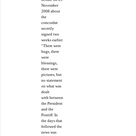
November
2008 about
the
concordat
secretly
signed two
weeks earlier.
“There were
hugs, there
were
blessings,
there were
pictures, but
no statement
on what was
dealt
with between
the President
and the
Pontiff. In
the days that
followed the
news was