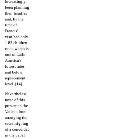
increasingly
been planning
their families
and, by the
time of
Francis'
visit had only
1.83 children
each, which is
one of Latin
America’s
lowest rates
and below
replacement
level. [14]
Nevertheless,
none of this
prevented the
Vatican from
arranging the
secret signing
of a concordat
in the papal