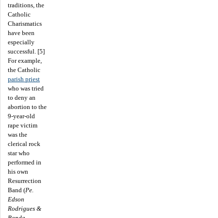
traditions, the
Catholic
Charismatics
have been
especially
successful. [5]
For example,
the Catholic
parish priest
who was tried
to deny an
abortion to the
9-year-old
rape victim
was the
clerical rock
star who
performed in
his own
Resurrection
Band (
Pe.
Edson
Rodrigues &
Banda