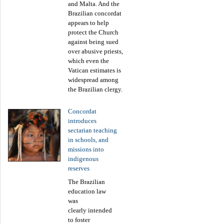
and Malta. And the
Brazilian concordat
appears to help
protect the Church
against being sued
over abusive priests,
which even the
Vatican estimates is
widespread among
the Brazilian clergy.
Concordat
introduces
sectarian teaching
in schools, and
missions into
indigenous
reserves
The Brazilian
education law
was
clearly intended
to foster