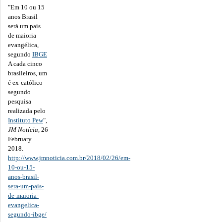
"Em 10 ou 15
anos Brasil
será um país
de maioria
evangélica,
segundo
IBGE
A cada cinco
brasileiros, um
é ex-católico
segundo
pesquisa
realizada pelo
Instituto Pew
",
JM Notícia
, 26
February
2018.
http://www.jmnoticia.com.br/2018/02/26/em-
10-ou-15-
anos-brasil-
sera-um-pais-
de-maioria-
evangelica-
segundo-ibge/