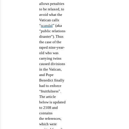
allows penalties
to be relaxed, to
avoid what the
Vatican calls
“
scandal
” (aka
“public relations
disaster”). Thus
the case of the
raped nine-year-
old who was
carrying twins
caused divisions
in the Vatican,
and Pope
Benedict finally
had to enforce
“fruitfulness”.
The article
below is updated
to 2108 and
contains
the references,
which were