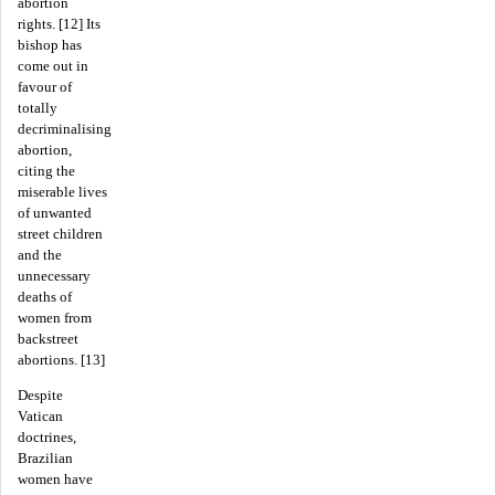
abortion
rights. [12] Its
bishop has
come out in
favour of
totally
decriminalising
abortion,
citing the
miserable lives
of unwanted
street children
and the
unnecessary
deaths of
women from
backstreet
abortions. [13]
Despite
Vatican
doctrines,
Brazilian
women have