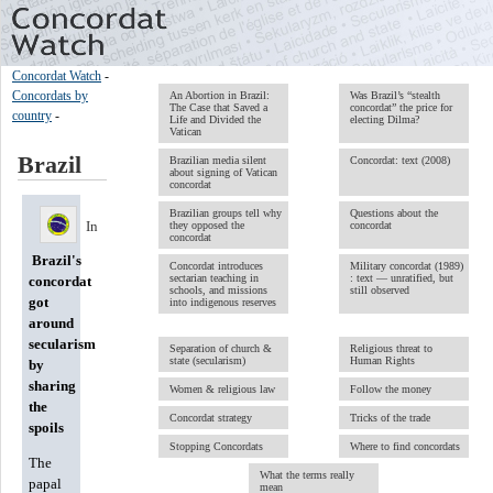
Concordat Watch
-
Concordats by
An Abortion in Brazil:
Was Brazil’s “stealth
The Case that Saved a
concordat” the price for
country
-
Life and Divided the
electing Dilma?
Vatican
Brazil
Brazilian media silent
Concordat: text (2008)
about signing of Vatican
concordat
Brazilian groups tell why
Questions about the
In
they opposed the
concordat
concordat
Brazil's
Concordat introduces
Military concordat (1989)
sectarian teaching in
: text — unratified, but
concordat
schools, and missions
still observed
got
into indigenous reserves
around
secularism
Separation of church &
Religious threat to
state (secularism)
Human Rights
by
sharing
Women & religious law
Follow the money
the
Concordat strategy
Tricks of the trade
spoils
Stopping Concordats
Where to find concordats
The
What the terms really
papal
mean