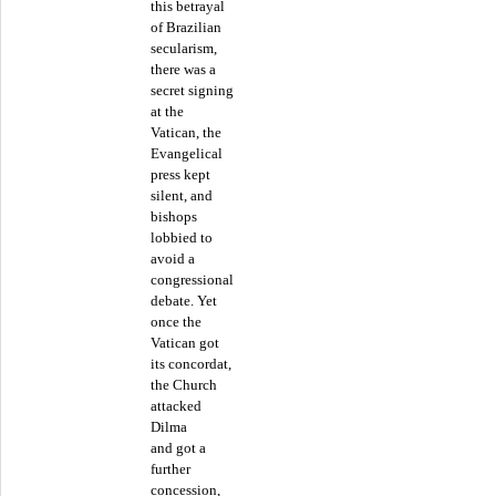
this betrayal
of Brazilian
secularism,
there was a
secret signing
at the
Vatican, the
Evangelical
press kept
silent, and
bishops
lobbied to
avoid a
congressional
debate. Yet
once the
Vatican got
its concordat,
the Church
attacked
Dilma
and got a
further
concession,