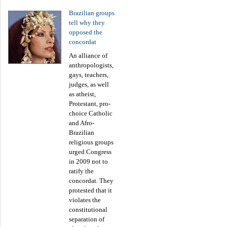
Brazilian groups
tell why they
opposed the
concordat
An alliance of
anthropologists,
gays, teachers,
judges, as well
as atheist,
Protestant, pro-
choice Catholic
and Afro-
Brazilian
religious groups
urged Congress
in 2009 not to
ratify the
concordat. They
protested that it
violates the
constitutional
separation of