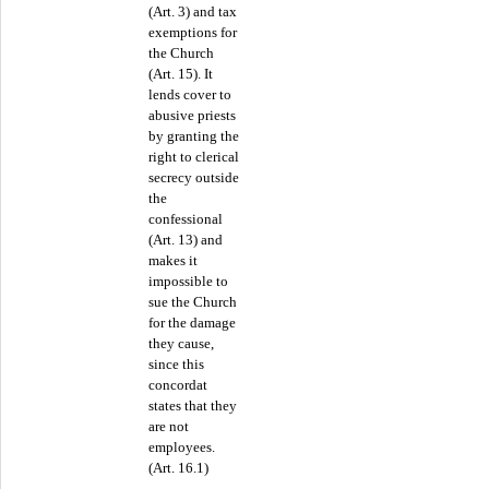
(Art. 3) and tax
exemptions for
the Church
(Art. 15). It
lends cover to
abusive priests
by granting the
right to clerical
secrecy outside
the
confessional
(Art. 13) and
makes it
impossible to
sue the Church
for the damage
they cause,
since this
concordat
states that they
are not
employees.
(Art. 16.1)