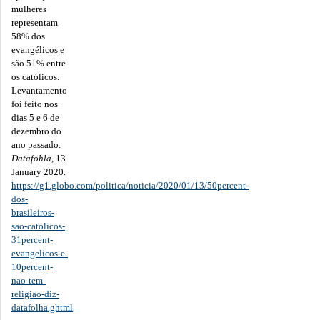
mulheres
representam
58% dos
evangélicos e
são 51% entre
os católicos.
Levantamento
foi feito nos
dias 5 e 6 de
dezembro do
ano passado.
Datafohla
, 13
January 2020.
https://g1.globo.com/politica/noticia/2020/01/13/50percent-
dos-
brasileiros-
sao-catolicos-
31percent-
evangelicos-e-
10percent-
nao-tem-
religiao-diz-
datafolha.ghtml