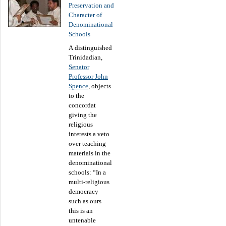
Preservation and
Character of
Denominational
Schools
A distinguished
Trinidadian,
Senator
Professor John
Spence
, objects
to the
concordat
giving the
religious
interests a veto
over teaching
materials in the
denominational
schools: “In a
multi-religious
democracy
such as ours
this is an
untenable