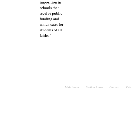
imposition in
schools that
receive public
funding and
which cater for
students of all
faiths.”
Main home
Section home
Content
Cal