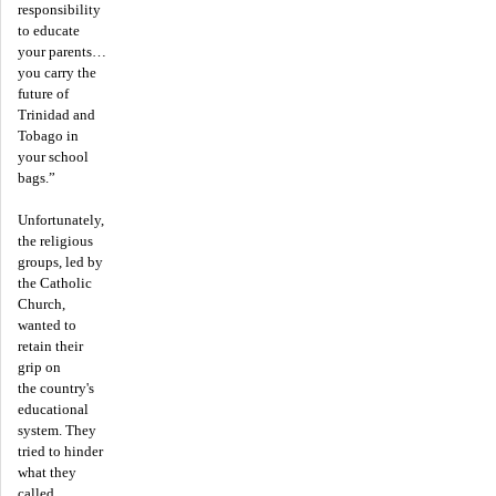
responsibility
to educate
your parents…
you carry the
future of
Trinidad and
Tobago in
your school
bags.”
Unfortunately,
the religious
groups, led by
the Catholic
Church,
wanted to
retain their
grip on
the country's
educational
system. They
tried to hinder
what they
called