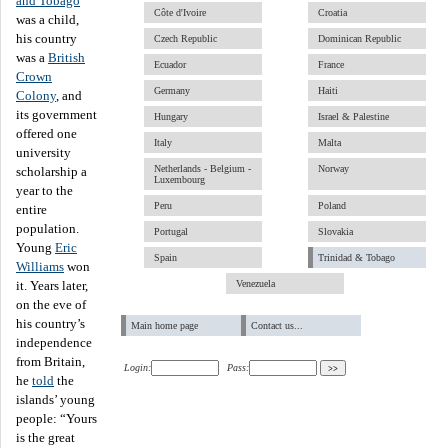
and Tobago
Côte d'Ivoire
Croatia
was a child,
his country
Czech Republic
Dominican Republic
was a
British
Ecuador
France
Crown
Germany
Haiti
Colony
, and
its government
Hungary
Israel & Palestine
offered one
Italy
Malta
university
Netherlands - Belgium -
Norway
scholarship a
Luxembourg
year to the
Peru
Poland
entire
population.
Portugal
Slovakia
Young
Eric
Spain
Trinidad & Tobago
Williams
won
Venezuela
it. Years later,
on the eve of
his country’s
Main home page
Contact us...
independence
from Britain,
Login:
Pass:
he
told
the
islands’ young
people: “Yours
is the great