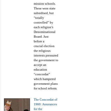
mission schools.
These were state
subsidised, but
“totally
controlled” by
each religion’s
Denominational
Board. Just
before a
crucial election
the religious
interests pressured
the government to
accept an
education
“concordat”
which hampered
government plans
for school reform.
The Concordat of
1960: Assurances
for the