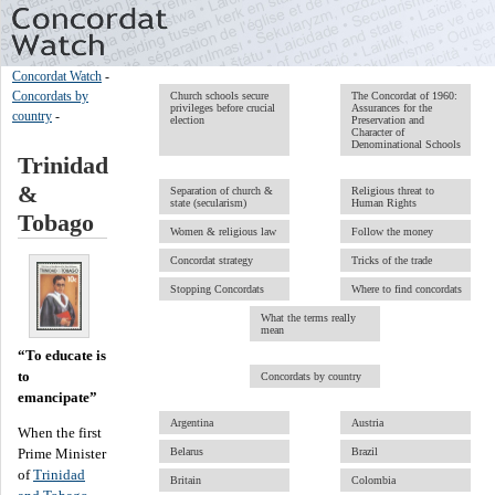
Concordat Watch
-
Concordats by
Church schools secure
The Concordat of 1960:
privileges before crucial
Assurances for the
country
-
election
Preservation and
Character of
Denominational Schools
Trinidad
&
Separation of church &
Religious threat to
state (secularism)
Human Rights
Tobago
Women & religious law
Follow the money
Concordat strategy
Tricks of the trade
Stopping Concordats
Where to find concordats
What the terms really
mean
“To educate is
to
Concordats by country
emancipate”
Argentina
Austria
When the first
Prime Minister
Belarus
Brazil
of
Trinidad
Britain
Colombia