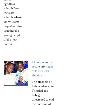
“godless
schools” —
the state
schools where
Dr. Williams
hoped to bring
together the
young people
of the new
nation.
Church schools
secure privileges
before crucial
election
The prospect of
independence for
Trinidad and
Tobago
threatened to end
the tradition of