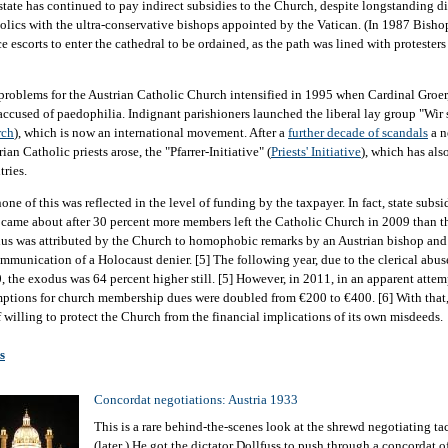
state has continued to pay indirect subsidies to the Church, despite longstanding d
olics with the ultra-conservative bishops appointed by the Vatican. (In 1987 Bish
ce escorts to enter the cathedral to be ordained, as the path was lined with protester
problems for the Austrian Catholic Church intensified in 1995 when Cardinal Groer
accused of paedophilia. Indignant parishioners launched the liberal lay group "Wir 
rch
), which is now an international movement. After a
further decade of scandals
a n
ian Catholic priests arose, the "Pfarrer-Initiative" (
Priests' Initiative
), which has als
tries.
one of this was reflected in the level of funding by the taxpayer. In fact, state subs
 came about after 30 percent more members left the Catholic Church in 2009 than th
us was attributed by the Church to homophobic remarks by an Austrian bishop and t
mmunication of a Holocaust denier. [5] The following year, due to the clerical abu
, the exodus was 64 percent higher still. [5] However, in 2011, in an apparent attemp
ptions for church membership dues were doubled from €200 to €400. [6] With that,
lf willing to protect the Church from the financial implications of its own misdeeds.
s
Concordat negotiations: Austria 1933
This is a rare behind-the-scenes look at the shrewd negotiating tac
(later ) He got the dictator Dollfuss to push through a concordat o