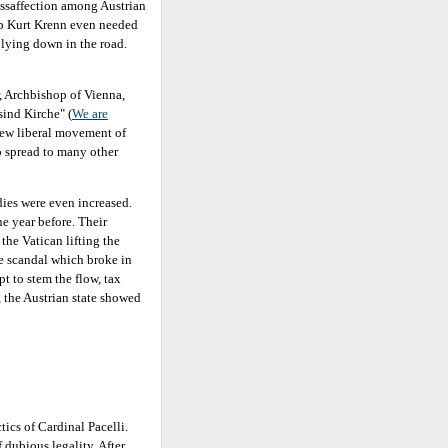
issaffection among Austrian
op Kurt Krenn even needed
s lying down in the road.
, Archbishop of Vienna,
sind Kirche" (
We are
ew liberal movement of
o spread to many other
idies were even increased.
e year before. Their
he Vatican lifting the
se scandal which broke in
t to stem the flow, tax
 the Austrian state showed
tics of Cardinal Pacelli.
f dubious legality. After