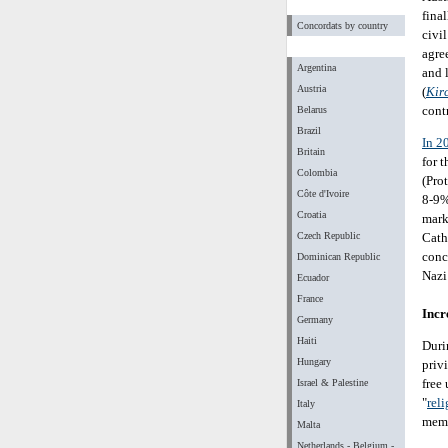
final
Concordats by country
civil
agre
Argentina
and 
Austria
(
Kir
cont
Belarus
Brazil
In 2
Britain
for 
Colombia
(Pro
Côte d'Ivoire
8-9%
Croatia
mark
Czech Republic
Cath
conc
Dominican Republic
Nazi 
Ecuador
France
Incr
Germany
Haiti
Duri
Hungary
priv
free
Israel & Palestine
"
rel
Italy
memb
Malta
Netherlands - Belgium -