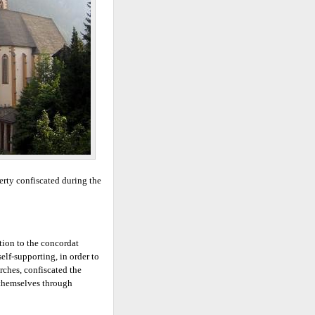
erty confiscated during the
ition to the concordat
elf-supporting, in order to
urches, confiscated the
e themselves through