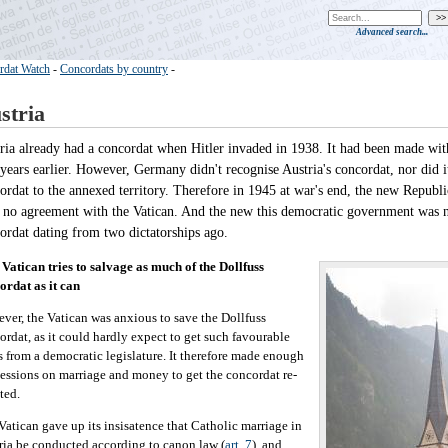
Advanced search...
rdat Watch
-
Concordats by country
-
stria
ria already had a concordat when Hitler invaded in 1938. It had been made with
 years earlier. However, Germany didn't recognise Austria's concordat, nor did i
ordat to the annexed territory. Therefore in 1945 at war's end, the new Republic
 no agreement with the Vatican. And the new this democratic government was n
ordat dating from two dictatorships ago.
Vatican tries to salvage as much of the Dollfuss
ordat as it can
ver, the Vatican was anxious to save the Dollfuss
ordat, as it could hardly expect to get such favourable
s from a democratic legislature. It therefore made enough
essions on marriage and money to get the concordat re-
ted.
Vatican gave up its insisatence that Catholic marriage in
ria be conducted according to canon law (
art. 7
), and