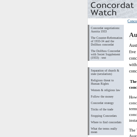
Conco
Concordat negotiations:
Austria 1933
Au
The Counter-Reformation
of 1933-34 and the
Dollfuss concordat
Aust
The Dollfuss Concordat
five
with Secret Supplement
conc
(1933) : text
with
conc
Separation of church &
state (secularism)
Religious threat to
The 
Human Rights
conc
Women & religious law
Follow the money
Howe
conc
Concordat strategy
term
Tricks of the trade
conc
Stopping Concordats
insta
Where to find concordats
What the terms really
The 
mean
Aust