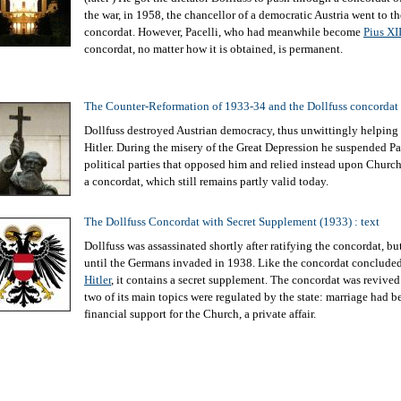
the war, in 1958, the chancellor of a democratic Austria went to th
concordat. However, Pacelli, who had meanwhile become
Pius XI
concordat, no matter how it is obtained, is permanent.
The Counter-Reformation of 1933-34 and the Dollfuss concordat
Dollfuss destroyed Austrian democracy, thus unwittingly helping 
Hitler. During the misery of the Great Depression he suspended P
political parties that opposed him and relied instead upon Church
a concordat, which still remains partly valid today.
The Dollfuss Concordat with Secret Supplement (1933) : text
Dollfuss was assassinated shortly after ratifying the concordat, bu
until the Germans invaded in 1938. Like the concordat conclud
Hitler
, it contains a secret supplement. The concordat was revived
two of its main topics were regulated by the state: marriage had b
financial support for the Church, a private affair.