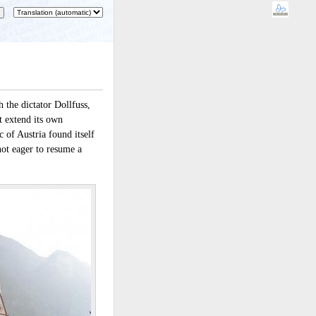
 the dictator Dollfuss,
t extend its own
 of Austria found itself
ot eager to resume a