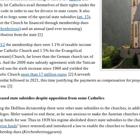
ly let Catholics avail themselves of their rights under the
 code in order to sue for divorce in state courts. It also
ed to forgo some of the special state subsidies (
art. 15
),
let the Church be financed through membership dues
chenbeitrag
) and an annual (and ever increasing)
ribution from the state [1]
012
the membership dues were 1.1% of taxable income
the Catholic Church and 1.5% for the Evangelical
testant) Church, far lower than the German church tax of
. And the 2009 state subsidy agreement with the Vatican
ed was the sixth increase since 1960 and yielded the
olic Church
more than 17 million euros
. [2] A seventh
ordat followed in 2021, this time justifying the payments as compensation for prop
era. [3]
eased state subsidies despite opposition from some Catholics
ng the Dollfuss dictatorship there were other state subsidies to the churches, in add
ileges. Hitler wanted to end these, as he was anxious to make the Austrian churches s
 up funds for war. Thus in 1939 his regime abolished direct state subsidies to the ch
igion funds
" (since restored) and introduced a law to enable the churches to financ
ership dues (
Kirchenbeitraggesetz
).