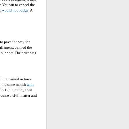
e Vatican to cancel the
I
,
would not budge
. A
to pave the way for
arliament, banned the
 support. The price was
t it remained in force
ed the same month
with
 in 1958, but by then
ecome a civil matter and