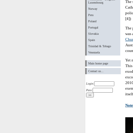
The 
Luxembourg
Cath
Norway
poli
Peru
[4])
Poland
Portugal
The 
was 
Slovakia
Chu
Spain
Austr
Trinidad & Tobago
coun
Venezuela
Yet n
Main home page
This
exod
Contact us...
exco
2010
Login:
exem
Pass:
itse
Note