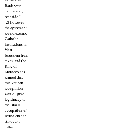
in the West
Bank were
deliberately
set aside.”
[2] However,
the agreement
would exempt
Catholic
institutions in
West
Jerusalem from
taxes, and the
King of
Morocco has
warned that
this Vatican
recognition
would “give
legitimacy to
the Israeli
occupation of
Jerusalem and
stir over 1
billion