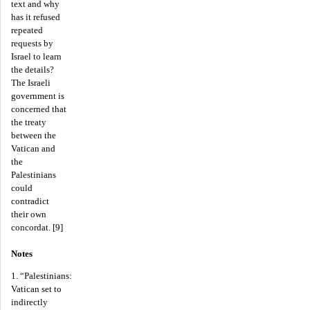
text and why
has it refused
repeated
requests by
Israel to learn
the details?
The Israeli
government is
concerned that
the treaty
between the
Vatican and
the
Palestinians
could
contradict
their own
concordat. [9]
Notes
1. “Palestinians:
Vatican set to
indirectly