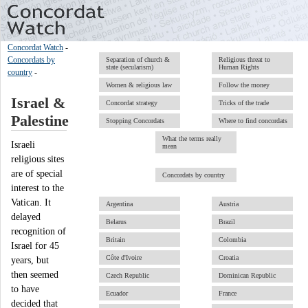
Concordat Watch
-
Concordats by
Separation of church &
Religious threat to
state (secularism)
Human Rights
country
-
Women & religious law
Follow the money
Israel &
Concordat strategy
Tricks of the trade
Palestine
Stopping Concordats
Where to find concordats
What the terms really
Israeli
mean
religious sites
are of special
Concordats by country
interest to the
Vatican. It
Argentina
Austria
delayed
Belarus
Brazil
recognition of
Britain
Colombia
Israel for 45
Côte d'Ivoire
Croatia
years, but
then seemed
Czech Republic
Dominican Republic
to have
Ecuador
France
decided that