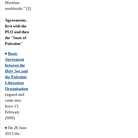
Muslims
worldwide.” [3]
Agreements,
first with the
PLO and then
the "State of
Palestine"
♦
Basic
Agreement
between the
Holy See and
the Palestine
Liberation
Organisation
(signed and
came into
force 15
February
2000)
♦ On 26 June
2015 the