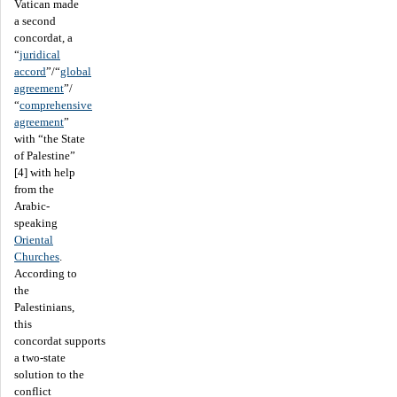
Vatican made
a second
concordat, a
“
juridical
accord
”/“
global
agreement
”/
“
comprehensive
agreement
”
with “the State
of Palestine”
[4] with help
from the
Arabic-
speaking
Oriental
Churches
.
According to
the
Palestinians,
this
concordat supports
a two-state
solution to the
conflict