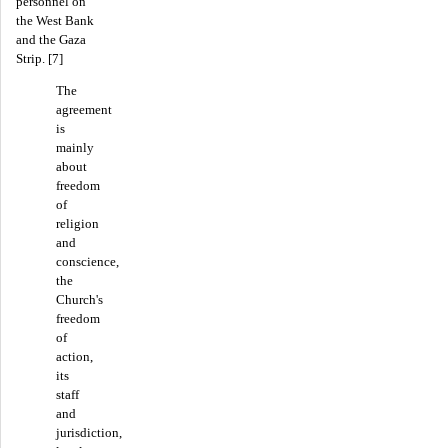
personnel on
the West Bank
and the Gaza
Strip. [7]
The
agreement
is
mainly
about
freedom
of
religion
and
conscience,
the
Church's
freedom
of
action,
its
staff
and
jurisdiction,