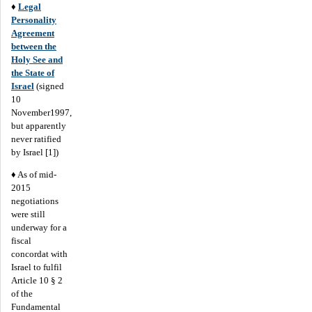
♦
Legal
Personality
Agreement
between the
Holy See and
the State of
Israel
(signed
10
November1997,
but apparently
never ratified
by Israel [1])
♦ As of mid-
2015
negotiations
were still
underway for a
fiscal
concordat with
Israel to fulfil
Article 10 § 2
of the
Fundamental