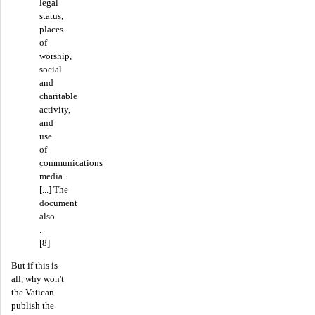
legal
status,
places
of
worship,
social
and
charitable
activity,
and
use
of
communications
media.
[...] The
document
also
.
[8]
But if this is
all, why won't
the Vatican
publish the