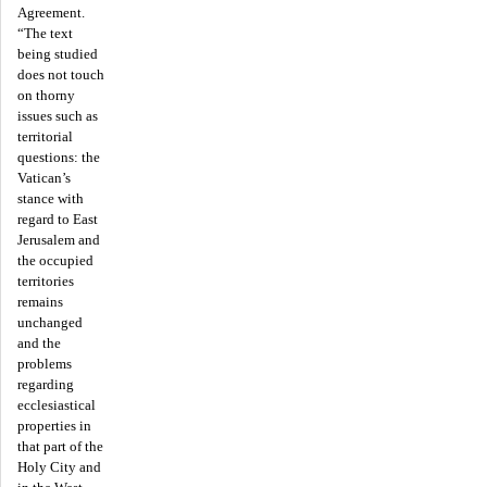
Agreement.
“The text
being studied
does not touch
on thorny
issues such as
territorial
questions: the
Vatican’s
stance with
regard to East
Jerusalem and
the occupied
territories
remains
unchanged
and the
problems
regarding
ecclesiastical
properties in
that part of the
Holy City and