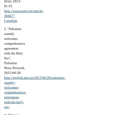
Zenit
, 2013-
01-31.
http://www.zenit.org/article-
36447?
l=english
5. “Palestine
warmly
welcomes
comprehensive
agreement
with the Holy
See”,
Palestine
News Network
,
2015-06-28.
http://english.pnn.ps/2015/06/28/palestine-
warmly-
welcomes-
comprehensive-
agreement-
with-the-holy-
see/