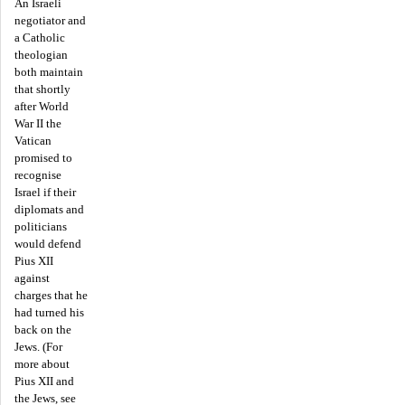
An Israeli
negotiator and
a Catholic
theologian
both maintain
that shortly
after World
War II the
Vatican
promised to
recognise
Israel if their
diplomats and
politicians
would defend
Pius XII
against
charges that he
had turned his
back on the
Jews. (For
more about
Pius XII and
the Jews, see