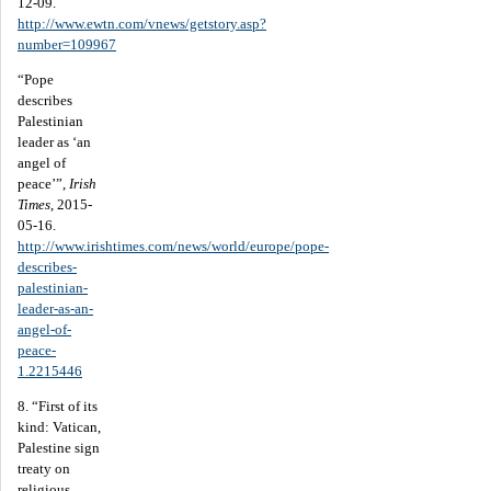
12-09.
http://www.ewtn.com/vnews/getstory.asp?
number=109967
“Pope
describes
Palestinian
leader as ‘an
angel of
peace’”,
Irish
Times
, 2015-
05-16.
http://www.irishtimes.com/news/world/europe/pope-
describes-
palestinian-
leader-as-an-
angel-of-
peace-
1.2215446
8. “First of its
kind: Vatican,
Palestine sign
treaty on
religious