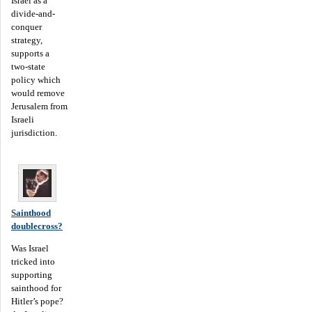
Israel as a
divide-and-
conquer
strategy,
supports a
two-state
policy which
would remove
Jerusalem from
Israeli
jurisdiction.
Sainthood
doublecross?
Was Israel
tricked into
supporting
sainthood for
Hitler’s pope?