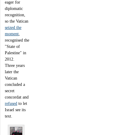
eager for
diplomatic
recognition,
so the Vatican
seized the
moment
,
recognised the
"State of
Palestine" in
2012.
Three years
later the
Vatican
concluded a
secret
concordat and
refused
to let
Israel see its
text.