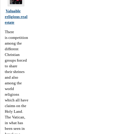
Valuable
religious real
estate
There
is competition
among the
different
Christian
groups forced
to share
their shrines
and also
among the
world
religions
which all have
claims on the
Holy Land.
The Vatican,
in what has
been seen in