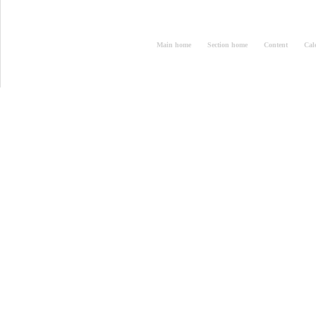
Main home
Section home
Content
Cal