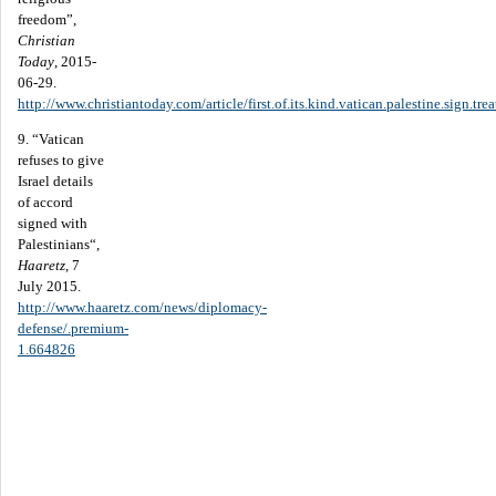
freedom”,
Christian
Today
, 2015-
06-29.
http://www.christiantoday.com/article/first.of.its.kind.vatican.palestine.sign.t
9. “Vatican
refuses to give
Israel details
of accord
signed with
Palestinians“,
Haaretz
, 7
July 2015.
http://www.haaretz.com/news/diplomacy-
defense/.premium-
1.664826