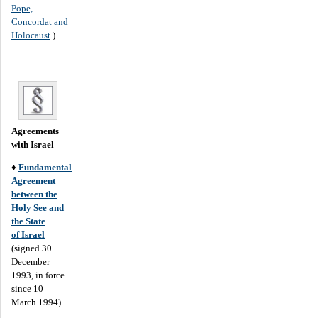
Pope,
Concordat and
Holocaust
.)
Agreements
with Israel
♦
Fundamental
Agreement
between the
Holy See and
the State
of Israel
(signed 30
December
1993, in force
since 10
March 1994)