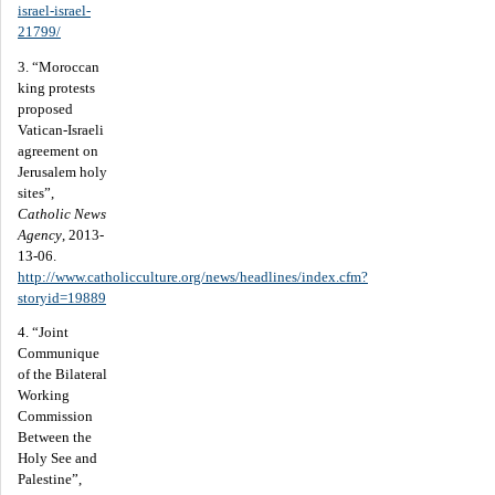
israel-israel-
21799/
3. “Moroccan
king protests
proposed
Vatican-Israeli
agreement on
Jerusalem holy
sites”,
Catholic News
Agency
, 2013-
13-06.
http://www.catholicculture.org/news/headlines/index.cfm?
storyid=19889
4. “Joint
Communique
of the Bilateral
Working
Commission
Between the
Holy See and
Palestine”,