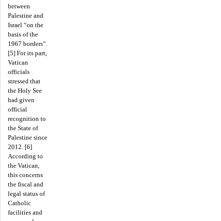
between
Palestine and
Israel “on the
basis of the
1967 borders”.
[5] For its part,
Vatican
officials
stressed that
the Holy See
had given
official
recognition to
the State of
Palestine since
2012. [6]
According to
the Vatican,
this concerns
the fiscal and
legal status of
Catholic
facilities and