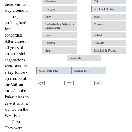
Germany
Haiti
there was no
Hungary
Israel & Palestine
way around it
and began
Italy
Malta
pushing hard
Netherlands - Belgium -
Norway
Luxembourg
for
concordats.
Peru
Poland
After almost
Portugal
Slovakia
20 years of
Spain
Trinidad & Tobago
unsuccessful
Venezuela
negotiations
with Israel on
Main home page
Contact us...
a key follow-
up concordat,
Login:
Pass:
the Vatican
turned to the
Palestinians to
give it what it
wanted on the
West Bank
and Gaza.
They were