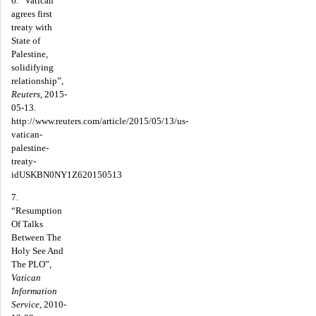
6. “Vatican
agrees first
treaty with
State of
Palestine,
solidifying
relationship”,
Reuters
, 2015-
05-13.
http://www.reuters.com/article/2015/05/13/us-
vatican-
palestine-
treaty-
idUSKBN0NY1Z620150513
7.
“Resumption
Of Talks
Between The
Holy See And
The PLO”,
Vatican
Information
Service
, 2010-