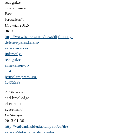
recognize
annexation of
East
Jerusalem”,
Haaretz
, 2012-
06-10.
http://www.haaretz.com/news/diplomacy-
defense/palestinians-
vatican-set-to-
indirectly-
recognize-
annexation-of-
east-
jerusalem.premium-
1.435558
2. “Vatican
and Israel edge
closer to an
agreement”,
La Stampa,
2013-01-30.
http://vaticaninsider.lastampa.it/en/the-
vatican/detail/articolo/israele-