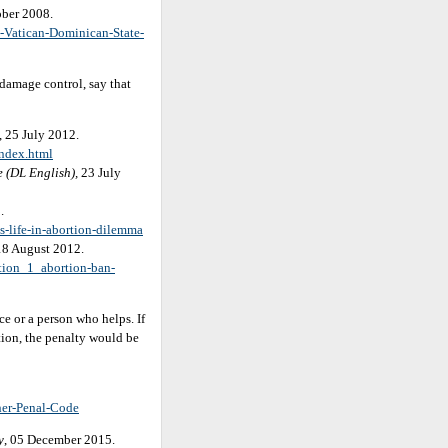
ober 2008.
-Vatican-Dominican-State-
 damage control, say that
, 25 July 2012.
index.html
e (DL English),
23 July
.
s-life-in-abortion-dilemma
 18 August 2012.
tion_1_abortion-ban-
e or a person who helps. If
tion, the penalty would be
her-Penal-Code
y
, 05 December 2015.