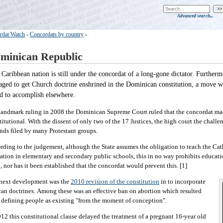
Advanced search...
rdat Watch
-
Concordats by country
-
minican Republic
 Caribbean nation is still under the concordat of a long-gone dictator. Furtherm
ged to get Church doctrine enshrined in the Dominican constitution, a move wh
ed to accomplish elsewhere.
 landmark ruling in 2008 the Dominican Supreme Court ruled that the concordat ma
titutional. With the dissent of only two of the 17 Justices, the high court the challe
nds filed by many Protestant groups.
rding to the judgement, although the State assumes the obligation to teach the Cat
ation in elementary and secondary public schools, this in no way prohibits educati
e, nor has it been established that the concordat would prevent this. [1]
next development was the
2010 revision of the constitution
in to incorporate
can doctrines. Among these was an effective ban on abortion which resulted
 defining people as existing "from the moment of conception".
012 this constitutional clause delayed the treatment of a pregnant 16-year old