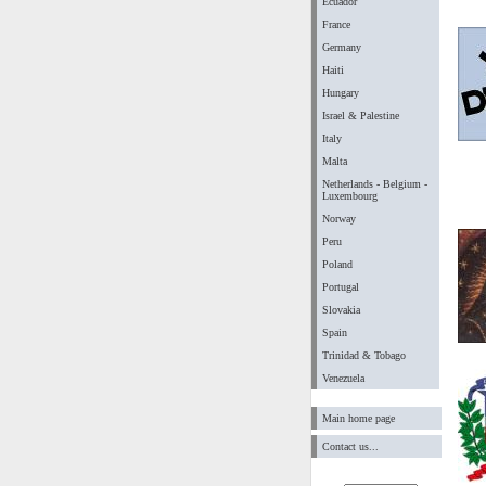
Ecuador
France
Germany
Haiti
Hungary
Israel & Palestine
Italy
Malta
Netherlands - Belgium -
Luxembourg
Norway
Peru
Poland
Portugal
Slovakia
Spain
Trinidad & Tobago
Venezuela
Main home page
Contact us...