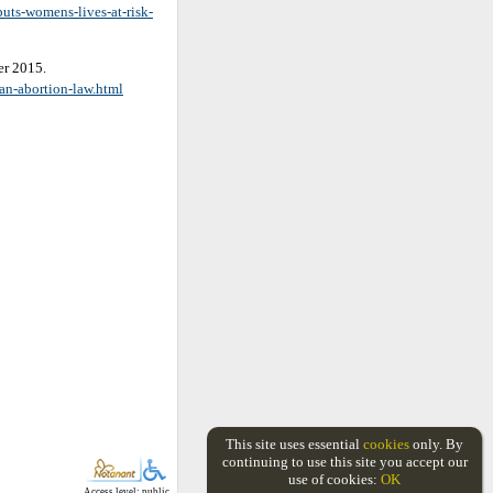
uts-womens-lives-at-risk-
er 2015.
an-abortion-law.html
This site uses essential
cookies
only. By
continuing to use this site you accept our
use of cookies:
OK
Access level: public