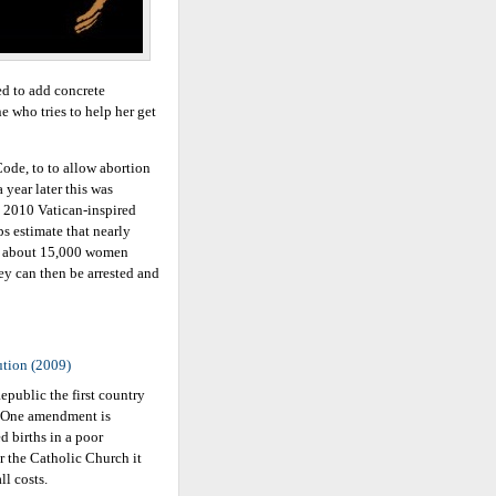
sed to add concrete
e who tries to help her get
ode, to to allow abortion
 year later this was
e 2010 Vatican-inspired
s estimate that nearly
th about 15,000 women
hey can then be arrested and
ution (2009)
public the first country
n. One amendment is
 births in a poor
r the Catholic Church it
l costs.