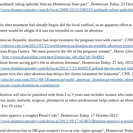
Landmark ruling upholds Vatican-Dominican State pact",
Dominican Today
, 23 Oct
://www.dominicantoday.com/dr/local/2008/10/23/29833/Landmark-ruling-upholds
nly after treatment had already begun did the local cardinal, in an apparent effort at
tment would be alright if it was not intended to cause an abortion.
inican Republic abortion ban stops treatment for pregnant teen with cancer",
CNN
://edition.cnn.com/2012/07/25/world/americas/dominican-republic-abortion-teen/
tista Rojas Gomez: 'We must preserve the life of the pregnant woman'",
Diario Libr
2.
http://www.diariolibre.com/movil/noticias_det.php?id=344992
dinal favors saving girl’s life in abortion dilemma",
Dominican Today
, 25 July 2012
://www.dominicantoday.com/dr/local/2012/7/25/44505/Cardinal-favors-saving-girl
gnant teen dies after abortion ban delays her chemo treatment for leukemia",
CNN
,
://articles.cnn.com/2012-08-18/americas/world_americas_dominican-republic-abor
nican-courts-dominican-constitution
Abortion will also be punished with from 2 to 3 years and includes women who induc
ctor, nurse, midwife, surgeon, pharmacist or other professional helps induce an abor
 4 to 10 years."
uties approve a tougher Penal Code",
Dominican Today
, 17 October 2012.
://www.dominicantoday.com/dr/local/2012/10/17/45465/Deputies-approve-a-toug
Total abortion ban in DR puts women's lives at risk: rights groups",
Dominican Toda