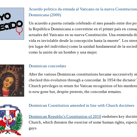
Acuerdo politico da entrada al Vaticano en la nueva Constitucion
Dominicana (2009)
Un acuerdo a puerta cerrada celebrado el mes pasado entre dos po
la República Dominicana a convertirse en el primer país en consagr
actuales del Vaticano en su nueva Constitución. Una enmienda dic
vida es inviolable desde la concepción hasta la muerte". Los otros
(en lugar del individuo) como la unidad fundamental de la socied
como la unión de un hombre y una mujer.
Dominican concordats
After the various Dominican constitutions became successively mo
checked this evolution through a concordat. In 1954 the dictator 
Church privileges in return for Vatican recognition of his murder
is now gone but, despite protests, the concordat remains.
Dominican Constitution amended in line with Church doctrines
Dominican Republic's Constitution of 2010
enshrines key doctrin
Church, which threaten the exercise of some human rights, espec
gays.