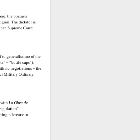
hero, the Spanish
igion. The dictator is
nican Supreme Court
 to generalissimo of the
a” – “bottle caps”).
th no negotiations – the
ul Military Ordinary,
 with
La Obra de
regulation"
ering reference to