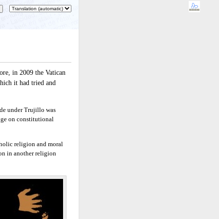
ore, in 2009 the Vatican
ich it had tried and
de under Trujillo was
nge on constitutional
holic religion and moral
on in another religion