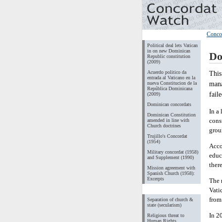
Conco
Political deal lets Vatican
in on new Dominican
Do
Republic constitution
(2009)
Acuerdo politico da
This
entrada al Vaticano en la
mana
nueva Constitucion de la
República Dominicana
fail
(2009)
Dominican concordats
In a
Dominican Constitution
cons
amended in line with
Church doctrines
grou
Trujillo's Concordat
(1954)
Acco
Military concordat (1958)
educ
and Supplement (1990)
ther
Mission agreement with
Spanish Church (1958):
Excerpts
The 
Vati
from
Separation of church &
state (secularism)
In 2
Religious threat to
Human Rights