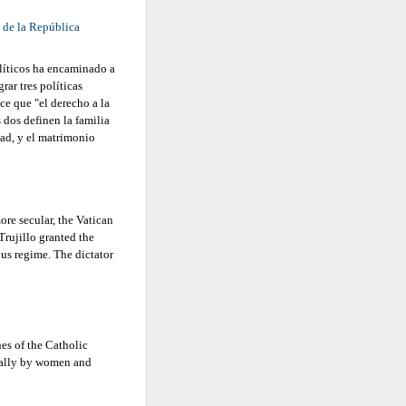
 de la República
líticos ha encaminado a
ar tres políticas
e que "el derecho a la
 dos definen la familia
ad, y el matrimonio
re secular, the Vatican
Trujillo granted the
ous regime. The dictator
es of the Catholic
ially by women and