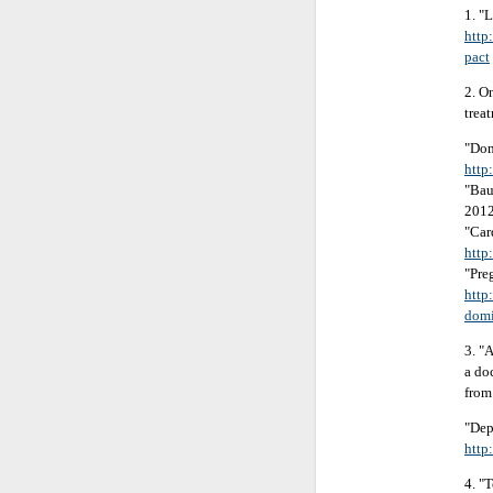
1. "
http
pact
2. O
trea
"Dom
http
"Bau
201
"Car
http
"Pre
http
domi
3. "
a do
from
"Dep
http
4. "