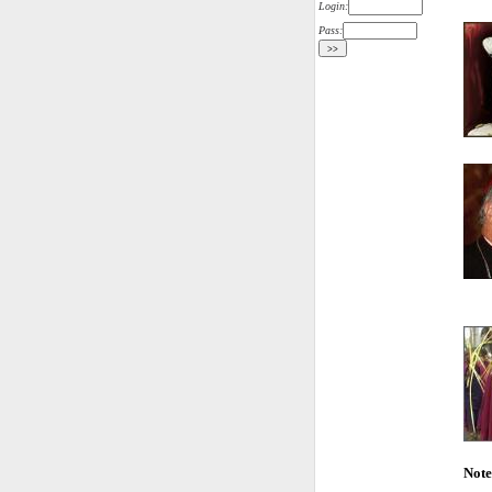
Login:
Pass:
Note