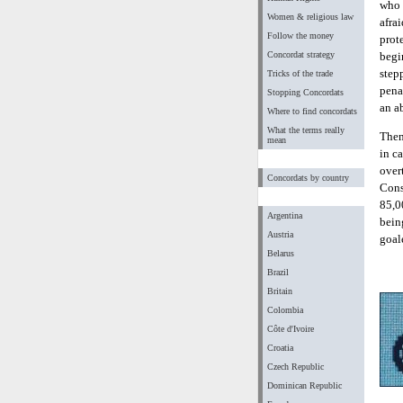
who 
Women & religious law
afra
Follow the money
prote
Concordat strategy
begi
step
Tricks of the trade
pena
Stopping Concordats
an ab
Where to find concordats
What the terms really
Then
mean
in ca
over
Concordats by country
Cons
85,0
Argentina
bein
Austria
goal
Belarus
Brazil
Britain
Colombia
Côte d'Ivoire
Croatia
Czech Republic
Dominican Republic