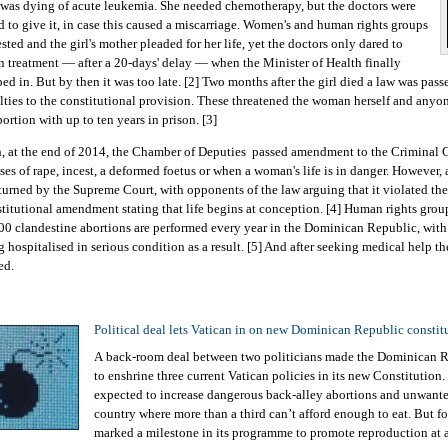
was dying of acute leukemia. She needed chemotherapy, but the doctors were
id to give it, in case this caused a miscarriage. Women's and human rights groups
sted and the girl's mother pleaded for her life, yet the doctors only dared to
n treatment — after a 20-days' delay — when the Minister of Health finally
ped in. But by then it was too late. [2] Two months after the girl died a law was pas
lties to the constitutional provision. These threatened the woman herself and anyon
ortion with up to ten years in prison. [3]
, at the end of 2014, the Chamber of Deputies passed amendment to the Criminal C
ses of rape, incest, a deformed foetus or when a woman's life is in danger. However, a
turned by the Supreme Court, with opponents of the law arguing that it violated th
titutional amendment stating that life begins at conception. [4] Human rights group
00 clandestine abortions are performed every year in the Dominican Republic, wi
g hospitalised in serious condition as a result. [5] And after seeking medical help t
ed.
Political deal lets Vatican in on new Dominican Republic constit
A back-room deal between two politicians made the Dominican Re
to enshrine three current Vatican policies in its new Constitutio
expected to increase dangerous back-alley abortions and unwanted
country where more than a third can’t afford enough to eat. But fo
marked a milestone in its programme to promote reproduction at al