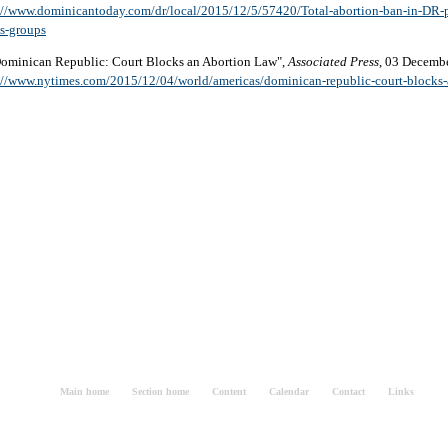
://www.dominicantoday.com/dr/local/2015/12/5/57420/Total-abortion-ban-in-DR-p
ts-groups
Dominican Republic: Court Blocks an Abortion Law",
Associated Press
, 03 Decemb
://www.nytimes.com/2015/12/04/world/americas/dominican-republic-court-blocks-
Main home
Section home
Content
Calendar
Contact
Links