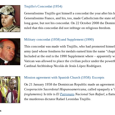
Trujillo's Concordat (1954)
Generalissimo Trujillo got himself a concordat the year after his 
Generalissimo Franco, and his, too, made Catholicism the state rel
long gone, but not his concordat. On 22 October 2008 the Domi
ruled that this concordat did not infringe on religious freedom.
Military concordat (1958) and Supplement (1990)
This concordat was made with Trujillo, who had promoted himself
army (and whose fondness for medals earned him the name “chapit
Included at the end is the 1990 Supplement where – apparently wi
Vatican was allowed to place the civilian police under the powerf
Cardinal Archbishop Nicolás de Jesús López Rodríguez.
Mission agreement with Spanish Church (1958): Excerpts
On 21 January 1958 the Dominican Republic made an agreement
Cooperación Sacerdotal Hispanoamericana,
called opaquely a "
(reglamento).
Is title is
El
Patronato
Nacional San Rafael,
a flatt
the murderous dictator Rafael Leonidas Trujillo.
s