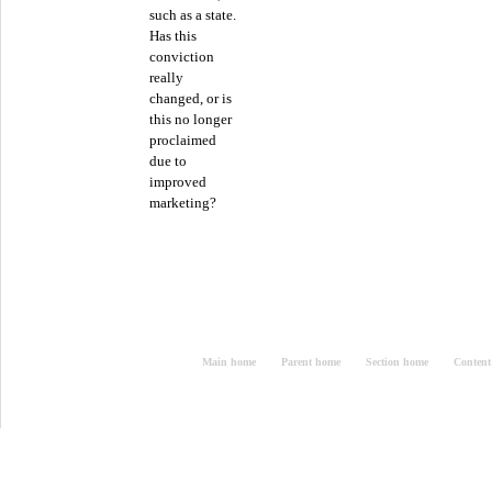
such as a state.
Has this
conviction
really
changed, or is
this no longer
proclaimed
due to
improved
marketing?
Main home
Parent home
Section home
Content