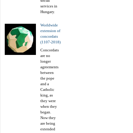
social
services in
Hungary.
Worldwide
extension of
concordats
(1107-2018)
Concordats
are no
longer
agreements
between
the pope
and a
Catholic
king, as
they were
when they
began.
Now they
are being
extended