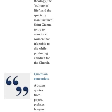
theology, the
"culture of
life", and the
specially
manufactured
Saint Gianna
to try to
convince
women that
it's noble to
die while
producing
children for
the Church.
Quotes on
concordats
A dozen
quotes
from
popes,
prelates,
lawyers