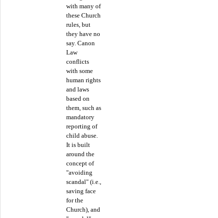
with many of
these Church
rules, but
they have no
say. Canon
Law
conflicts
with some
human rights
and laws
based on
them, such as
mandatory
reporting of
child abuse.
It is built
around the
concept of
"avoiding
scandal" (i.e.,
saving face
for the
Church), and