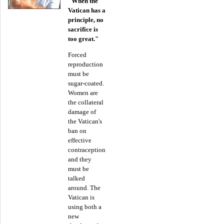
"When the
Vatican has a
principle, no
sacrifice is
too great."
Forced
reproduction
must be
sugar-coated.
Women are
the collateral
damage of
the Vatican's
ban on
effective
contraception
and they
must be
talked
around. The
Vatican is
using both a
new