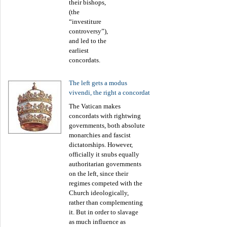
their bishops,
(the
“investiture
controversy”),
and led to the
earliest
concordats.
The left gets a modus
vivendi, the right a concordat
The Vatican makes
concordats with rightwing
governments, both absolute
monarchies and fascist
dictatorships. However,
officially it snubs equally
authoritarian governments
on the left, since their
regimes competed with the
Church ideologically,
rather than complementing
it. But in order to slavage
as much influence as