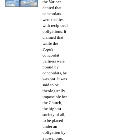
the Vatican
denied that
concordats
were treaties
with reciprocal
obligations. It
claimed that
while the
Pope's
concordat
partners were
bound by
concordats, he
was not. It was
said to be
theologically
impossible for
the Church,
the highest
society of all,
to be placed
under an
obligation by
a lower one,