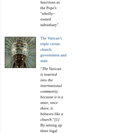
functions as
the Pope's
"wholly-
owned
subsidiary".
The Vatican’s
triple crown:
church,
government and
state
“
The Vatican
is inserted
into the
international
community
because it is a
state; once
there, it
behaves like a
church.
”
[1]
By setting up
three legal