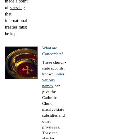
made a point
of
stressing
that
international
treaties must
be kept.
What are
Concordats?
These church-
state accords,
known
under
various
names
, can
give the
Catholic
Church
massive state
subsidies and
other
privileges.
They can
also let