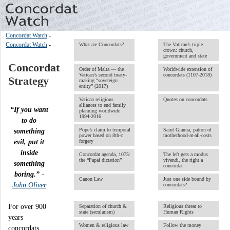
Concordat Watch
-
Concordat Watch
-
What are Concordats?
The Vatican’s triple
crown: church,
government and state
Concordat
Order of Malta ― the
Worldwide extension of
Vatican’s second treaty-
concordats (1107-2018)
Strategy
making “sovereign
entity” (2017)
Vatican religious
Quotes on concordats
alliances to end family
“If you want
planning worldwide:
1994-2016
to do
Pope’s claim to temporal
Saint Gianna, patron of
something
power based on 8th-c
motherhood-at-all-costs
evil, put it
forgery
inside
Concordat agenda, 1075:
The left gets a modus
the “Papal dictation”
vivendi, the right a
something
concordat
boring.”
-
Canon Law
Just one side bound by
John Oliver
concordats?
For over 900
Separation of church &
Religious threat to
state (secularism)
Human Rights
years
Women & religious law
Follow the money
concordats