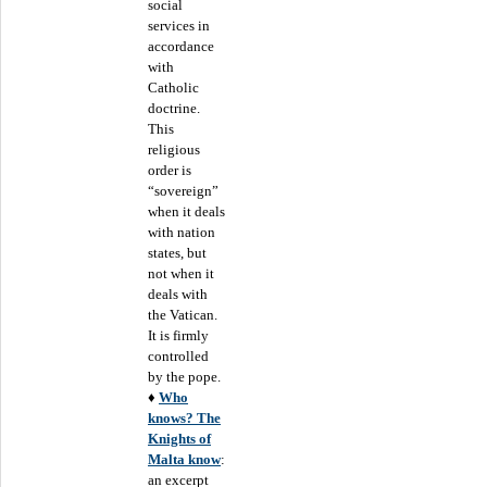
social
services in
accordance
with
Catholic
doctrine.
This
religious
order is
“sovereign”
when it deals
with nation
states, but
not when it
deals with
the Vatican.
It is firmly
controlled
by the pope.
♦
Who
knows? The
Knights of
Malta know
:
an excerpt