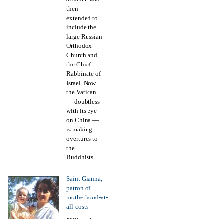
then
extended to
include the
large Russian
Orthodox
Church and
the Chief
Rabbinate of
Israel. Now
the Vatican
— doubtless
with its eye
on China —
is making
overtures to
the
Buddhists.
Saint Gianna,
patron of
motherhood-at-
all-costs