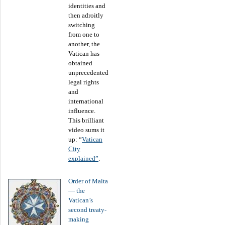
identities and
then adroitly
switching
from one to
another, the
Vatican has
obtained
unprecedented
legal rights
and
international
influence.
This brilliant
video sums it
up: “
Vatican
City
explained”
.
Order of Malta
― the
Vatican’s
second treaty-
making