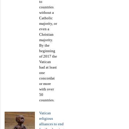
to
countries
without a
Catholic
majority, or
even a
Christian
majority.
By the
beginning
of 2017 the
Vatican
had at least
one
concordat
or more
with over
50
countries.
Vatican
religious
alliances to end