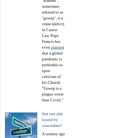
"scandal",
sometimes
referred to as
"gossip", is a
crime (delict)
in Canon
Law. Pope
Francis has
even
claimed
that a global
pandemic is
preferable to
open
criticism of
his Church:
“Gossip is a
plague worse
than Covid.”
Just one side
bound by
concordats?
A century ago