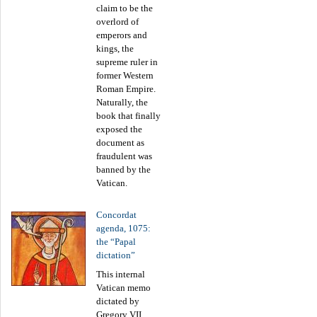
claim to be the
overlord of
emperors and
kings, the
supreme ruler in
former Western
Roman Empire.
Naturally, the
book that finally
exposed the
document as
fraudulent was
banned by the
Vatican.
Concordat
agenda, 1075:
the “Papal
dictation”
This internal
Vatican memo
dictated by
Gregory VII