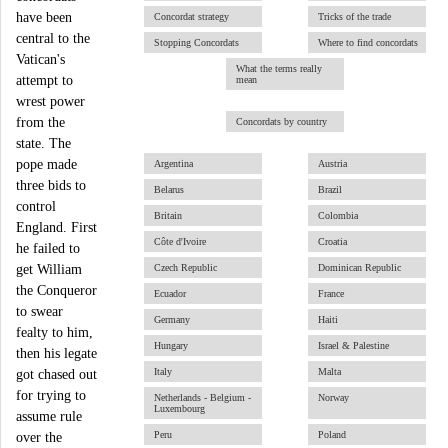
have been
Concordat strategy
Tricks of the trade
central to the
Stopping Concordats
Where to find concordats
Vatican's
What the terms really
attempt to
mean
wrest power
from the
Concordats by country
state. The
pope made
Argentina
Austria
three bids to
Belarus
Brazil
control
Britain
Colombia
England. First
Côte d'Ivoire
Croatia
he failed to
get William
Czech Republic
Dominican Republic
the Conqueror
Ecuador
France
to swear
Germany
Haiti
fealty to him,
Hungary
Israel & Palestine
then his legate
Italy
Malta
got chased out
for trying to
Netherlands - Belgium -
Norway
Luxembourg
assume rule
Peru
Poland
over the