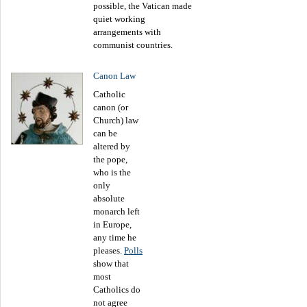
possible, the Vatican made
quiet working
arrangements with
communist countries.
Canon Law
Catholic
canon (or
Church) law
can be
altered by
the pope,
who is the
only
absolute
monarch left
in Europe,
any time he
pleases.
Polls
show that
most
Catholics do
not agree