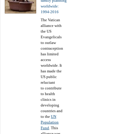
family planning
worldwide:
1994-2016
The Vatican
alliance with
the US
Evangelicals
to outlaw
contraception
has limited
access
worldwide. It
has made the
US public
reluctant
to contribute
to health
clinics in
developing
countries and
to the
UN
Population
Fund
. This
alliance was