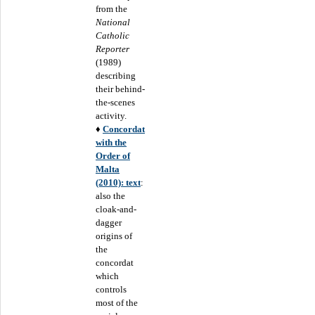
from the
National
Catholic
Reporter
(1989)
describing
their behind-
the-scenes
activity.
♦
Concordat
with the
Order of
Malta
(2010): text
:
also the
cloak-and-
dagger
origins of
the
concordat
which
controls
most of the