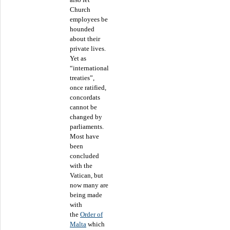
Church
employees be
hounded
about their
private lives.
Yet as
“international
treaties”,
once ratified,
concordats
cannot be
changed by
parliaments.
Most have
been
concluded
with the
Vatican, but
now many are
being made
with
the
Order of
Malta
which