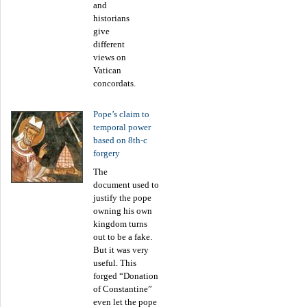
and
historians
give
different
views on
Vatican
concordats.
Pope’s claim to
temporal power
based on 8th-c
forgery
The
document used to
justify the pope
owning his own
kingdom turns
out to be a fake.
But it was very
useful. This
forged “Donation
of Constantine”
even let the pope