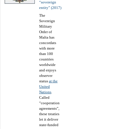
“sovereign
entity” (2017)
The
Sovereign
Military
Order of
Malta has
concordats
with more
than 100
countries
worldwide
and enjoys
observer
status
at the
United
Nations
.
Called
“cooperation
agreements”,
these treaties
let it deliver
state-funded