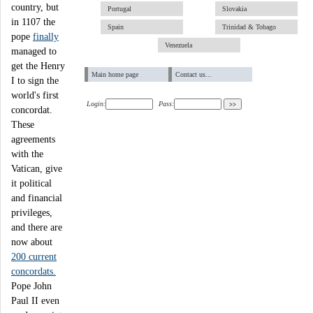
country, but
Portugal
Slovakia
in 1107 the
Spain
Trinidad & Tobago
pope
finally
Venezuela
managed to
get the Henry
Main home page
Contact us...
I to sign the
world's first
Login:
Pass:
concordat.
These
agreements
with the
Vatican, give
it political
and financial
privileges,
and there are
now about
200 current
concordats.
Pope John
Paul II even