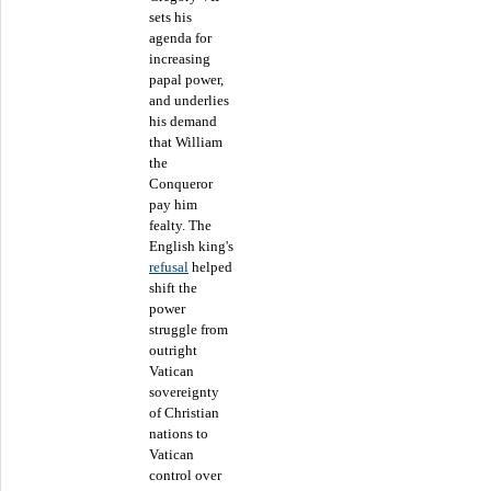
sets his
agenda for
increasing
papal power,
and underlies
his demand
that William
the
Conqueror
pay him
fealty. The
English king's
refusal
helped
shift the
power
struggle from
outright
Vatican
sovereignty
of Christian
nations to
Vatican
control over