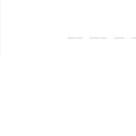
Main home
Section home
Content
Cal