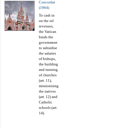
Concordat
(1964)
To cash in
on the oil
revenues,
the Vatican
binds the
government
to subsidise
the salaries
of bishops,
the building
and running
of churches
(art. 11),
missionising
the natives
(art. 12) and
Catholic
schools (art.
14).