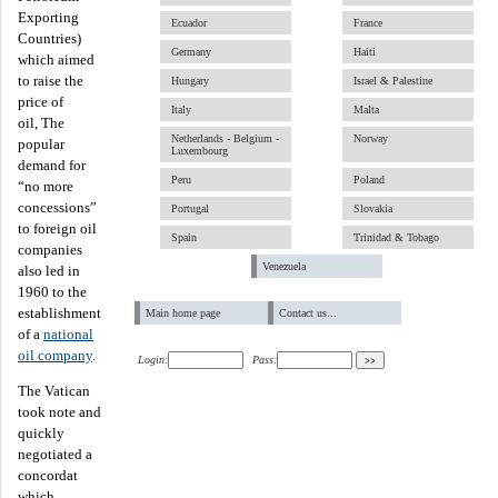
Exporting
Ecuador
France
Countries)
Germany
Haiti
which aimed
to raise the
Hungary
Israel & Palestine
price of
Italy
Malta
oil, The
Netherlands - Belgium -
Norway
popular
Luxembourg
demand for
Peru
Poland
“no more
concessions”
Portugal
Slovakia
to foreign oil
Spain
Trinidad & Tobago
companies
Venezuela
also led in
1960 to the
establishment
Main home page
Contact us...
of a
national
oil company
.
Login:
Pass:
The Vatican
took note and
quickly
negotiated a
concordat
which