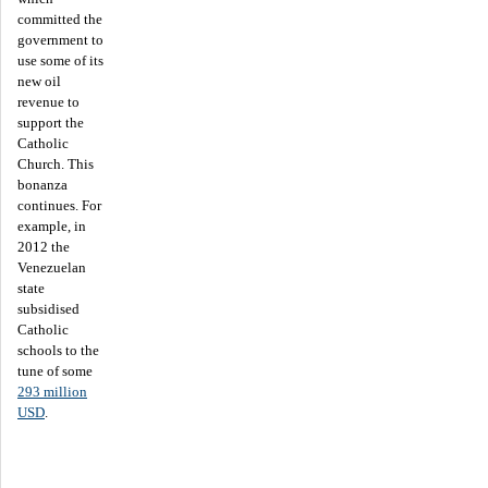
committed the
government to
use some of its
new oil
revenue to
support the
Catholic
Church. This
bonanza
continues. For
example, in
2012 the
Venezuelan
state
subsidised
Catholic
schools to the
tune of some
293 million
USD
.