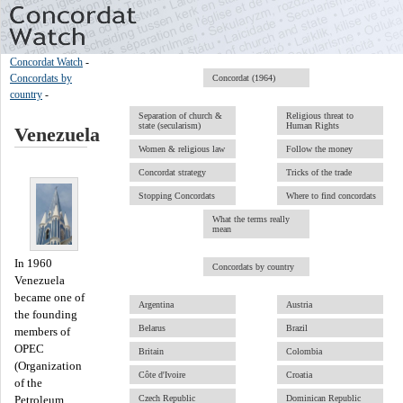
Concordat Watch
-
Concordats by
Concordat (1964)
country
-
Separation of church &
Religious threat to
state (secularism)
Human Rights
Venezuela
Women & religious law
Follow the money
Concordat strategy
Tricks of the trade
Stopping Concordats
Where to find concordats
What the terms really
mean
In 1960
Concordats by country
Venezuela
became one of
Argentina
Austria
the founding
Belarus
Brazil
members of
OPEC
Britain
Colombia
(Organization
Côte d'Ivoire
Croatia
of the
Czech Republic
Dominican Republic
Petroleum