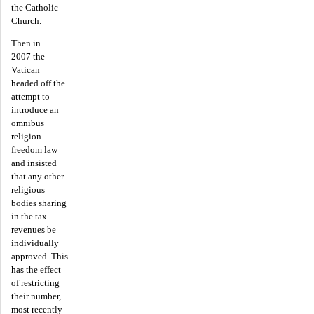
the Catholic
Church.
Then in
2007 the
Vatican
headed off the
attempt to
introduce an
omnibus
religion
freedom law
and insisted
that any other
religious
bodies sharing
in the tax
revenues be
individually
approved. This
has the effect
of restricting
their number,
most recently