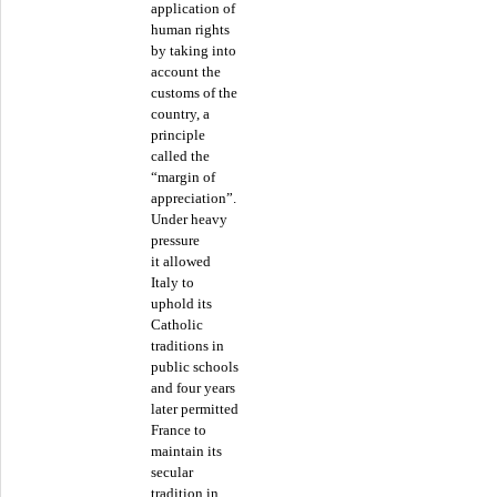
application of
human rights
by taking into
account the
customs of the
country, a
principle
called the
“margin of
appreciation”.
Under heavy
pressure
it allowed
Italy to
uphold its
Catholic
traditions in
public schools
and four years
later permitted
France to
maintain its
secular
tradition in