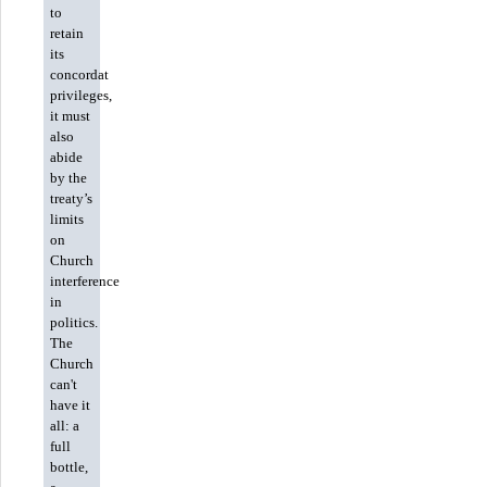
to
retain
its
concordat
privileges,
it must
also
abide
by the
treaty’s
limits
on
Church
interference
in
politics.
The
Church
can't
have it
all: a
full
bottle,