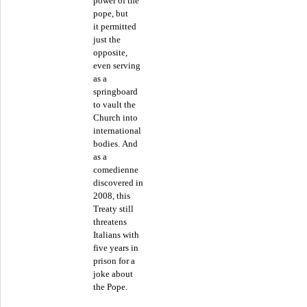
power of the
pope, but
it permitted
just the
opposite,
even serving
as a
springboard
to vault the
Church into
international
bodies. And
as a
comedienne
discovered in
2008, this
Treaty still
threatens
Italians with
five years in
prison for a
joke about
the Pope.