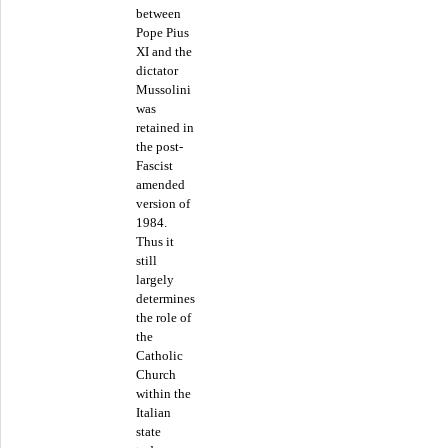
between
Pope Pius
XI and the
dictator
Mussolini
was
retained in
the post-
Fascist
amended
version of
1984.
Thus it
still
largely
determines
the role of
the
Catholic
Church
within the
Italian
state