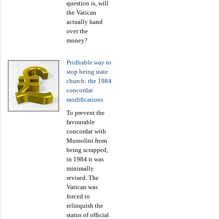
question is, will
the Vatican
actually hand
over the
money?
Profitable way to
stop being state
church: the 1984
concordat
modifications
To prevent the
favourable
concordat with
Mussolini from
being scrapped,
in 1984 it was
minimally
revised. The
Vatican was
forced to
relinquish the
status of official