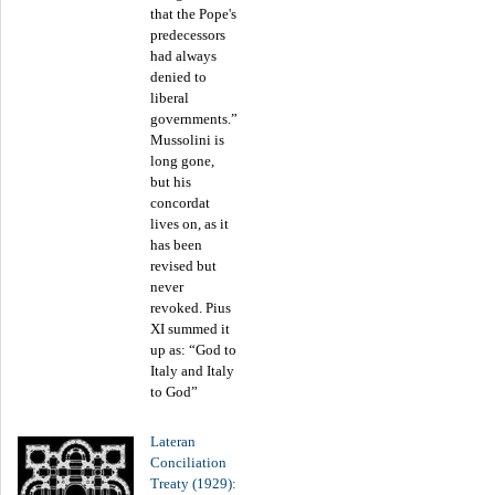
that the Pope's
predecessors
had always
denied to
liberal
governments.”
Mussolini is
long gone,
but his
concordat
lives on, as it
has been
revised but
never
revoked. Pius
XI summed it
up as: “God to
Italy and Italy
to God”
Lateran
Conciliation
Treaty (1929):