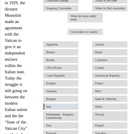
Concordat strategy
Tricks of the trade
in 1929, the
Stopping Concordats
Where to find concordats
dictator
Mussolini
What the terms really
mean
made an
agreement
Concordats by country
with the
Vatican to
Argentina
Austria
give it an
Belarus
Brazil
independent
enclave
Britain
Colombia
within the
Côte d'Ivoire
Croatia
Italian state.
Czech Republic
Dominican Republic
Today the
Ecuador
France
struggle is
still going on
Germany
Haiti
between the
Hungary
Israel & Palestine
modern
Italy
Malta
Italian nation
Netherlands - Belgium -
Norway
and the the
Luxembourg
“State of the
Peru
Poland
Vatican City”
Portugal
Slovakia