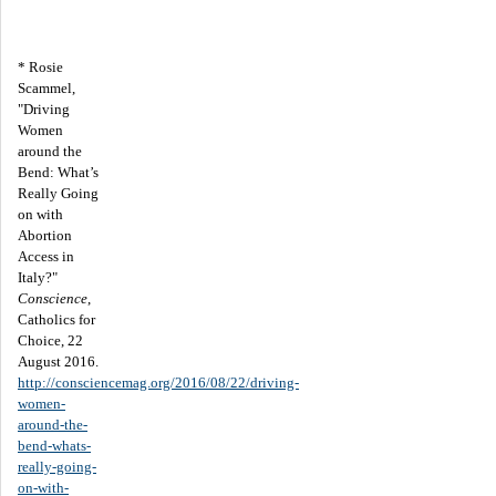
* Rosie
Scammel,
"Driving
Women
around the
Bend: What’s
Really Going
on with
Abortion
Access in
Italy?"
Conscience
,
Catholics for
Choice, 22
August 2016.
http://consciencemag.org/2016/08/22/driving-
women-
around-the-
bend-whats-
really-going-
on-with-