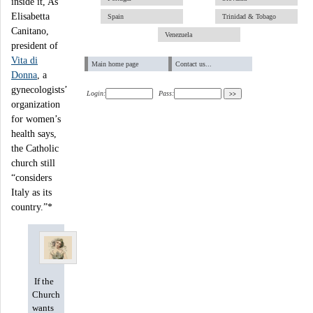
inside it, As
Elisabetta
Spain
Trinidad & Tobago
Canitano,
Venezuela
president of
Vita di
Main home page
Contact us...
Donna
, a
gynecologists’
Login:
Pass:
organization
for women’s
health says,
the Catholic
church still
“considers
Italy as its
country.”*
If the
Church
wants