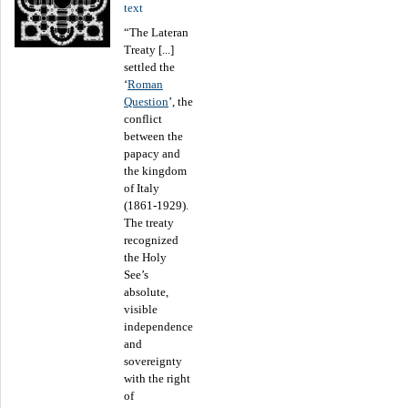
text
“The Lateran
Treaty [...]
settled the
‘
Roman
Question
’, the
conflict
between the
papacy and
the kingdom
of Italy
(1861-1929).
The treaty
recognized
the Holy
See’s
absolute,
visible
independence
and
sovereignty
with the right
of