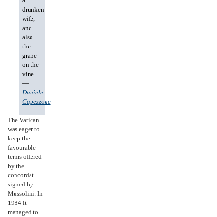
a
drunken
wife,
and
also
the
grape
on the
vine.
—
Daniele
Capezzone
The Vatican
was eager to
keep the
favourable
terms offered
by the
concordat
signed by
Mussolini. In
1984 it
managed to