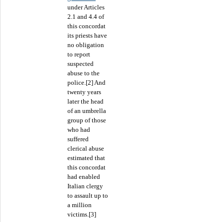
under Articles
2.1 and 4.4 of
this concordat
its priests have
no obligation
to report
suspected
abuse to the
police.[2] And
twenty years
later the head
of an umbrella
group of those
who had
suffered
clerical abuse
estimated that
this concordat
had enabled
Italian clergy
to assault up to
a million
victims.[3]