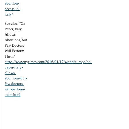
abortion-
access-in-
italy/
See also: "On
Paper, Italy
Allows
Abortions, but
Few Doctors
Will Perform
Them"
https://www.nytimes.com/2016/01/17/world/europe/on-
paper-italy-
allows-
abortions-but-
few-doctors-
will-perform-
them.html