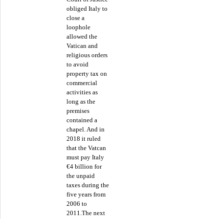
obliged Italy to
close a
loophole
allowed the
Vatican and
religious orders
to avoid
property tax on
commercial
activities as
long as the
premises
contained a
chapel. And in
2018 it ruled
that the Vatcan
must pay Italy
€4 billion for
the unpaid
taxes during the
five years from
2006 to
2011.The next