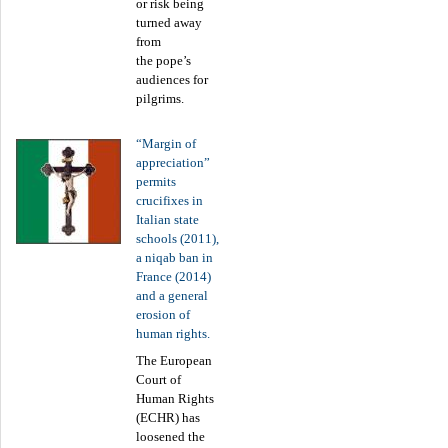
or risk being
turned away
from
the pope’s
audiences for
pilgrims.
“Margin of
appreciation”
permits
crucifixes in
Italian state
schools (2011),
a niqab ban in
France (2014)
and a general
erosion of
human rights.
The European
Court of
Human Rights
(ECHR) has
loosened the