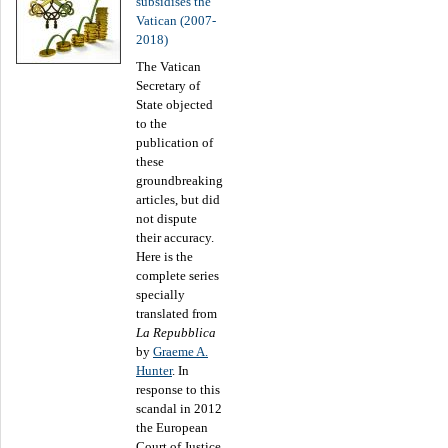
subsidises the
Vatican (2007-
2018)
The Vatican
Secretary of
State objected
to the
publication of
these
groundbreaking
articles, but did
not dispute
their accuracy.
Here is the
complete series
specially
translated from
La Repubblica
by
Graeme A.
Hunter
. In
response to this
scandal in 2012
the European
Court of Justice