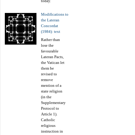
today.
Modifications to
the Lateran
Concordat
(1984): text
Rather than
lose the
favourable
Lateran Pacts,
the Vatican let
them be
revised to
remove
mention of a
state religion
(in the
Supplementary
Protocol to
Article 1).
Catholic
religious
instruction in