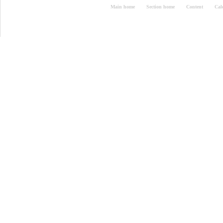
Main home
Section home
Content
Cal