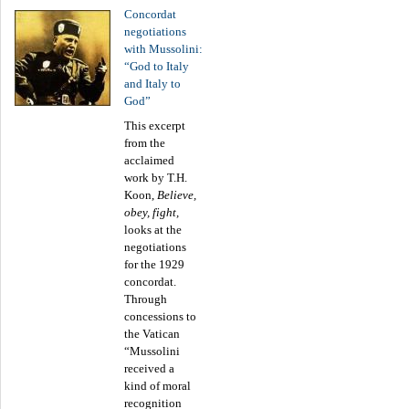
Concordat
negotiations
with Mussolini:
“God to Italy
and Italy to
God”
This excerpt
from the
acclaimed
work by T.H.
Koon,
Believe,
obey, fight,
looks at the
negotiations
for the 1929
concordat.
Through
concessions to
the Vatican
“Mussolini
received a
kind of moral
recognition