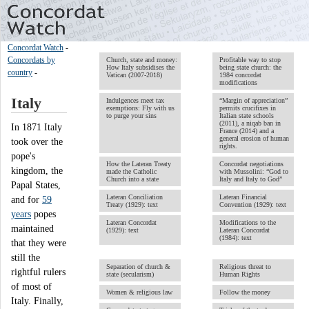
Concordat Watch
-
Concordats by
Church, state and money:
Profitable way to stop
How Italy subsidises the
being state church: the
country
-
Vatican (2007-2018)
1984 concordat
modifications
Italy
Indulgences meet tax
“Margin of appreciation”
exemptions: Fly with us
permits crucifixes in
to purge your sins
Italian state schools
(2011), a niqab ban in
In 1871 Italy
France (2014) and a
general erosion of human
took over the
rights.
pope's
How the Lateran Treaty
Concordat negotiations
kingdom, the
made the Catholic
with Mussolini: “God to
Church into a state
Italy and Italy to God”
Papal States,
Lateran Conciliation
Lateran Financial
and for
59
Treaty (1929): text
Convention (1929): text
years
popes
Lateran Concordat
Modifications to the
maintained
(1929): text
Lateran Concordat
(1984): text
that they were
still the
Separation of church &
Religious threat to
rightful rulers
state (secularism)
Human Rights
of most of
Women & religious law
Follow the money
Italy. Finally,