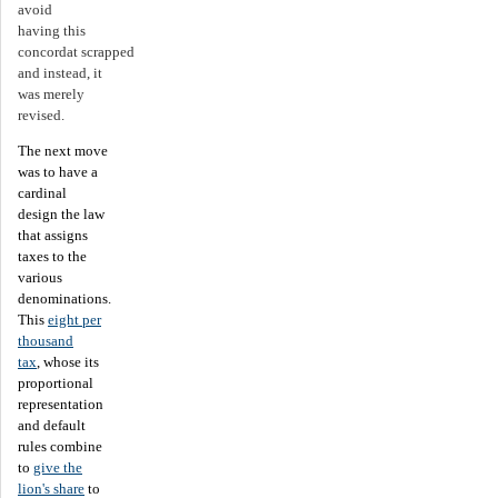
avoid
having this
concordat scrapped
and instead, it
was merely
revised.
The next move
was to have a
cardinal
design the law
that assigns
taxes to the
various
denominations.
This
eight per
thousand
tax
, whose its
proportional
representation
and default
rules combine
to
give the
lion's share
to