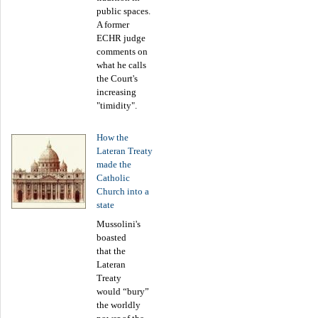
public spaces.
A former
ECHR judge
comments on
what he calls
the Court's
increasing
"timidity".
How the
Lateran Treaty
made the
Catholic
Church into a
state
Mussolini's
boasted
that the
Lateran
Treaty
would “bury”
the worldly