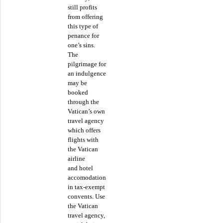
still profits
from offering
this type of
penance for
one’s sins.
The
pilgrimage for
an indulgence
may be
booked
through the
Vatican’s own
travel agency
which offers
flights with
the Vatican
airline
and hotel
accomodation
in tax-exempt
convents. Use
the Vatican
travel agency,