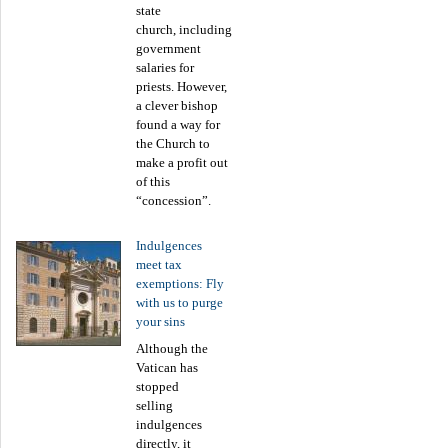
state
church, including
government
salaries for
priests. However,
a clever bishop
found a way for
the Church to
make a profit out
of this
“concession”.
Indulgences
meet tax
exemptions: Fly
with us to purge
your sins
Although the
Vatican has
stopped
selling
indulgences
directly, it