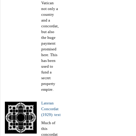
Vatican
not only a
country
and a
concordat,
but also
the huge
payment
promised
here. This
has been
used to
fund a
secret
property
empire.
Lateran
Concordat
(1929): text
Much of
this
concordat