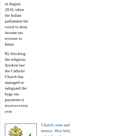
in August
2010, when
the Italian
parliament the
voted to deny
income tax
revenue to
Islam.
By blocking
the religious
freedom law
the Catholic
Church has
managed to
safeguard the
huge tax
payments it
receives every
year.
Church, state and
money: How Italy