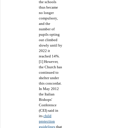
the schools
thus became
no longer
compulsory,
and the
number of
pupils opting
out climbed
slowly until by
2022 it
reached 14%.
[1] However,
the Church has
continued to
shelter under
this concordat.
In May 2012
the Italian
Bishops'
Conference
(CEI) said in
its
child
protection
guidelines
that