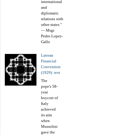
international
and
diplomatic
relations with
other states.”
— Msgr.
Pedro Lopez-
Gallo
Lateran
Financial
Convention
(1929): text
The
pope's 58-
year
boycott of
Italy
achieved
its aim
when
Mussolini
gave the