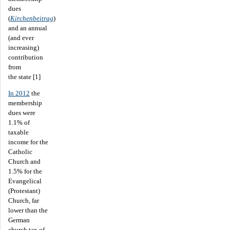
dues
(
Kirchenbeitrag
)
and an annual
(and ever
increasing)
contribution
from
the state [1]
In 2012
the
membership
dues were
1.1% of
taxable
income for the
Catholic
Church and
1.5% for the
Evangelical
(Protestant)
Church, far
lower than the
German
church tax of