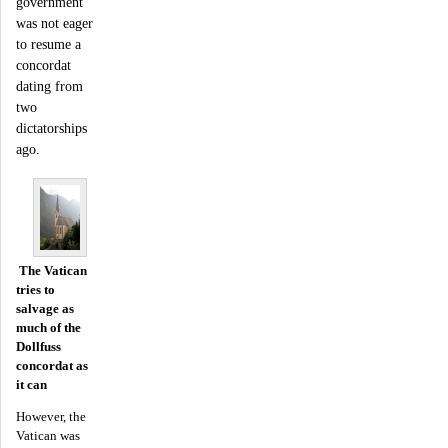
government
was not eager
to resume a
concordat
dating from
two
dictatorships
ago.
The Vatican
tries to
salvage as
much of the
Dollfuss
concordat as
it can
However, the
Vatican was