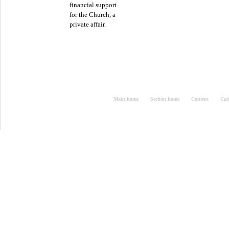
financial support
for the Church, a
private affair.
Main home
Section home
Content
Cal