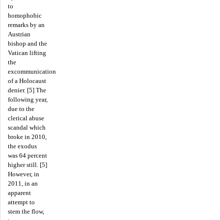
to
homophobic
remarks by an
Austrian
bishop and the
Vatican lifting
the
excommunication
of a Holocaust
denier. [5] The
following year,
due to the
clerical abuse
scandal which
broke in 2010,
the exodus
was 64 percent
higher still. [5]
However, in
2011, in an
apparent
attempt to
stem the flow,