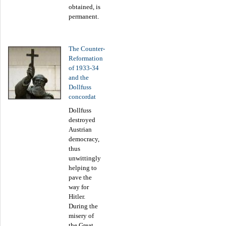
obtained, is
permanent.
The Counter-
Reformation
of 1933-34
and the
Dollfuss
concordat
Dollfuss
destroyed
Austrian
democracy,
thus
unwittingly
helping to
pave the
way for
Hitler.
During the
misery of
the Great