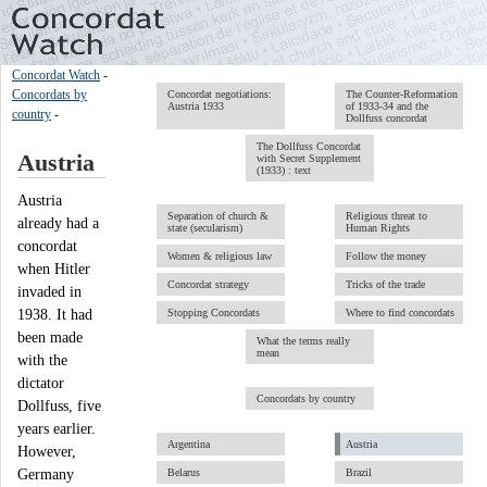
Concordat Watch
-
Concordats by
Concordat negotiations:
The Counter-Reformation
Austria 1933
of 1933-34 and the
country
-
Dollfuss concordat
The Dollfuss Concordat
Austria
with Secret Supplement
(1933) : text
Austria
Separation of church &
Religious threat to
already had a
state (secularism)
Human Rights
concordat
Women & religious law
Follow the money
when Hitler
Concordat strategy
Tricks of the trade
invaded in
1938. It had
Stopping Concordats
Where to find concordats
been made
What the terms really
mean
with the
dictator
Concordats by country
Dollfuss, five
years earlier.
Argentina
Austria
However,
Germany
Belarus
Brazil