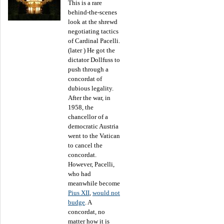
This is a rare
behind-the-scenes
look at the shrewd
negotiating tactics
of Cardinal Pacelli.
(later ) He got the
dictator Dollfuss to
push through a
concordat of
dubious legality.
After the war, in
1958, the
chancellor of a
democratic Austria
went to the Vatican
to cancel the
concordat.
However, Pacelli,
who had
meanwhile become
Pius XII
,
would not
budge
. A
concordat, no
matter how it is