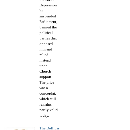
Depression
he
suspended
Parliament,
banned the
political
parties that
opposed
him and
relied
instead
upon
Church
support.
The price
was a
concordat,
which still
remains
partly valid
today.
The Dollfuss