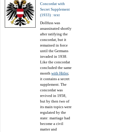
Concordat with
Secret Supplement
(1933) : text
Dollfuss was
assassinated shortly
after ratifying the
concordat, but it
remained in force
until the Germans
invaded in 1938.
Like the concordat
concluded the same
month
with Hitler
,
it contains a secret
supplement. The
concordat was
revived in 1958,
but by then two of
its main topics were
regulated by the
state: marriage had
become a civil
matter and