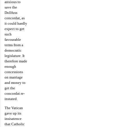
anxious to
save the
Dollfuss
concordat, as
it could hardly
expect to get
such
favourable
terms from a
democratic
legislature. It
therefore made
enough
concessions
on marriage
and money to
get the
concordat re-
instated.
The Vatican
gave up its
insisatence
that Catholic