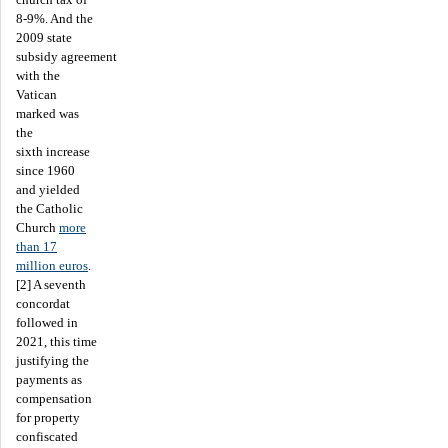
8-9%. And the
2009 state
subsidy agreement
with the
Vatican
marked was
the
sixth increase
since 1960
and yielded
the Catholic
Church
more
than 17
million euros
.
[2] A seventh
concordat
followed in
2021, this time
justifying the
payments as
compensation
for property
confiscated