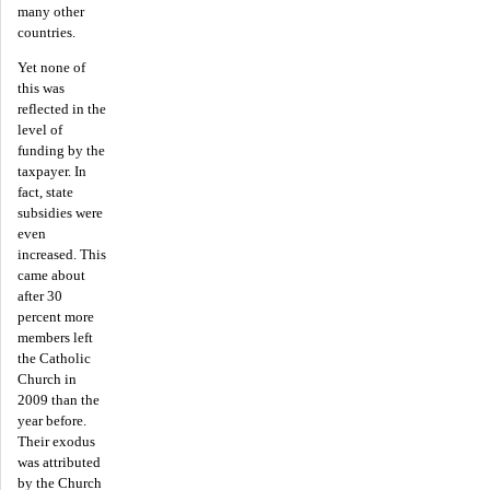
many other
countries.
Yet none of
this was
reflected in the
level of
funding by the
taxpayer. In
fact, state
subsidies were
even
increased. This
came about
after 30
percent more
members left
the Catholic
Church in
2009 than the
year before.
Their exodus
was attributed
by the Church