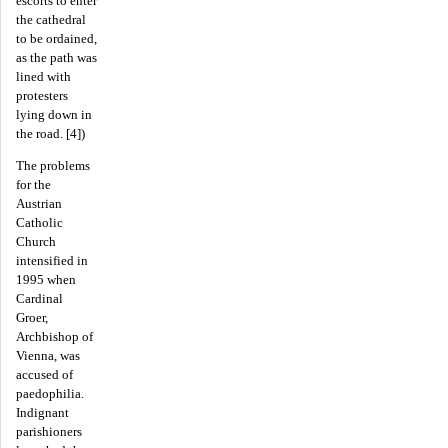
escorts to enter
the cathedral
to be ordained,
as the path was
lined with
protesters
lying down in
the road. [4])
The problems
for the
Austrian
Catholic
Church
intensified in
1995 when
Cardinal
Groer,
Archbishop of
Vienna, was
accused of
paedophilia.
Indignant
parishioners