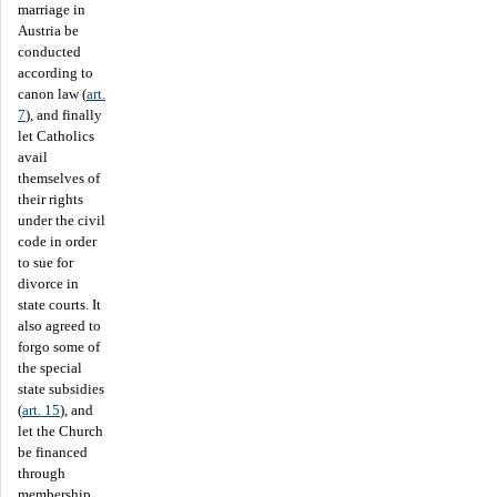
marriage in
Austria be
conducted
according to
canon law (
art.
7
), and finally
let Catholics
avail
themselves of
their rights
under the civil
code in order
to sue for
divorce in
state courts. It
also agreed to
forgo some of
the special
state subsidies
(
art. 15
), and
let the Church
be financed
through
membership