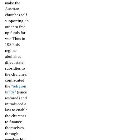
make the
Austrian
churches self-
supporting, in
order to free
up funds for
war. Thus in
1939 his
regime
abolished
direct state
subsidies to
the churches,
confiscated
the "
religion
funds
" (since
restored) and
introduced a
law to enable
the churches
to finance
themselves
through
membership