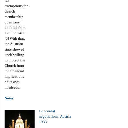
tax
exemptions for
church
membership
dues were
doubled from
€200 to €400.
[6] With that,
the Austrian
state showed
itself willing
to protect the
Church from
the financial
implications
of its own
misdeeds.
Notes
Concordat
negotiations: Austria
1933