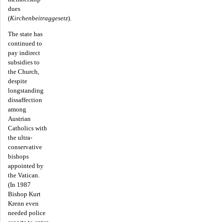
dues
(
Kirchenbeitraggesetz
).
The state has
continued to
pay indirect
subsidies to
the Church,
despite
longstanding
dissaffection
among
Austrian
Catholics with
the ultra-
conservative
bishops
appointed by
the Vatican.
(In 1987
Bishop Kurt
Krenn even
needed police