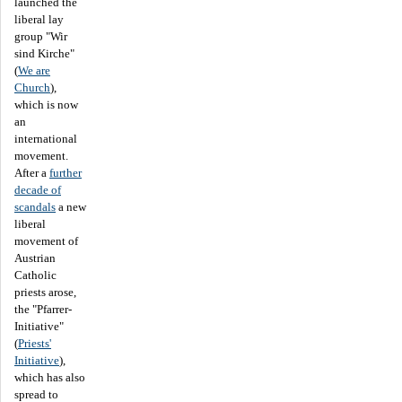
launched the
liberal lay
group "Wir
sind Kirche"
(
We are
Church
),
which is now
an
international
movement.
After a
further
decade of
scandals
a new
liberal
movement of
Austrian
Catholic
priests arose,
the "Pfarrer-
Initiative"
(
Priests'
Initiative
),
which has also
spread to