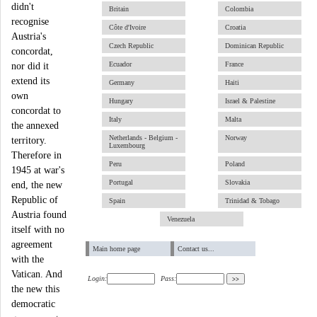
didn't
Britain
Colombia
recognise
Côte d'Ivoire
Croatia
Austria's
Czech Republic
Dominican Republic
concordat,
Ecuador
France
nor did it
extend its
Germany
Haiti
own
Hungary
Israel & Palestine
concordat to
Italy
Malta
the annexed
Netherlands - Belgium -
Norway
territory.
Luxembourg
Therefore in
Peru
Poland
1945 at war's
Portugal
Slovakia
end, the new
Republic of
Spain
Trinidad & Tobago
Austria found
Venezuela
itself with no
agreement
Main home page
Contact us...
with the
Vatican. And
Login:
Pass:
the new this
democratic