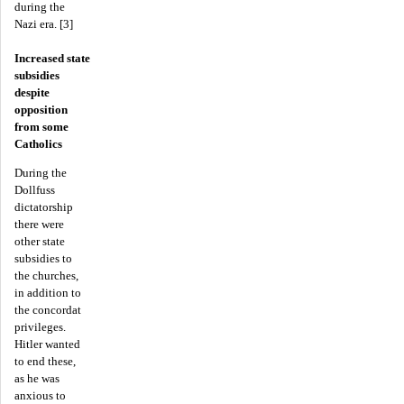
during the
Nazi era. [3]
Increased state
subsidies
despite
opposition
from some
Catholics
During the
Dollfuss
dictatorship
there were
other state
subsidies to
the churches,
in addition to
the concordat
privileges.
Hitler wanted
to end these,
as he was
anxious to