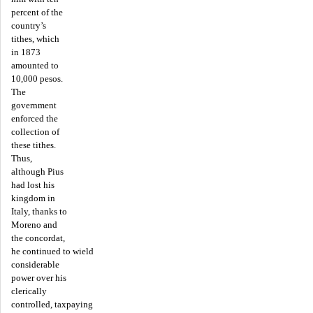
percent of the
country’s
tithes, which
in 1873
amounted to
10,000 pesos.
The
government
enforced the
collection of
these tithes.
Thus,
although Pius
had lost his
kingdom in
Italy, thanks to
Moreno and
the concordat,
he continued to wield
considerable
power over his
clerically
controlled, taxpaying