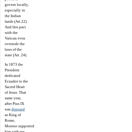
govern locally,
especially in
the Indian
lands (Art.22).
And this pact
with the
Vatican even
overrode the
laws of the
state (Art. 24).
In 1873 the
President
dedicated
Ecuador to the
Sacred Heart
of Jesus. That
same year,
after Pius IX
was
deposed
as King of
Rome,
Moreno supported
him with ten