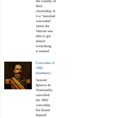
the country of
their
citizenship. It
is a “maximal
concordat”
where the
Vatican was
able to get
almost
everything
it wanted.
Concordat of
1882
(summary)
General
Ignacio de
Veintemilla
cancelled
the 1862
concordat,
but found
himself