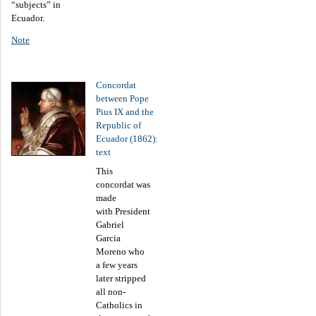
“subjects” in
Ecuador.
Note
Concordat
between Pope
Pius IX and the
Republic of
Ecuador (1862):
text
This
concordat was
made
with President
Gabriel
Garcia
Moreno who
a few years
later stripped
all non-
Catholics in