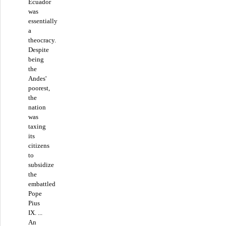
Ecuador
was
essentially
a
theocracy.
Despite
being
the
Andes'
poorest,
the
nation
was
taxing
its
citizens
to
subsidize
the
embattled
Pope
Pius
IX. ...
An