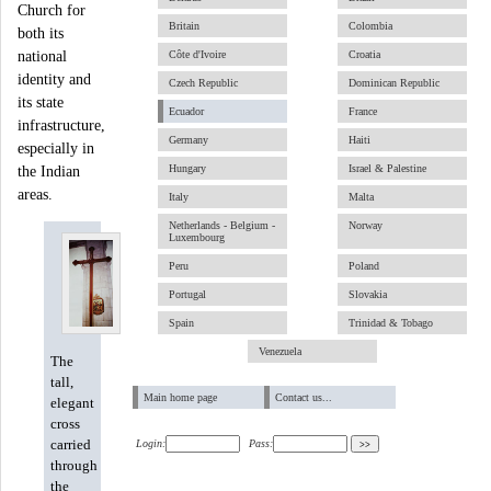
Church for
Britain
Colombia
both its
national
Côte d'Ivoire
Croatia
identity and
Czech Republic
Dominican Republic
its state
Ecuador
France
infrastructure,
Germany
Haiti
especially in
Hungary
Israel & Palestine
the Indian
areas.
Italy
Malta
Netherlands - Belgium -
Norway
Luxembourg
Peru
Poland
Portugal
Slovakia
Spain
Trinidad & Tobago
Venezuela
The
tall,
Main home page
Contact us...
elegant
cross
carried
Login:
Pass:
through
the