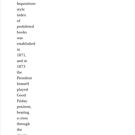
Inquisition-
style
index
of
prohibited
books
was
established
in
1871,
and in
1873
the
President
himself
played
Good
Friday
penitent,
bearing
a cross
through
the