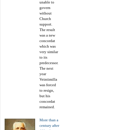
unable to
govern
without
Church
support.
The result
was a new
concordat
which was
very similar
to its
predecessor.
The next
year
Veintimilla
was forced
to resign,
but his
concordat
remained.
More than a
century after