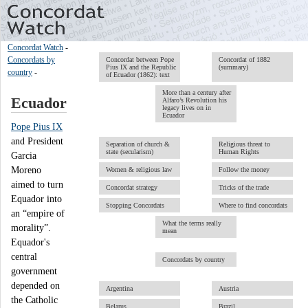
Concordat Watch
-
Concordats by
Concordat between Pope
Concordat of 1882
Pius IX and the Republic
(summary)
country
-
of Ecuador (1862): text
More than a century after
Ecuador
Alfaro’s Revolution his
legacy lives on in
Ecuador
Pope Pius IX
and President
Separation of church &
Religious threat to
state (secularism)
Human Rights
Garcia
Moreno
Women & religious law
Follow the money
aimed to turn
Concordat strategy
Tricks of the trade
Equador into
Stopping Concordats
Where to find concordats
an “empire of
What the terms really
morality”.
mean
Equador's
central
Concordats by country
government
depended on
Argentina
Austria
the Catholic
Belarus
Brazil