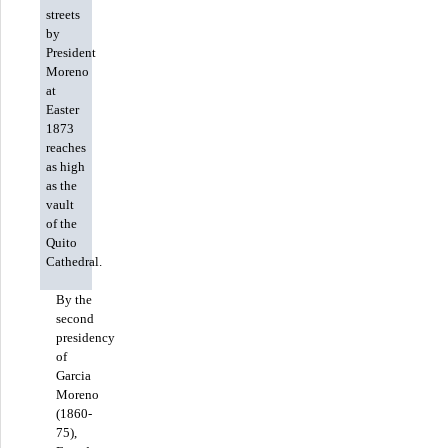
streets
by
President
Moreno
at
Easter
1873
reaches
as high
as the
vault
of the
Quito
Cathedral.
By the
second
presidency
of
Garcia
Moreno
(1860-
75),