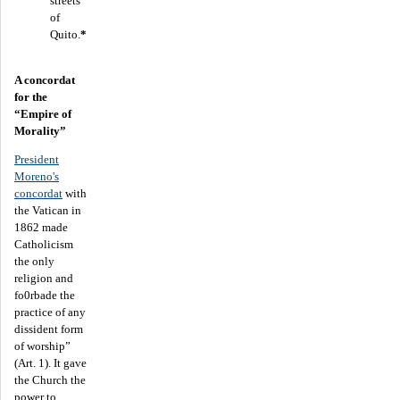
streets
of
Quito.
*
A concordat
for the
“Empire of
Morality”
President
Moreno's
concordat
with
the Vatican in
1862 made
Catholicism
the only
religion and
fo0rbade the
practice of any
dissident form
of worship”
(Art. 1). It gave
the Church the
power to