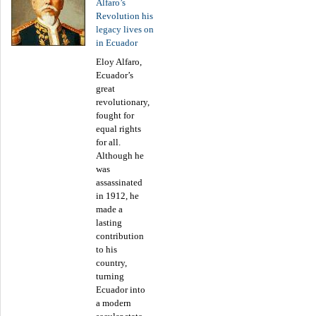
Alfaro’s
Revolution his
legacy lives on
in Ecuador
Eloy Alfaro,
Ecuador’s
great
revolutionary,
fought for
equal rights
for all.
Although he
was
assassinated
in 1912, he
made a
lasting
contribution
to his
country,
turning
Ecuador into
a modern