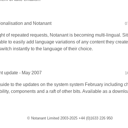
tionalisation and Notanant
0
ight of repeated requests, Notanant is becoming multi-lingual. Si
able to easily add language variations of any content they create
switch instantly to the language of their choice.
t update - May 2007
1
 guide to the updates on the system system February including ch
ility, components and a raft of other bits. Available as a downloa
© Notanant Limited 2003-2025 +44 (0)1633 226 950