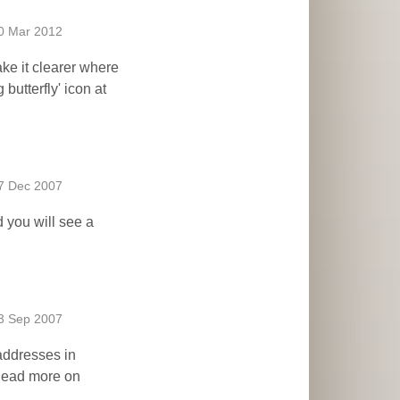
0 Mar 2012
ake it clearer where
 butterfly' icon at
7 Dec 2007
d you will see a
3 Sep 2007
 addresses in
 Read more on