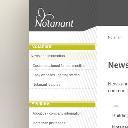
Notanant
Notanant
News and information
News
Custom designed for communities
Easy websites - getting started
News and 
Notanant features
communit
Sections
Title
About us - company information
Buildin
More than just pages
Notanan