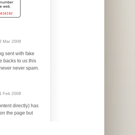
8 Mar 2008
ng sent with fake
 backs to us this
e never never spam.
1 Feb 2008
ntent directly) has
e on the page but