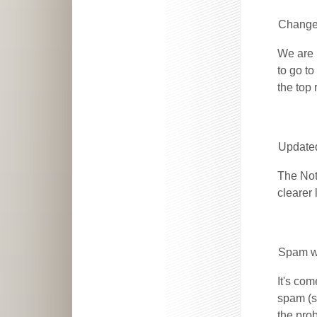
Changes
We are 
to go to
the top 
Update
The Not
clearer
Spam wi
It's com
spam (s
the prob