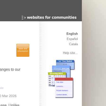
English
Español
Catala
Help site...
anges to our
ate
0 Mar 2026
ease. Unlike