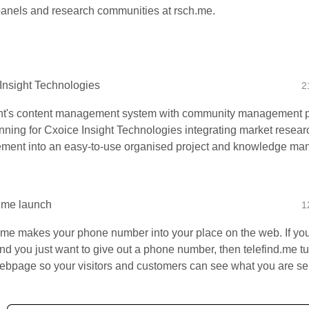
panels and research communities at rsch.me.
Insight Technologies
2
t's content management system with community management p
nning for Cxoice Insight Technologies integrating market resear
ent into an easy-to-use organised project and knowledge ma
d.me launch
1
d.me makes your phone number into your place on the web. If y
 and you just want to give out a phone number, then telefind.me t
webpage so your visitors and customers can see what you are sel