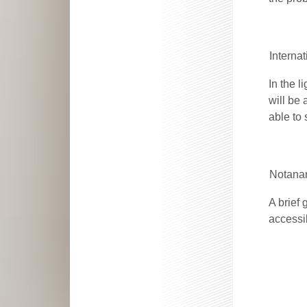
Interna
In the l
will be 
able to 
Notanan
A brief
accessib