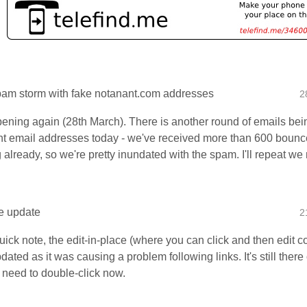
am storm with fake notanant.com addresses
2
ppening again (28th March). There is another round of emails bei
t email addresses today - we've received more than 600 bounce
 already, so we're pretty inundated with the spam. I'll repeat w
ce update
2
uick note, the edit-in-place (where you can click and then edit co
ated as it was causing a problem following links. It's still ther
t need to double-click now.