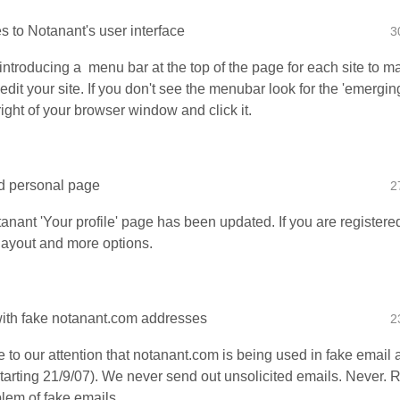
 to Notanant's user interface
3
introducing a menu bar at the top of the page for each site to m
 edit your site. If you don't see the menubar look for the 'emerging
right of your browser window and click it.
d personal page
2
anant 'Your profile' page has been updated. If you are registere
 layout and more options.
th fake notanant.com addresses
2
e to our attention that notanant.com is being used in fake email
tarting 21/9/07). We never send out unsolicited emails. Never.
lem of fake emails...