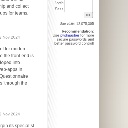
Login:
ip and collect
Pass:
ups for teams.
Site visits:
12,075,305
Recommendation
:
Use
pwdmasher
for more
2 Nov 2024
secure passwords and
better password control!
ent for modern
 the front-end is
loped into
 web-apps in
 Questionnaire
s 'through the
2 Nov 2024
in its specialist