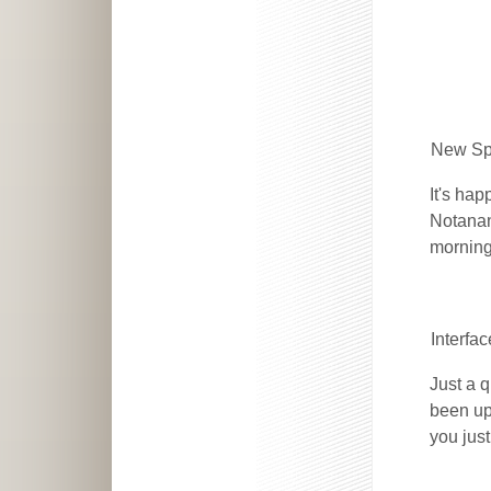
New Sp
It's ha
Notanan
morning
Interfa
Just a q
been upd
you jus