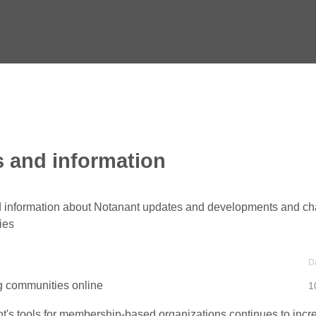
 and information
information about Notanant updates and developments and ch
ies
D
g communities online
1
t's tools for membership-based organizations continues to incr