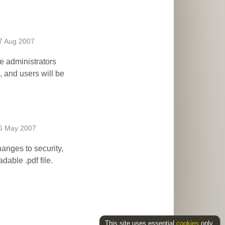
7 Aug 2007
te administrators
, and users will be
6 May 2007
anges to security,
dable .pdf file.
This site uses essential
cookies
only.