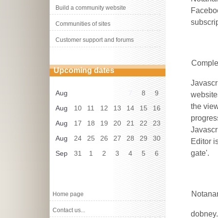
Build a community website
Faceboo
subscri
Communities of sites
Customer support and forums
Complet
Upcoming dates
Javascr
Aug
7
8
9
website
the vie
Aug
10
11
12
13
14
15
16
progres
Aug
17
18
19
20
21
22
23
Javascr
Aug
24
25
26
27
28
29
30
Editor 
gate'.
Sep
31
1
2
3
4
5
6
Notanan
Home page
Contact us...
dobney.