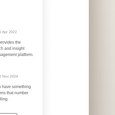
1 Apr 2022
rovides the
ch and insight
nagement platform.
2 Nov 2024
ou have something
urns that number
ling.