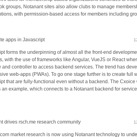
k groups, Notanant sites also allow clubs to manage membersh
ptions, with permission-based access for members including gro
e apps in Javascript
1
ipt forms the underpinning of almost all the front-end developm
s, with the use of frameworks like Angular, VueJS or React where
w and controller to access backend services. The trend has deve
sive web-apps (PWAs). To go one stage further is to create full
ipt that are fully-functional even without a backend. The Cxoice
is an example, which connects to a Notanant backend for service
t drives rsch.me research community
1
com market research is now using Notanant technology to underp