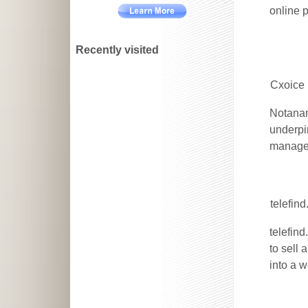
online 
Recently visited
Cxoice 
Notanan
underpi
managem
telefin
telefin
to sell
into a 