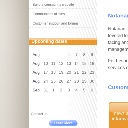
Build a community website
Communities of sites
Notanan
Customer support and forums
Notanant i
leveled fo
Upcoming dates
facing an
managemen
Aug
6
7
8
9
For bespo
Aug
10
11
12
13
14
15
16
services 
Aug
17
18
19
20
21
22
23
Aug
24
25
26
27
28
29
30
Customi
Sep
31
1
2
3
4
5
6
Contact us...