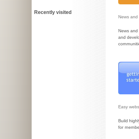
Recently visited
News and 
News and 
and devel
communiti
Easy websi
Build highl
for member