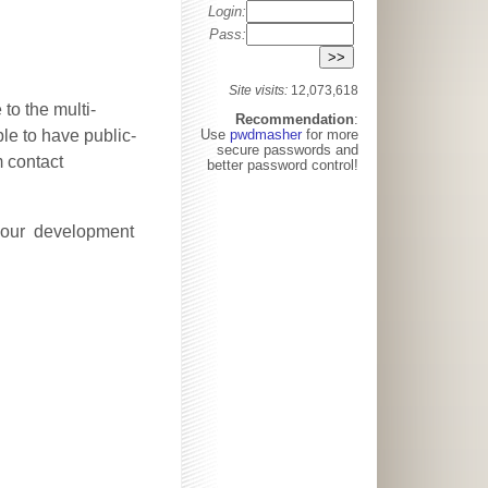
Login:
Pass:
Site visits:
12,073,618
to the multi-
Recommendation
:
ble to have public-
Use
pwdmasher
for more
secure passwords and
m contact
better password control!
ct our development