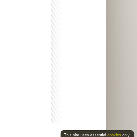
This site uses essential
cookies
only.