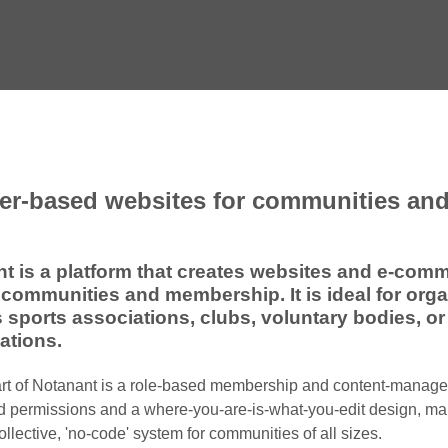
r-based websites for communities and
t is a platform that creates websites and e-com
communities and membership. It is ideal for org
 sports associations, clubs, voluntary bodies, or
ations.
art of Notanant is a role-based membership and content-manag
d permissions and a where-you-are-is-what-you-edit design, mak
ollective, 'no-code' system for communities of all sizes.