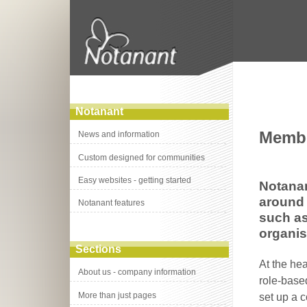
Notanant
Membe
News and information
Custom designed for communities
Easy websites - getting started
Notanan
around 
Notanant features
such as
organis
Sections
At the he
About us - company information
role-base
More than just pages
set up a c