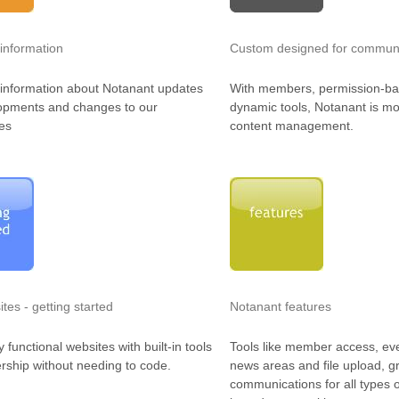
information
Custom designed for communi
information about Notanant updates
With members, permission-b
opments and changes to our
dynamic tools, Notanant is mo
es
content management.
tes - getting started
Notanant features
y functional websites with built-in tools
Tools like member access, ev
ship without needing to code.
news areas and file upload, g
communications for all types