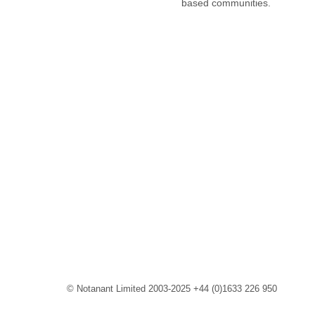
based communities.
© Notanant Limited 2003-2025 +44 (0)1633 226 950