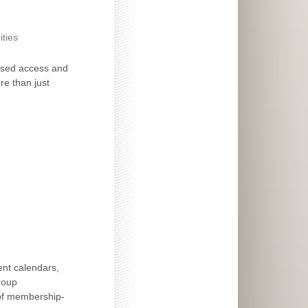
ties
ased access and
re than just
ent calendars,
roup
 of membership-