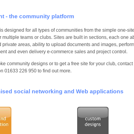
t - the community platform
s designed for all types of communities from the simple one-site 
r multiple teams or clubs. Sites are built in sections, each one a
d private areas, ability to upload documents and images, perfor
t and even delivery e-commerce sales and project control.
ke community designs or to get a free site for your club, conta
on 01633 226 950
to find out more.
sed social networking and Web applications