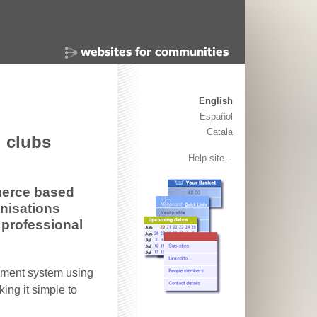
English
Español
Catala
 clubs
Help site...
merce based
anisations
 professional
ement system using
ing it simple to