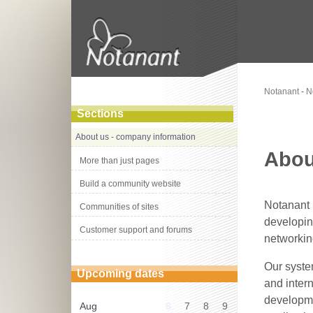
Notanant
-
N
Sections
About us - company information
Abou
More than just pages
Build a community website
Notanant
Communities of sites
developin
Customer support and forums
networkin
Our syste
Upcoming dates
and intern
developme
Aug
6
7
8
9