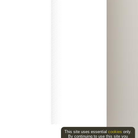
This site uses essential
cookies
only.
By continuing to use this site you