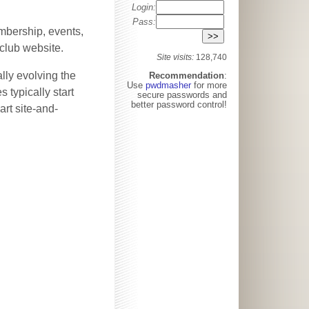
Login:
Pass:
mbership, events,
-club website.
Site visits:
128,740
lly evolving the
Recommendation
:
Use
pwdmasher
for more
 typically start
secure passwords and
better password control!
art site-and-