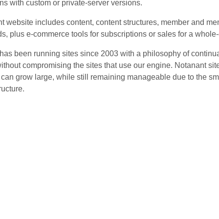
ns with custom or private-server versions.
t website includes content, content structures, member and me
ds, plus e-commerce tools for subscriptions or sales for a whole
has been running sites since 2003 with a philosophy of continua
ithout compromising the sites that use our engine. Notanant sites
t can grow large, while still remaining manageable due to the sm
ructure.