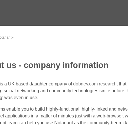
otanant
-
t us - company information
 is a UK based daughter company of
dobney.com research
, tha
g social networking and community technologies since before th
g' was even in use.
ms enable you to build highly-functional, highly-linked and net
et applications in a matter of minutes just with a web-browser, w
nt team can help you use Notanant as the community-bedrock 