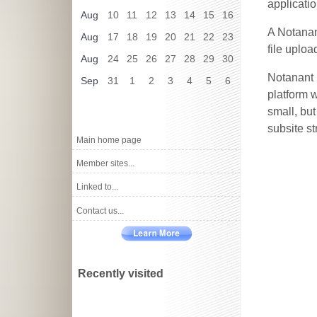
applicatio
Aug
10
11
12
13
14
15
16
A Notanan
Aug
17
18
19
20
21
22
23
file uploa
Aug
24
25
26
27
28
29
30
Notanant 
Sep
31
1
2
3
4
5
6
platform w
small, bu
subsite st
Main home page
Member sites...
Linked to...
Contact us...
Recently visited