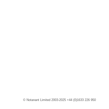
© Notanant Limited 2003-2025 +44 (0)1633 226 950