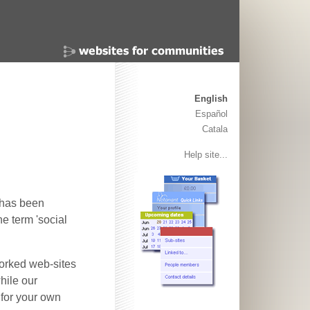
English
Español
Catala
Help site...
t has been
e term 'social
worked web-sites
hile our
for your own