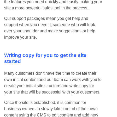
the features you need quickly and easily making your
site a more powerful sales tool in the process.
Our support packages mean you get help and
support when you need it, someone who will look
over your shoulder and make suggestions or help
improve your site.
Writing copy for you to get the site
started
Many customers don't have the time to create their
own initial content and our team can work with you to
create your initial site structure and write copy for
your site that will be successful with your customers.
Once the site is established, it is common for
business owners to slowly take control of their own
content using the CMS to edit content and add new