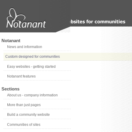
Notanant
News and information
Custom designed for communities
Easy websites - getting started
Notanant features
Sections
About us - company information
More than just pages
Build a community website
Communities of sites