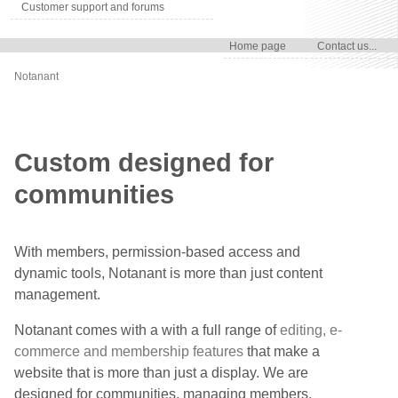
Customer support and forums
Home page
Contact us...
Notanant
Custom designed for
communities
With members, permission-based access and
dynamic tools, Notanant is more than just content
management.
Notanant comes with a with a full range of
editing, e-
commerce and membership features
that make a
website that is more than just a display. We are
designed for communities, managing members,