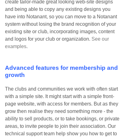
create tailor-made great looking web-site designs
and being able to copy any existing designs you
have into Notanant, so you can move to a Notanant
system without losing the brand recognition of your
existing site or club, incorporating images, content
and logos for your club or organization.
See our
examples
.
Advanced features for membership and
growth
The clubs and communities we work with often start
with a simple site. It might start with a simple front-
page website, with access for members. But as they
grow then realise they need something more - the
ability to sell products, or to take bookings, or private
areas, to invite people to join their association. Our
technical support team help show you how to get to