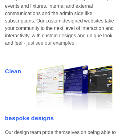
events and fixtures, internal and external
communications and the admin side like
subscriptions. Our custom designed websites take
your community to the next level of interaction and
interactivity, with custom designs and unique look
and feel -
just see our examples
.
Clean
bespoke designs
Our design team pride themselves on being able to