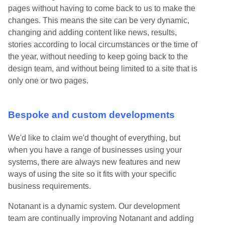
pages without having to come back to us to make the
changes. This means the site can be very dynamic,
changing and adding content like news, results,
stories according to local circumstances or the time of
the year, without needing to keep going back to the
design team, and without being limited to a site that is
only one or two pages.
Bespoke and custom developments
We'd like to claim we'd thought of everything, but
when you have a range of businesses using your
systems, there are always new features and new
ways of using the site so it fits with your specific
business requirements.
Notanant is a dynamic system. Our development
team are continually improving Notanant and adding