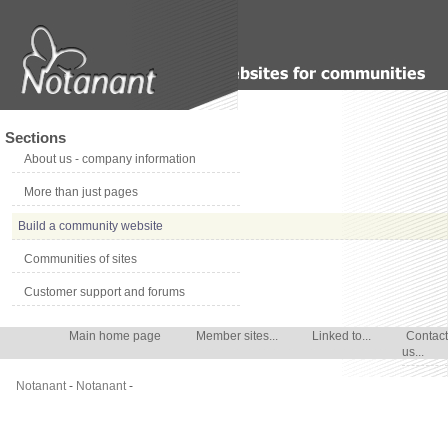
Sections
About us - company information
More than just pages
Build a community website
Communities of sites
Customer support and forums
Main home page
Member sites...
Linked to...
Contact
us...
Notanant
-
Notanant
-