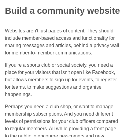
Build a community website
Websites aren't just pages of content. They should
include member-based access and functionality for
sharing messages and articles, behind a privacy wall
for member-to-member communications.
If you're a sports club or social society, you need a
place for your visitors that isn't open like Facebook,
but allows members to sign up for events, to register
for teams, to make suggestions and organise
happenings.
Perhaps you need a club shop, or want to manage
membership subscriptions. And you need different
levels of permissions for your club officers compared
to regular members. All while providing a front-page
to the public to encourge newcomers and new