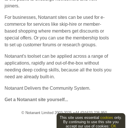
joiners.
For businesses, Notanant sites can be used for e-
commerce for services like skip-hire or member-
based shopping where members get discounts or
special offers. Or you can use the membership tools
to set up customer forums or research groups.
Notanant's toolset can be applied across a range of
applications, rapidly and out-of-the-box without
needing deep coding skills, because all the tools you
need are already built-in.
Notanant Delivers the Community System.
Get a Notanant site yourself...
© Notanant Limited 2003-2025 +44 (0)1633 226 950
This site uses essential
cookies
only.
By continuing to use this site you
accept our use of cookies:
OK