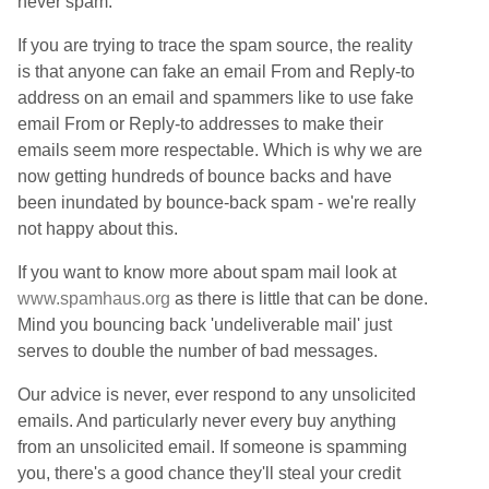
never spam.
If you are trying to trace the spam source, the reality
is that anyone can fake an email From and Reply-to
address on an email and spammers like to use fake
email From or Reply-to addresses to make their
emails seem more respectable. Which is why we are
now getting hundreds of bounce backs and have
been inundated by bounce-back spam - we're really
not happy about this.
If you want to know more about spam mail look at
www.spamhaus.org
as there is little that can be done.
Mind you bouncing back 'undeliverable mail' just
serves to double the number of bad messages.
Our advice is never, ever respond to any unsolicited
emails. And particularly never every buy anything
from an unsolicited email. If someone is spamming
you, there's a good chance they'll steal your credit