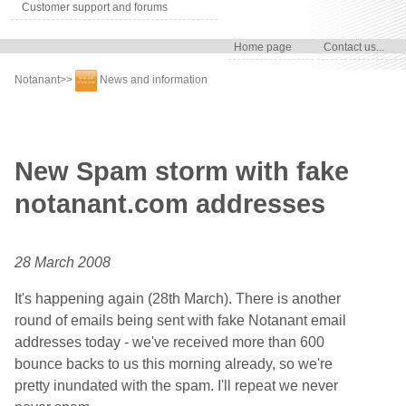
Customer support and forums
Home page
Contact us...
Notanant
>>
News and information
New Spam storm with fake
notanant.com addresses
28 March 2008
It's happening again (28th March). There is another
round of emails being sent with fake Notanant email
addresses today - we've received more than 600
bounce backs to us this morning already, so we're
pretty inundated with the spam. I'll repeat we never