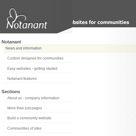
Notanant
News and information
Custom designed for communities
Easy websites - getting started
Notanant features
Sections
About us - company information
More than just pages
Build a community website
Communities of sites