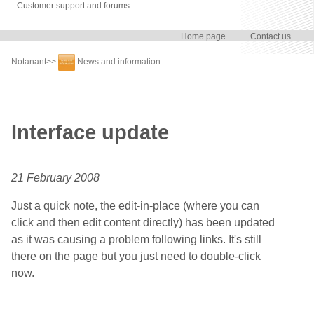
Customer support and forums
Home page
Contact us...
Notanant
>>
News and information
Interface update
21 February 2008
Just a quick note, the edit-in-place (where you can
click and then edit content directly) has been updated
as it was causing a problem following links. It's still
there on the page but you just need to double-click
now.