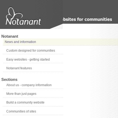
Notanant
News and information
Custom designed for communities
Easy websites - getting started
Notanant features
Sections
About us - company information
More than just pages
Build a community website
Communities of sites