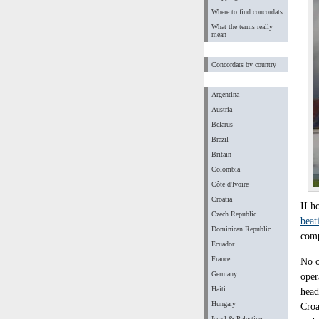
Where to find concordats
What the terms really
mean
Concordats by country
Argentina
Austria
Belarus
Brazil
Britain
Colombia
Côte d'Ivoire
Croatia
II h
Czech Republic
beat
Dominican Republic
comp
Ecuador
France
No o
Germany
oper
Haiti
head
Hungary
Croa
Israel & Palestine