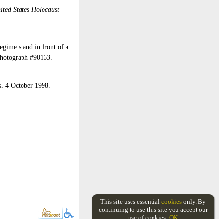
ited States Holocaust
egime stand in front of a
Photograph #90163.
s
, 4 October 1998.
This site uses essential
cookies
only. By
continuing to use this site you accept our
use of cookies:
OK