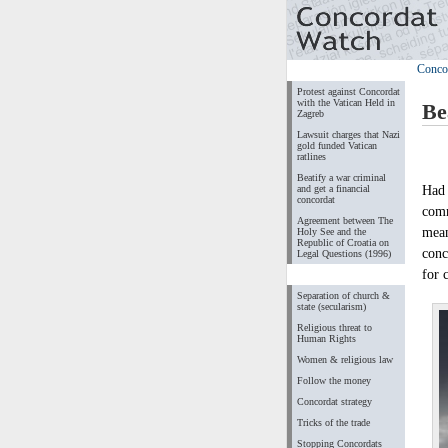
Conco
Protest against Concordat
with the Vatican Held in
Be
Zagreb
Lawsuit charges that Nazi
gold funded Vatican
ratlines
Beatify a war criminal
Had 
and get a financial
concordat
comm
Agreement between The
mean
Holy See and the
Republic of Croatia on
conc
Legal Questions (1996)
for 
Separation of church &
state (secularism)
Religious threat to
Human Rights
Women & religious law
Follow the money
Concordat strategy
Tricks of the trade
Stopping Concordats