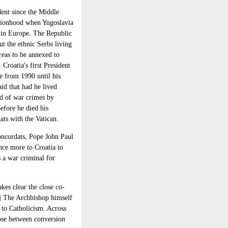
ent since the Middle
ationhood when Yugoslavia
in Europe. The Republic
t the ethnic Serbs living
reas to be annexed to
 Croatia's first President
e from 1990 until his
id that had he lived
d of war crimes by
Before he died his
ts with the Vatican.
concordats, Pope John Paul
nce more to Croatia to
 a war criminal for
es clear the close co-
3] The Archbishop himself
s to Catholicism. Across
oose between conversion