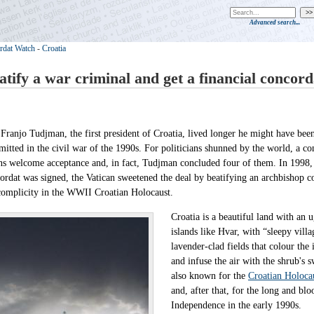
Advanced search...
rdat Watch
-
Croatia
atify a war criminal and get a financial concord
Franjo Tudjman, the first president of Croatia, lived longer he might have bee
itted in the civil war of the 1990s. For politicians shunned by the world, a co
s welcome acceptance and, in fact, Tudjman concluded four of them. In 1998, j
ordat was signed, the Vatican sweetened the deal by beatifying an archbishop c
complicity in the WWII Croatian Holocaust.
Croatia is a beautiful land with an u
islands like Hvar, with “sleepy vill
lavender-clad fields that colour th
and infuse the air with the shrub's sw
also known for the
Croatian Holoca
and, after that, for the long and bl
Independence in the early 1990s.