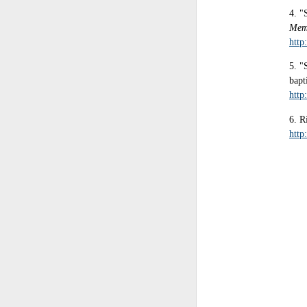
4. "
Mem
http
5. "
bapt
http
6. R
http