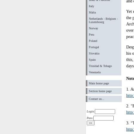
and 
Italy
Yet 
Malta
the 
Netherlands - Belgium -
Luxembourg
Arch
Norway
over
Peru
peac
Poland
Desp
Portugal
his 
Slovakia
this
Spain
days
Trinidad & Tobago
Venezuela
Not
Main home page
1. A
Section home page
http
Contact us...
2. “
Login:
http
Pass:
3. “
http