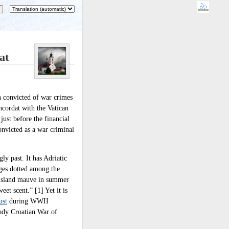
at
n convicted of war crimes
ncordat with the Vatican
ust before the financial
onvicted as a war criminal
gly past. It has Adriatic
ages dotted among the
e island mauve in summer
eet scent.” [1] Yet it is
ust
during WWII
oody Croatian War of