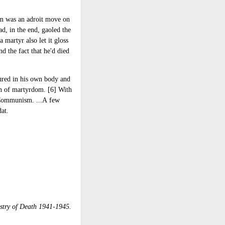
him was an adroit move on
ad, in the end, gaoled the
 martyr also let it gloss
nd the fact that he'd died
dured in his own body and
wn of martyrdom. [6] With
ss Communism. ...A few
dat.
stry of Death 1941-1945.