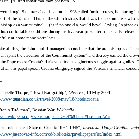
death. [4] And sometimes they got both. [5]
even though Stepinac's beatification in 1998 called forth protests, honouring 
part of the Vatican. This let the Church stress that it was the Communists who h
bishop as a war criminal— (as if no one else would have). Styling Stepinac as a
 his comfortable conditions during his five-year prison term, his early release a
efully at home many years later.
ite all this, the John Paul II managed to conclude that the archbishop had “en
own spirit the atrocities of the Communist system” and thereby earned the cro
, the Pope recast Croatia's darkest period as a glorious struggle against godle
 after this papal speech Croatia obligingly signed the Vatican's financial concor
es
nnabelle Thorpe, “How Hvar got hip”,
Observer
, 18 May 2008.
://www.guardian.co.uk/travel/2008/may/18/hotels.croatia
Franjo TuÄ‘man”, Bosnian War,
Wikipedia
.
://en.wikipedia.org/wiki/Franjo_Tu%C4%91man#Bosnian_War
The Independent State of Croatia: 1941-1945”,
Jasenovac-Donja Gradina, Indu
://www.jasenovac-info.com/cd/biblioteka/pavelicpapers/isc/index.html