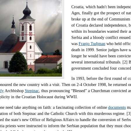
Croatia, which hadn't been independ
Ages, finally got the prospect of n
broke up at the end of Communism 
of Croatia declared independence, bu
within its boundaries wanted their a
Serbia and a bloody conflict ensued.
was
Franjo Tudjman
who held offic
death in 1999. Senior judges have sa
longer he would have been convicte
several international tribunals. [2] 
government concluded four concorda
In 1993, before the first round of 
onoured the new country with a visit. Then on 2-4 October 1998, he returned o
ify
Archbishop
Stepinac
, thus pronouncing “Blessed” a Churchman convicted as
licity in the Croatian Holocaust during WWII.
ne need take anything on faith: a fascinating collection of online
documents
mak
ation of both Stepinac and the Catholic Church with this murderous regime. [
ed the state's new Office of Religious Affairs to handle the conversion of Serb
tia priests were instructed to inform the Serbian population that they must ch