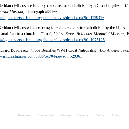
Serbian civilians are forcibly converted to Catholicism by a Croatian priest",
Un
orial Museum
, Photograph #90166.
://digitalassets.ushmm.org/photoarchives/detail.aspx?id=1139416
Serbian civilians who are being forced to convert to Catholicism by the Ustasa r
ismal font in a church in Glina",
United States Holocaust Memorial Museum
, 
://digitalassets.ushmm.org/photoarchives/detail.aspx?id=1075125
ichard Boudreaux, “Pope Beatifies WWII Croat Nationalist”,
Los Angeles Time
://articles.latimes.com/1998/oct/04/news/mn-29361
Main home
Section home
Content
Calendar
Contact
Links