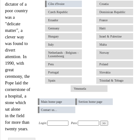
dictator of a
Côte d'Ivoire
Croatia
poor country
Czech Republic
Dominican Republic
was a
Ecuador
France
“delicate
Germany
Haiti
matter”, a
clever way
Hungary
Israel & Palestine
was found to
Italy
Malta
divert
Netherlands - Belgium -
Norway
attention. In
Luxembourg
1990, with
Peru
Poland
great
Portugal
Slovakia
ceremony, the
Spain
Trinidad & Tobago
Pope laid the
Venezuela
cornerstone of
a hospital, a
Main home page
Section home page
stone which
sat alone
Contact us...
in the field
for more than
Login:
Pass:
twenty years.