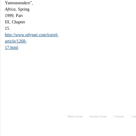
Yamoussoukro”,
Africa
, Spring
1999, Part
III, Chapter
15.
http://www.odyssei.com/travel-
article/1268-
17.html
Main home
Section home
Content
Cal