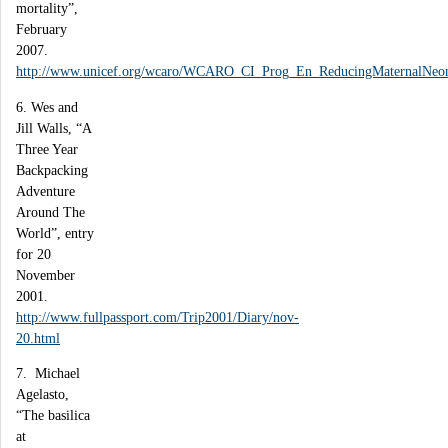
mortality”,
February
2007.
http://www.unicef.org/wcaro/WCARO_CI_Prog_En_ReducingMaternalNeona
6. Wes and
Jill Walls, “A
Three Year
Backpacking
Adventure
Around The
World”, entry
for 20
November
2001.
http://www.fullpassport.com/Trip2001/Diary/nov-
20.html
7. Michael
Agelasto,
“The basilica
at