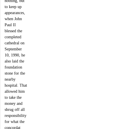
nothing, but
to keep up
appearances,
when John
Paul II
blessed the
completed
cathedral on
September
10, 1990, he
also laid the
foundation
stone for the
nearby
hospital. That
allowed him
to take the
money and
shrug off all
responsibility
for what the
concordat