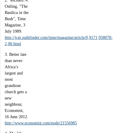
2. Richard N.
Ostling, “The
Basilica in the
Bush”, Time
Magazine, 3
July 1989.
http://jcgi.pathfinder.com/time/magazine/article/0,9171,958078-
2,00.html
3. Better late
than never:
Africa’s
largest and
most
grandiose
church gets a
new
neighbour,
Economist,
16 June 2012.
http://www.economist.com/node/21556985