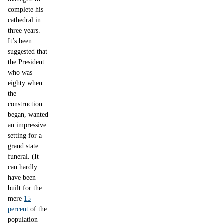
complete his
cathedral in
three years.
It’s been
suggested that
the President
who was
eighty when
the
construction
began, wanted
an impressive
setting for a
grand state
funeral. (It
can hardly
have been
built for the
mere
15
percent
of the
population