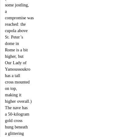
some jostling,
a
compromise was
reached: the
cupola above
St. Peter’s
dome in
Rome is a bit
higher, but
Our Lady of
Yamoussoukro
has a tall
cross mounted
on top,
making it
higher overall.)
The nave has
a 50-kilogram
gold cross
hung beneath
a glittering