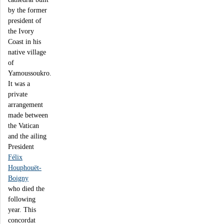
by the former
president of
the Ivory
Coast in his
native village
of
Yamoussoukro.
It was a
private
arrangement
made between
the Vatican
and the ailing
President
Félix
Houphouët-
Boigny
who died the
following
year. This
concordat