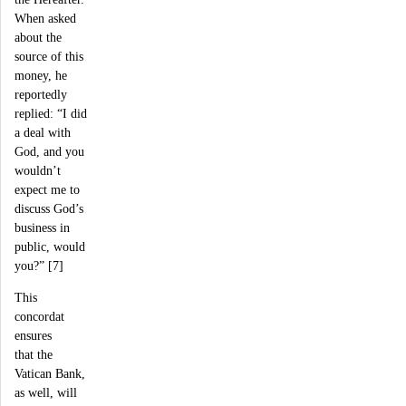
When asked
about the
source of this
money, he
reportedly
replied: “I did
a deal with
God, and you
wouldn’t
expect me to
discuss God’s
business in
public, would
you?” [7]
This
concordat
ensures
that the
Vatican Bank,
as well, will