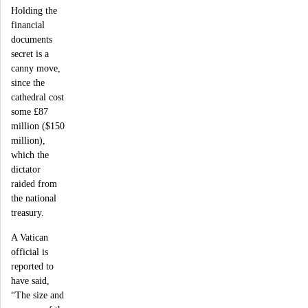
Holding the
financial
documents
secret is a
canny move,
since the
cathedral cost
some £87
million ($150
million),
which the
dictator
raided from
the national
treasury.
A Vatican
official is
reported to
have said,
“The size and