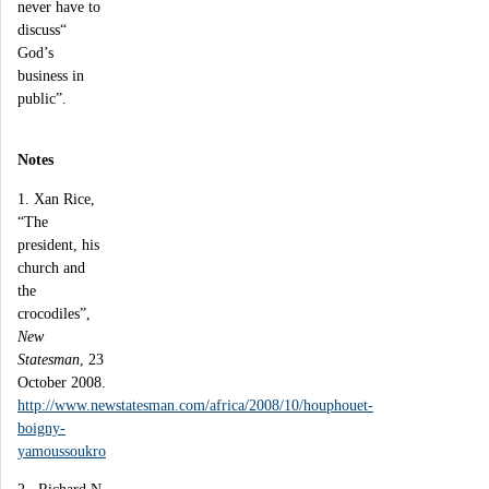
never have to
discuss“
God’s
business in
public”.
Notes
1. Xan Rice,
“The
president, his
church and
the
crocodiles”,
New
Statesman
, 23
October 2008.
http://www.newstatesman.com/africa/2008/10/houphouet-
boigny-
yamoussoukro