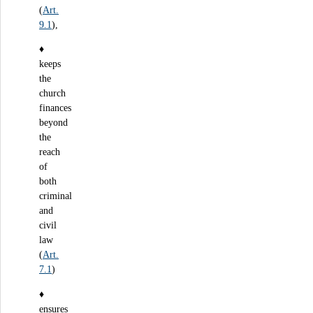
(
Art.
9.1
),
♦
keeps
the
church
finances
beyond
the
reach
of
both
criminal
and
civil
law
(
Art.
7.1
)
♦
ensures