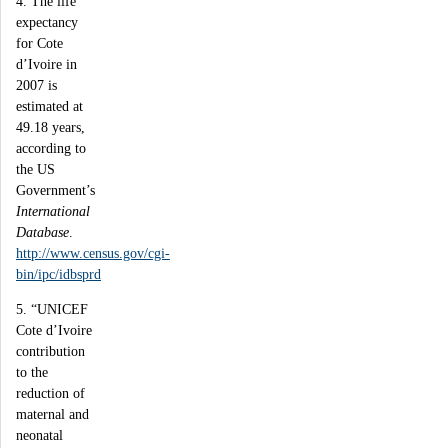
4. The life
expectancy
for Cote
d’Ivoire in
2007 is
estimated at
49.18 years,
according to
the US
Government’s
International
Database
.
http://www.census.gov/cgi-
bin/ipc/idbsprd
5. “UNICEF
Cote d’Ivoire
contribution
to the
reduction of
maternal and
neonatal