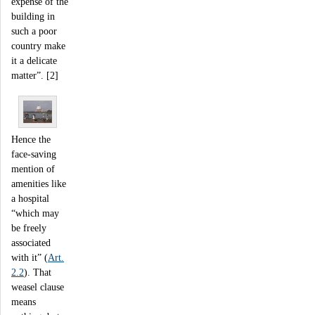
expense of the
building in
such a poor
country make
it a delicate
matter”. [2]
Hence the
face-saving
mention of
amenities like
a hospital
“which may
be freely
associated
with it” (
Art.
2.2
). That
weasel clause
means