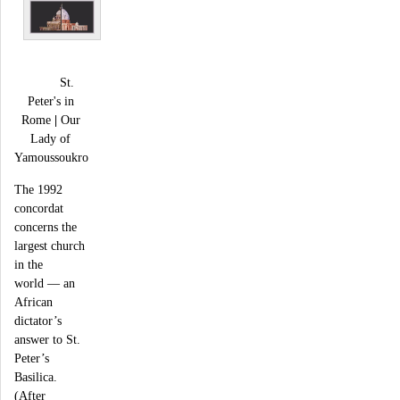
St.
Peter's in
Rome
|
Our
Lady of
Yamoussoukro
The 1992
concordat
concerns the
largest church
in the
world — an
African
dictator’s
answer to St.
Peter’s
Basilica.
(After