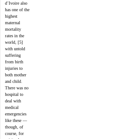
d’Ivoire also
has one of the
highest
maternal
mortality
rates in the
world, [5]
with untold
suffering
from birth
injuries to
both mother
and child.
There was no
hospital to
deal with
medical
emergencies
like these —
though, of
course, for