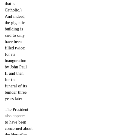
that is
Catholic.)
And indeed,
the gigantic
building is
said to only
have been
filled twice:
for its
inauguration
by John Paul
II and then
for the
funeral of its
builder three
years later.
The President
also appears
to have been
concerned about
the Hereafter.