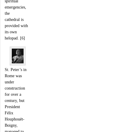
spiritual
emergencies,
the
cathedral is
provided with
its own
helopad. [6]
St. Peter’s in
Rome was
under
construction
for over a
century, but
President
Félix
Houphouët-
Boigny,
managed to