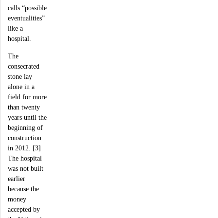
calls “possible
eventualities”
like a
hospital.
The
consecrated
stone lay
alone in a
field for more
than twenty
years until the
beginning of
construction
in 2012. [3]
The hospital
was not built
earlier
because the
money
accepted by