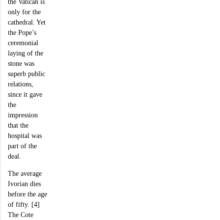
the Vatican is
only for the
cathedral. Yet
the Pope’s
ceremonial
laying of the
stone was
superb public
relations,
since it gave
the
impression
that the
hospital was
part of the
deal.
The average
Ivorian dies
before the age
of fifty. [4]
The Cote