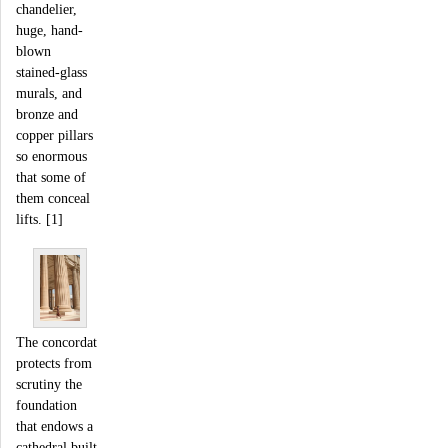
chandelier,
huge, hand-
blown
stained-glass
murals, and
bronze and
copper pillars
so enormous
that some of
them conceal
lifts. [1]
The concordat
protects from
scrutiny the
foundation
that endows a
cathedral built