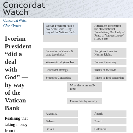
Concordat Watch
-
Côte d'Ivoire
Ivorian President “did a
Agreement concerning
deal with God” — by
the “International
way of the Vatican Bank
Foundation, Our Lady of
Peace of Yamoussoukro”
Ivorian
(1992): text
President
Separation of church &
Religious threat to
“did a
state (secularism)
Human Rights
deal
Women & religious law
Follow the money
with
Concordat strategy
Tricks of the trade
God” —
Stopping Concordats
Where to find concordats
by way
What the terms really
mean
of the
Vatican
Concordats by country
Bank
Argentina
Austria
Realising that
Belarus
Brazil
taking money
Britain
Colombia
from the