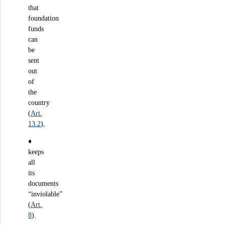
that
foundation
funds
can
be
sent
out
of
the
country
(
Art.
13.2
),
♦
keeps
all
its
documents
“inviolable”
(
Art.
8
).