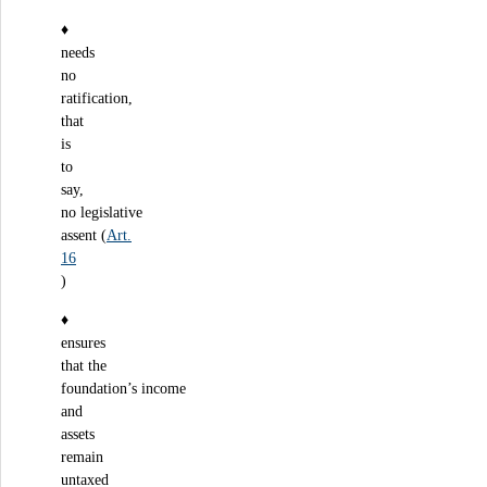
♦
needs
no
ratification,
that
is
to
say,
no legislative
assent (
Art.
16
)
♦
ensures
that the
foundation’s income
and
assets
remain
untaxed