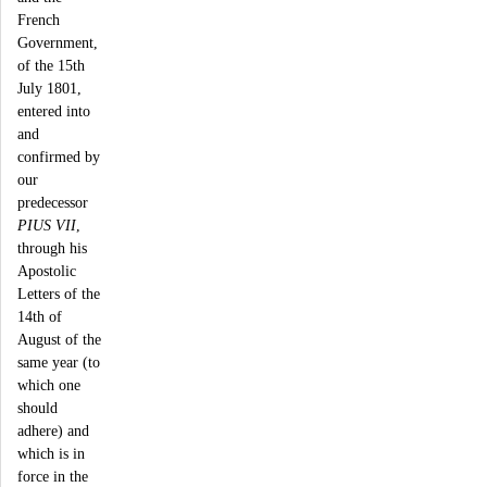
French
Government,
of the 15th
July 1801,
entered into
and
confirmed by
our
predecessor
PIUS VII
,
through his
Apostolic
Letters of the
14th of
August of the
same year (to
which one
should
adhere) and
which is in
force in the