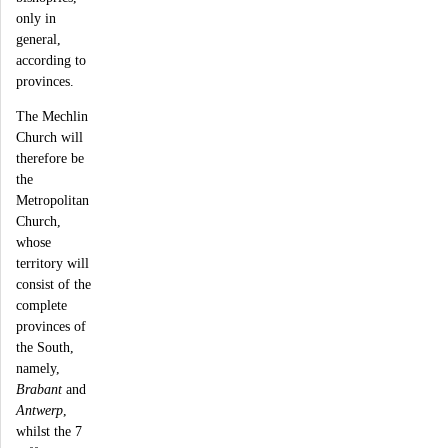
only in
general,
according to
provinces.
The Mechlin
Church will
therefore be
the
Metropolitan
Church,
whose
territory will
consist of the
complete
provinces of
the South,
namely,
Brabant
and
Antwerp
,
whilst the 7