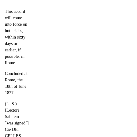
This accord
will come
into force on
both sides,
within sixty
days or
earlier, if
possible, in
Rome.
Concluded at
Rome, the
18th of June
1827.
(L. S.)
[Lectori
Salutem =
"was signed"]
Cie DE,
CELLES