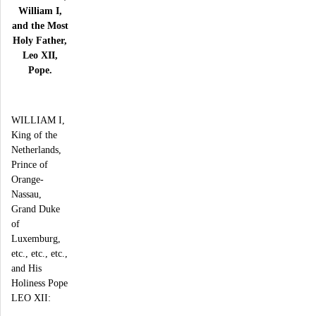
William I,
and the Most
Holy Father,
Leo XII,
Pope.
WILLIAM I,
King of the
Netherlands,
Prince of
Orange-
Nassau,
Grand Duke
of
Luxemburg,
etc., etc., etc.,
and His
Holiness Pope
LEO XII: