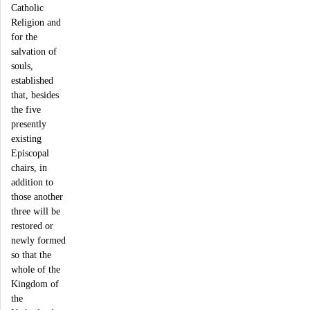
Catholic
Religion and
for the
salvation of
souls,
established
that, besides
the five
presently
existing
Episcopal
chairs, in
addition to
those another
three will be
restored or
newly formed
so that the
whole of the
Kingdom of
the