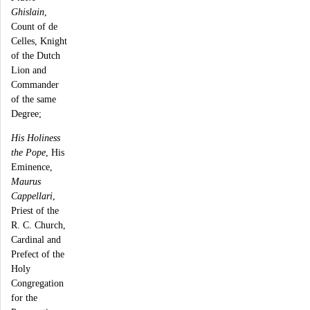
Ghislain
,
Count of de
Celles, Knight
of the Dutch
Lion and
Commander
of the same
Degree;
His Holiness
the Pope
, His
Eminence,
Maurus
Cappellari
,
Priest of the
R. C. Church,
Cardinal and
Prefect of the
Holy
Congregation
for the