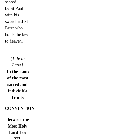
shared
by St.Paul
with his
sword and St.
Peter who
holds the key
to heaven.
[Title in
Latin]
In the name
of the most
sacred and
indivisible
Trinity
CONVENTION
Between the
Most Holy
Lord Leo
XII,