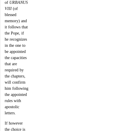
of
URBANUS
VIII
(of
blessed
memory) and
it follows that
the Pope, if
he recognizes
in the one to
be appointed
the capacities
that are
required by
the chapters,
will confirm
him following
the appointed
rules with
apostolic
letters.
If however
the choice is