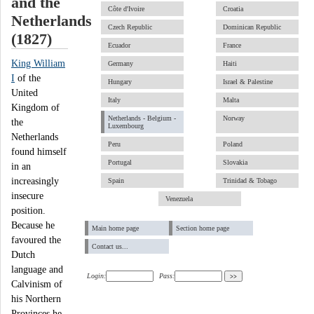
and the
Côte d'Ivoire
Croatia
Netherlands
Czech Republic
Dominican Republic
(1827)
Ecuador
France
King William
Germany
Haiti
I
of the
Hungary
Israel & Palestine
United
Italy
Malta
Kingdom of
Netherlands - Belgium -
Norway
the
Luxembourg
Netherlands
Peru
Poland
found himself
Portugal
Slovakia
in an
increasingly
Spain
Trinidad & Tobago
insecure
Venezuela
position.
Because he
Main home page
Section home page
favoured the
Contact us...
Dutch
language and
Login:
Pass:
Calvinism of
his Northern
Provinces he