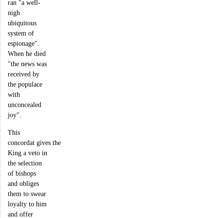
ran "a well-
nigh
ubiquitous
system of
espionage".
When he died
"the news was
received by
the populace
with
unconcealed
joy".
This
concordat gives the
King a veto in
the selection
of bishops
and obliges
them to swear
loyalty to him
and offer