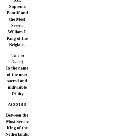
Supreme
Pontiff and
the Most
Serene
William I,
King of the
Belgians.
[Title in
Dutch]
In the name
of the most
sacred and
indivisible
Trinity
ACCORD
Between the
Most Serene
King of the
Netherlands,