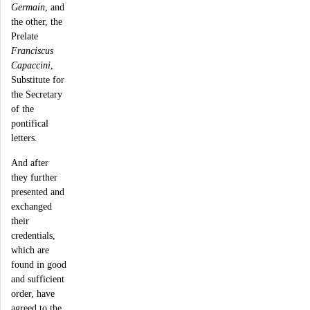
Germain
, and
the other, the
Prelate
Franciscus
Capaccini
,
Substitute for
the Secretary
of the
pontifical
letters.
And after
they further
presented and
exchanged
their
credentials,
which are
found in good
and sufficient
order, have
agreed to the