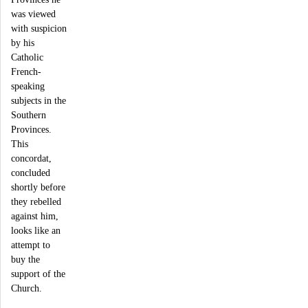
was viewed
with suspicion
by his
Catholic
French-
speaking
subjects in the
Southern
Provinces.
This
concordat,
concluded
shortly before
they rebelled
against him,
looks like an
attempt to
buy the
support of the
Church.