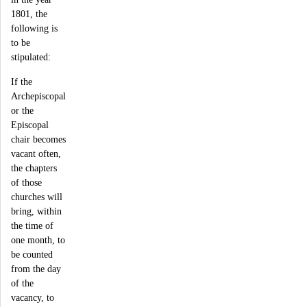
1801, the
following is
to be
stipulated:
If the
Archepiscopal
or the
Episcopal
chair becomes
vacant often,
the chapters
of those
churches will
bring, within
the time of
one month, to
be counted
from the day
of the
vacancy, to