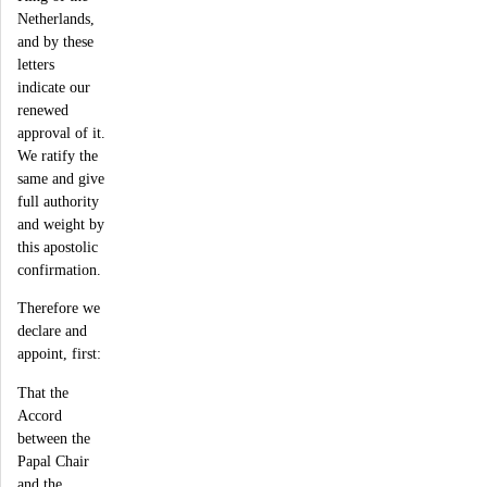
Netherlands,
and by these
letters
indicate our
renewed
approval of it.
We ratify the
same and give
full authority
and weight by
this apostolic
confirmation.
Therefore we
declare and
appoint, first:
That the
Accord
between the
Papal Chair
and the