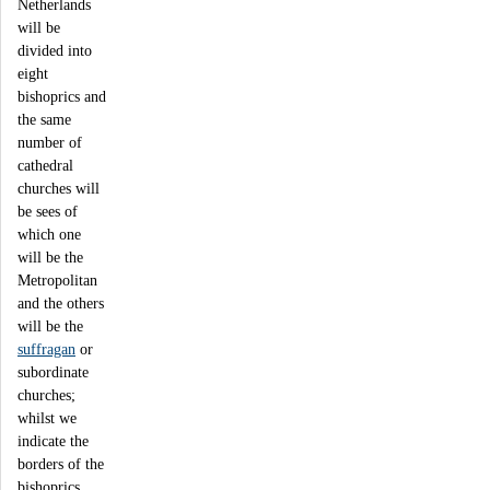
Netherlands
will be
divided into
eight
bishoprics and
the same
number of
cathedral
churches will
be sees of
which one
will be the
Metropolitan
and the others
will be the
suffragan
or
subordinate
churches;
whilst we
indicate the
borders of the
bishoprics,