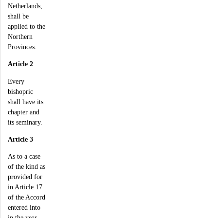
Netherlands,
shall be
applied to the
Northern
Provinces.
Article 2
Every
bishopric
shall have its
chapter and
its seminary.
Article 3
As to a case
of the kind as
provided for
in Article 17
of the Accord
entered into
in the year