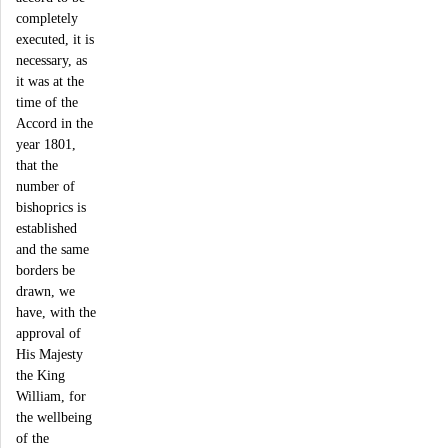
completely
executed, it is
necessary, as
it was at the
time of the
Accord in the
year 1801,
that the
number of
bishoprics is
established
and the same
borders be
drawn, we
have, with the
approval of
His Majesty
the King
William, for
the wellbeing
of the