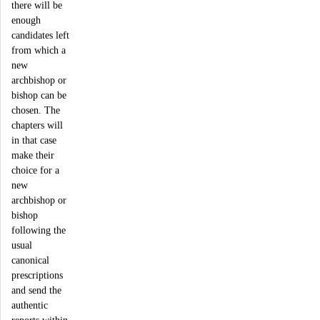
there will be
enough
candidates left
from which a
new
archbishop or
bishop can be
chosen. The
chapters will
in that case
make their
choice for a
new
archbishop or
bishop
following the
usual
canonical
prescriptions
and send the
authentic