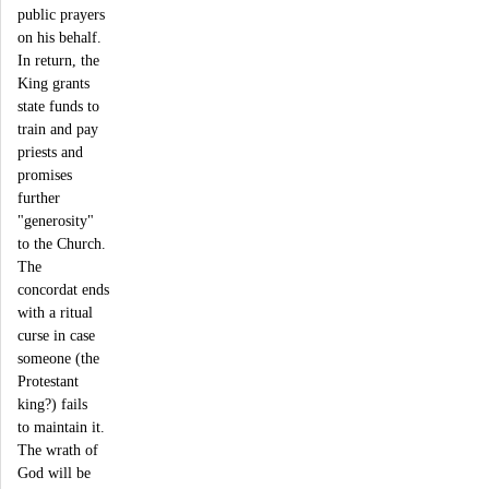
public prayers
on his behalf.
In return, the
King grants
state funds to
train and pay
priests and
promises
further
"generosity"
to the Church.
The
concordat ends
with a ritual
curse in case
someone (the
Protestant
king?) fails
to maintain it.
The wrath of
God will be