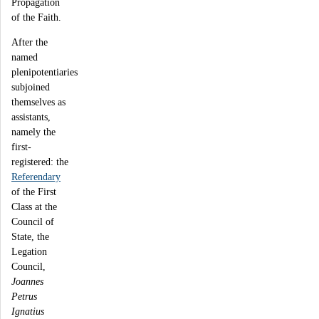
Propagation
of the Faith.
After the
named
plenipotentiaries
subjoined
themselves as
assistants,
namely the
first-
registered: the
Referendary
of the First
Class at the
Council of
State, the
Legation
Council,
Joannes
Petrus
Ignatius