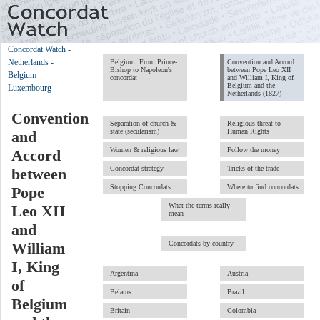
Concordat Watch
-
Netherlands -
Belgium: From Prince-
Convention and Accord
Bishop to Napoleon's
between Pope Leo XII
Belgium -
concordat
and William I, King of
Belgium and the
Luxembourg
Netherlands (1827)
Convention
Separation of church &
Religious threat to
state (secularism)
Human Rights
and
Women & religious law
Follow the money
Accord
Concordat strategy
Tricks of the trade
between
Stopping Concordats
Where to find concordats
Pope
What the terms really
Leo XII
mean
and
Concordats by country
William
I, King
Argentina
Austria
of
Belarus
Brazil
Belgium
Britain
Colombia