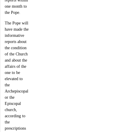
reports within
one month to
the Pope.
The Pope will
have made the
informative
reports about
the condition
of the Church
and about the
affairs of the
one to be
elevated to
the
Archepiscopal
or the
Episcopal
church,
according to
the
prescriptions