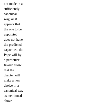
not made in a
sufficiently
canonical
way, or if
appears that
the one to be
appointed
does not have
the predicted
capacities, the
Pope will by
a particular
favour allow
that the
chapter will
make a new
choice in a
canonical way
as mentioned
above.