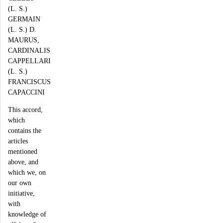
(L. S.)
GERMAIN
(L. S.) D.
MAURUS,
CARDINALIS
CAPPELLARI
(L. S.)
FRANCISCUS
CAPACCINI
This accord,
which
contains the
articles
mentioned
above, and
which we, on
our own
initiative,
with
knowledge of