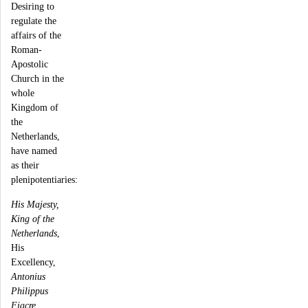
Desiring to
regulate the
affairs of the
Roman-
Apostolic
Church in the
whole
Kingdom of
the
Netherlands,
have named
as their
plenipotentiaries:
His Majesty,
King of the
Netherlands
,
His
Excellency,
Antonius
Philippus
Fiacre