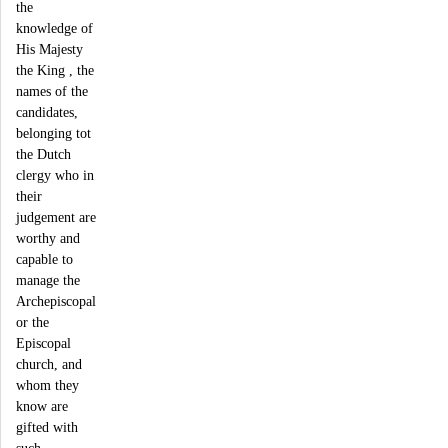
the
knowledge of
His Majesty
the King , the
names of the
candidates,
belonging tot
the Dutch
clergy who in
their
judgement are
worthy and
capable to
manage the
Archepiscopal
or the
Episcopal
church, and
whom they
know are
gifted with
such