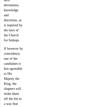
devoutness,
knowledge
and
discretion, as
is required by
the laws of
the Church
for bishops.
If however by
coincidence,
one of the
candidates is
less agreeable
to His
Majesty the
King, the
chapters will
strike them
off the list in
a way that