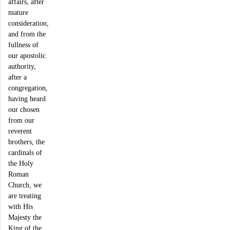
affairs, after
mature
consideration,
and from the
fullness of
our apostolic
authority,
after a
congregation,
having heard
our chosen
from our
reverent
brothers, the
cardinals of
the Holy
Roman
Church, we
are treating
with His
Majesty the
King of the