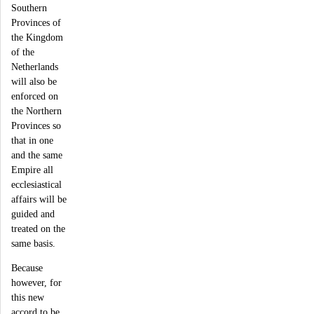
Southern
Provinces of
the Kingdom
of the
Netherlands
will also be
enforced on
the Northern
Provinces so
that in one
and the same
Empire all
ecclesiastical
affairs will be
guided and
treated on the
same basis.
Because
however, for
this new
accord to be