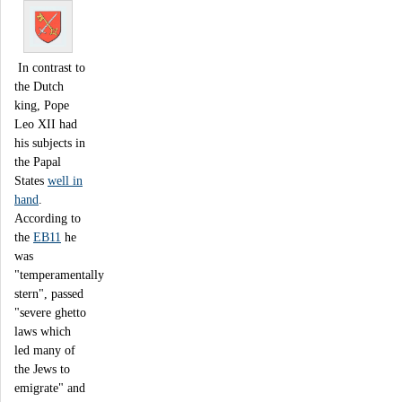
In contrast to
the Dutch
king, Pope
Leo XII had
his subjects in
the Papal
States
well in
hand
.
According to
the
EB11
he
was
"temperamentally
stern", passed
"severe ghetto
laws which
led many of
the Jews to
emigrate" and