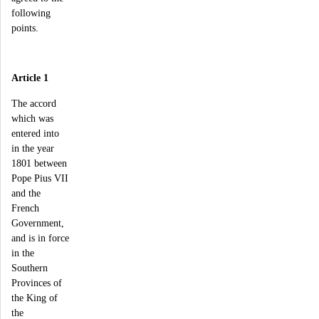
following
points.
Article 1
The accord
which was
entered into
in the year
1801 between
Pope Pius VII
and the
French
Government,
and is in force
in the
Southern
Provinces of
the King of
the