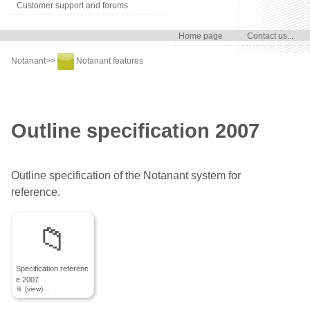
Customer support and forums
Home page
Contact us...
Notanant
>>
Notanant features
Outline specification 2007
Outline specification of the Notanant system for
reference.
Specification referenc
e 2007
📎 (view)...