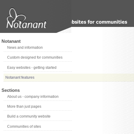
Notanant
News and information
Custom designed for communities
Easy websites - getting started
Notanant features
Sections
About us - company information
More than just pages
Build a community website
Communities of sites