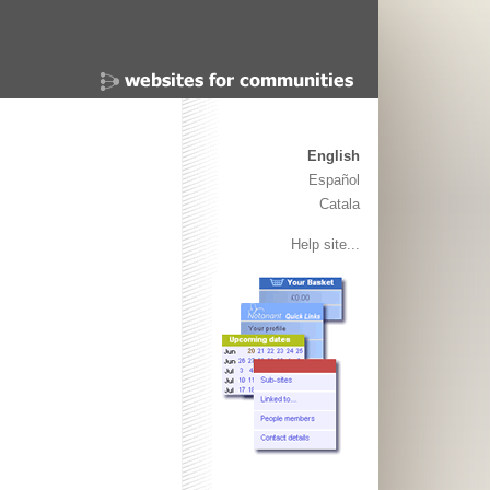
English
Español
Catala
Help site...