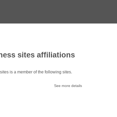
ess sites affiliations
ites is a member of the following sites.
See more details