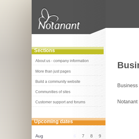
Sections
About us - company information
Busin
More than just pages
Build a community website
Business s
Communities of sites
Notanant
Customer support and forums
Upcoming dates
Aug
6
7
8
9