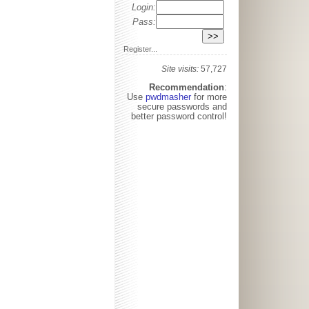
Login:
Pass:
Register...
Site visits:
57,727
Recommendation
:
Use
pwdmasher
for more
secure passwords and
better password control!