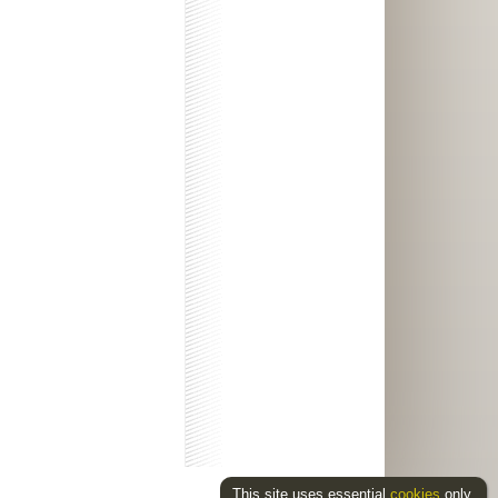
This site uses essential
cookies
only.