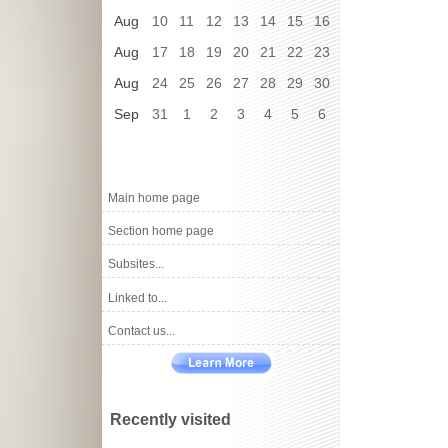
Aug
10
11
12
13
14
15
16
Aug
17
18
19
20
21
22
23
Aug
24
25
26
27
28
29
30
Sep
31
1
2
3
4
5
6
Main home page
Section home page
Subsites...
Linked to...
Contact us...
Recently visited