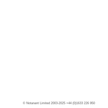
© Notanant Limited 2003-2025 +44 (0)1633 226 950