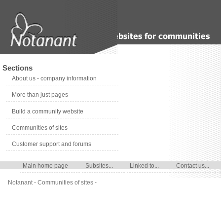
Sections
About us - company information
More than just pages
Build a community website
Communities of sites
Customer support and forums
Main home page
Subsites...
Linked to...
Contact us...
Notanant
-
Communities of sites
-