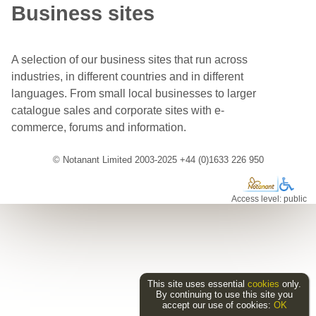
Business sites
A selection of our business sites that run across
industries, in different countries and in different
languages. From small local businesses to larger
catalogue sales and corporate sites with e-
commerce, forums and information.
© Notanant Limited 2003-2025 +44 (0)1633 226 950
Access level: public
This site uses essential
cookies
only.
By continuing to use this site you
accept our use of cookies:
OK