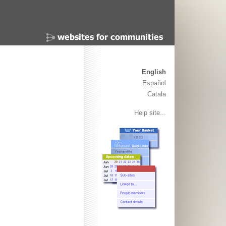
English
Español
Catala
Help site...