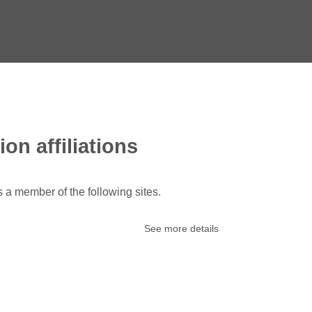
ion affiliations
s a member of the following sites.
See more details