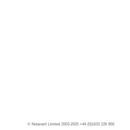
© Notanant Limited 2003-2025 +44 (0)1633 226 950