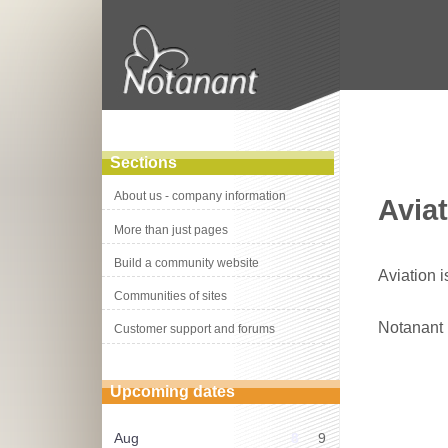
Sections
About us - company information
Aviat
More than just pages
Build a community website
Aviation i
Communities of sites
Notanant
Customer support and forums
Upcoming dates
Aug
8
9