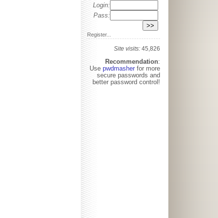
Login:
Pass:
Register...
Site visits:
45,826
Recommendation
:
Use
pwdmasher
for more
secure passwords and
better password control!