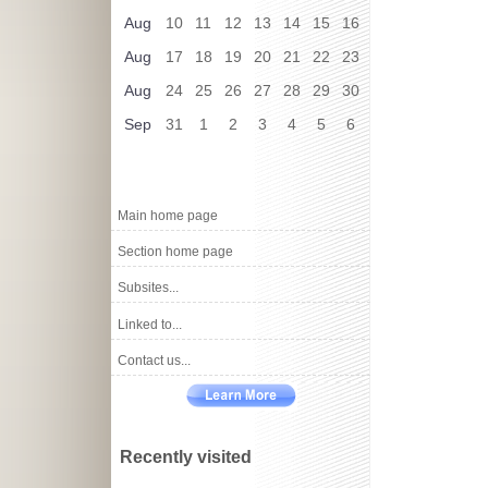
Aug
10
11
12
13
14
15
16
Aug
17
18
19
20
21
22
23
Aug
24
25
26
27
28
29
30
Sep
31
1
2
3
4
5
6
Main home page
Section home page
Subsites...
Linked to...
Contact us...
Recently visited