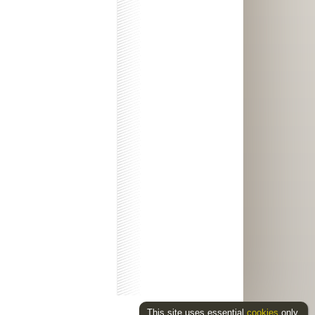
This site uses essential
cookies
only.