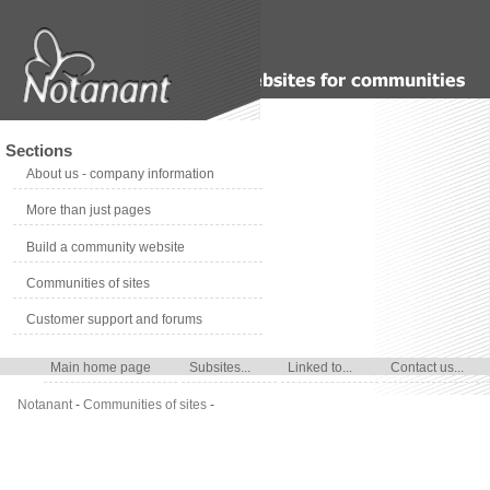
Sections
About us - company information
More than just pages
Build a community website
Communities of sites
Customer support and forums
Main home page
Subsites...
Linked to...
Contact us...
Notanant
-
Communities of sites
-