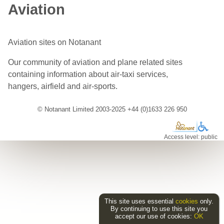
Aviation
Aviation sites on Notanant
Our community of aviation and plane related sites
containing information about air-taxi services,
hangers, airfield and air-sports.
© Notanant Limited 2003-2025 +44 (0)1633 226 950
Access level: public
This site uses essential
cookies
only.
By continuing to use this site you
accept our use of cookies:
OK