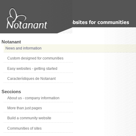
Notanant
News and information
Custom designed for communities
Easy websites - getting started
Característiques de Notanant
Seccions
About us - company information
More than just pages
Build a community website
Communities of sites