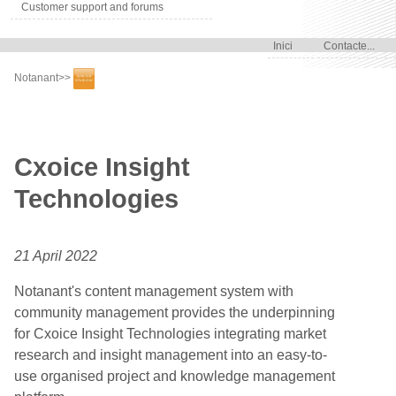
Customer support and forums
Inici
Contacte...
Notanant
>>
Cxoice Insight
Technologies
21 April 2022
Notanant's content management system with
community management provides the underpinning
for Cxoice Insight Technologies integrating market
research and insight management into an easy-to-
use organised project and knowledge management