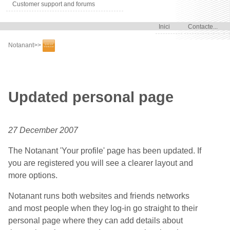
Customer support and forums
Inici
Contacte...
Notanant
>>
Updated personal page
27 December 2007
The Notanant 'Your profile' page has been updated. If
you are registered you will see a clearer layout and
more options.
Notanant runs both websites and friends networks
and most people when they log-in go straight to their
personal page where they can add details about