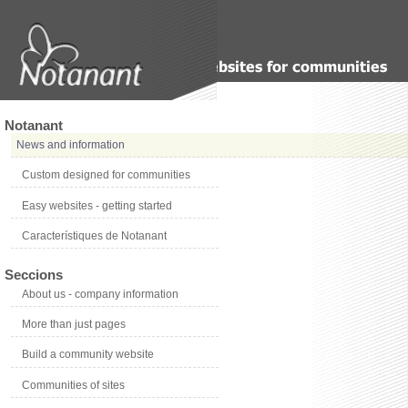
Notanant
News and information
Custom designed for communities
Easy websites - getting started
Característiques de Notanant
Seccions
About us - company information
More than just pages
Build a community website
Communities of sites