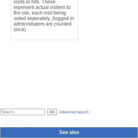
visits or hits. These
represent actual visiters to
the site, each visit being
noted seperately. (logged in
administrators are counted
once)
Advanced search...
See also