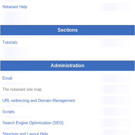
Notanant Help
Sections
Tutorials
Administration
Email
The notanant site map
URL redirecting and Domain Management
Scripts
Search Engine Optimisation (SEO)
Structure and Layout Help