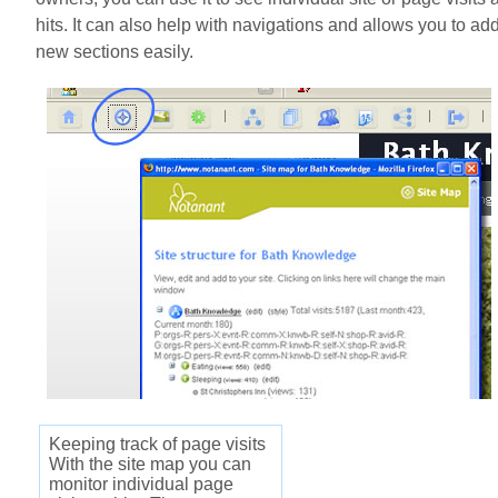
hits. It can also help with navigations and allows you to ad
new sections easily.
Keeping track of page visits
With the site map you can
monitor individual page