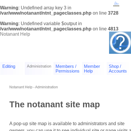
Warning
: Undefined array key 3 in
/var/www/notanant/ntnt_pageclasses.php
on line
3728
Warning
: Undefined variable $output in
/var/www/notanant/ntnt_pageclasses.php
on line
4813
Notanant Help
Editing
Administration
Members /
Member
Shop /
Permissions
Help
Accounts
Notanant Help
-
Administration
The notanant site map
A pop-up site map is available to administrators and site
owners, you can use it to see individual site or page visits 