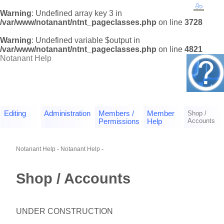
Warning
: Undefined array key 3 in
/var/www/notanant/ntnt_pageclasses.php
on line
3728
Warning
: Undefined variable $output in
/var/www/notanant/ntnt_pageclasses.php
on line
4821
Notanant Help
Editing
Administration
Members /
Member
Shop /
Accounts
Permissions
Help
Notanant Help
-
Notanant Help
-
Shop / Accounts
UNDER CONSTRUCTION