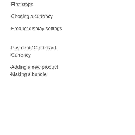
-First steps
-Chosing a currency
-Product display settings
-Payment / Creditcard
-Currency
-Adding a new product
-Making a bundle