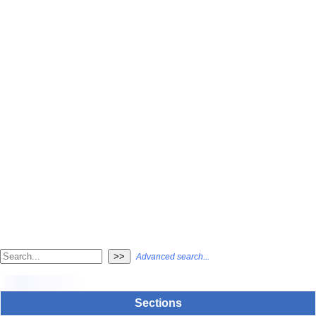
Advanced search...
Sections