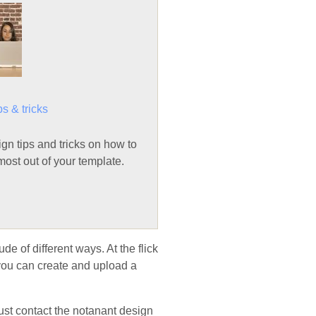
ps & tricks
n tips and tricks on how to
ost out of your template.
de of different ways. At the flick
 you can create and upload a
Just contact the notanant design