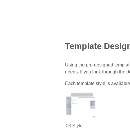
Template Desig
Using the pre-designed template
needs. If you look through the 
Each template style is available
03 Style