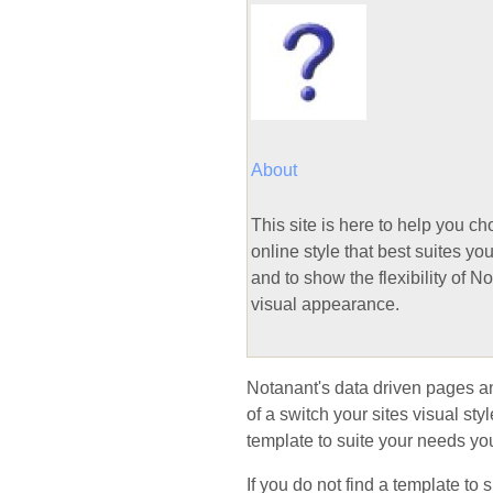
About
This site is here to help you c
online style that best suites yo
and to show the flexibility of N
visual appearance.
Notanant's data driven pages and 
of a switch your sites visual st
template to suite your needs you
If you do not find a template to