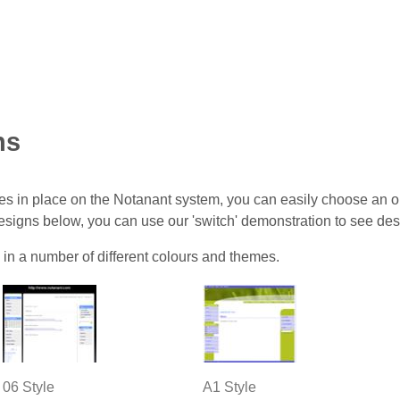
ns
s in place on the Notanant system, you can easily choose an onl
designs below, you can use our 'switch' demonstration to see des
 in a number of different colours and themes.
06 Style
A1 Style