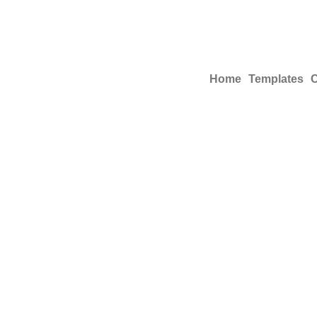
Home
Templates
C