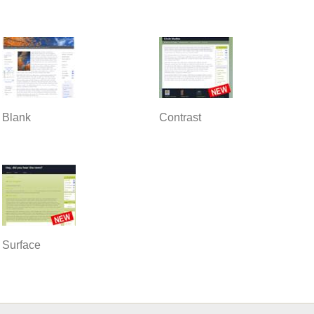
Blank
Contrast
Surface