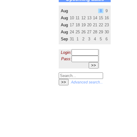
Aug
8
9
Aug
10
11
12
13
14
15
16
Aug
17
18
19
20
21
22
23
Aug
24
25
26
27
28
29
30
Sep
31
1
2
3
4
5
6
Login:
Pass:
Advanced search...