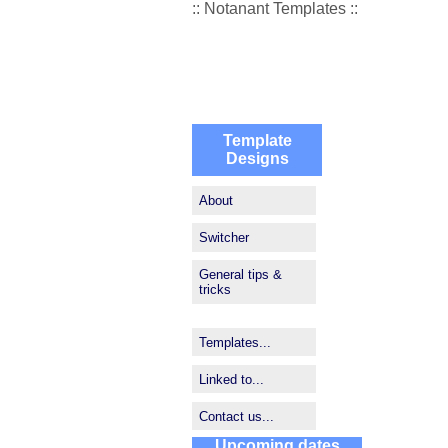
:: Notanant Templates ::
Template
Designs
About
Switcher
General tips &
tricks
Templates...
Linked to...
Contact us...
Upcoming dates