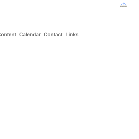
ontent
Calendar
Contact
Links