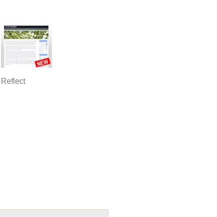
Reflect