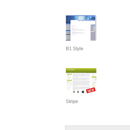
B1 Style
Stripe