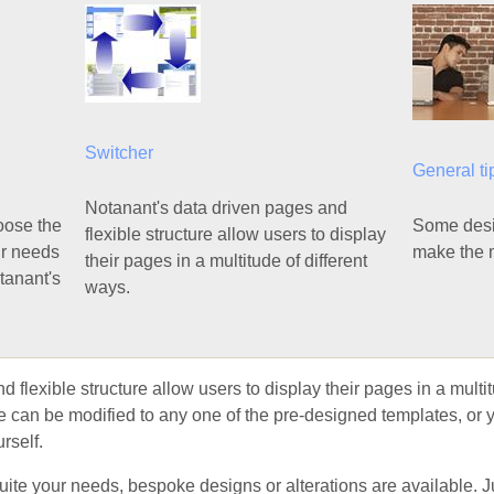
Switcher
General ti
Notanant's data driven pages and
hoose the
Some desig
flexible structure allow users to display
ur needs
make the m
their pages in a multitude of different
otanant's
ways.
flexible structure allow users to display their pages in a multitu
yle can be modified to any one of the pre-designed templates, or
rself.
 suite your needs, bespoke designs or alterations are available. 