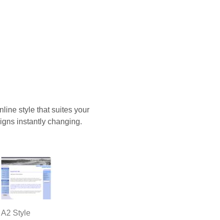
ine style that suites your
igns instantly changing.
A2 Style