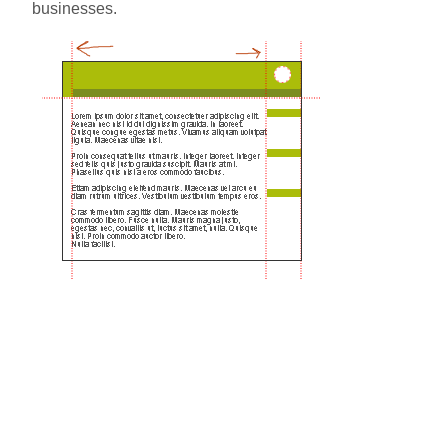
businesses.