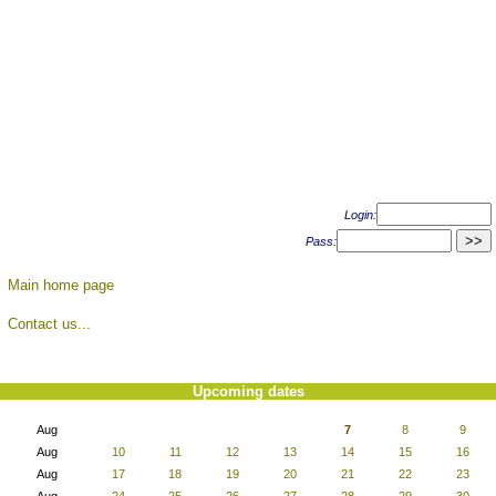
Login:
Pass:
Main home page
Contact us...
Upcoming dates
Aug
7
8
9
Aug
10
11
12
13
14
15
16
Aug
17
18
19
20
21
22
23
Aug
24
25
26
27
28
29
30