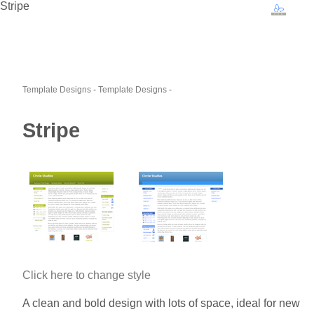
Stripe
Template Designs
-
Template Designs
-
Stripe
Click here to change style
A clean and bold design with lots of space, ideal for new