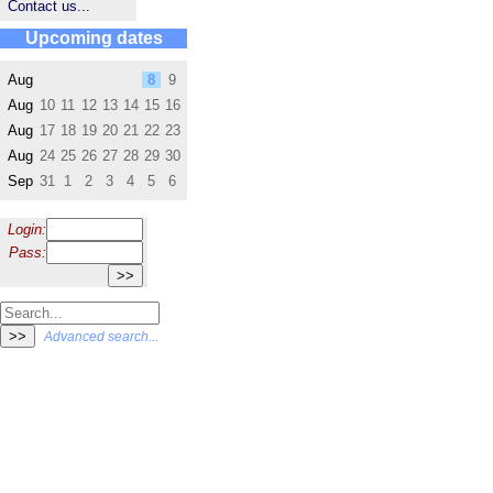
Contact us...
Upcoming dates
Aug
8
9
Aug
10
11
12
13
14
15
16
Aug
17
18
19
20
21
22
23
Aug
24
25
26
27
28
29
30
Sep
31
1
2
3
4
5
6
Login:
Pass:
Advanced search...