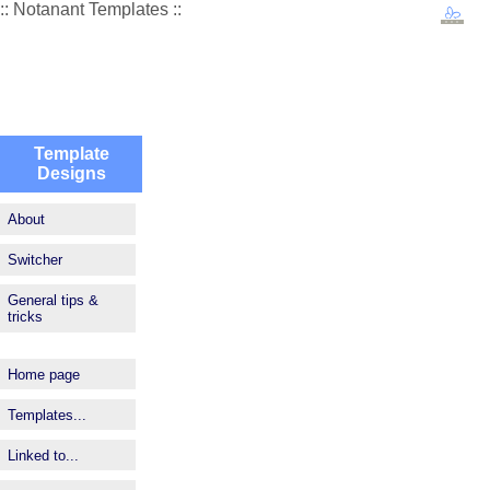
:: Notanant Templates ::
Template
Designs
About
Switcher
General tips &
tricks
Home page
Templates...
Linked to...