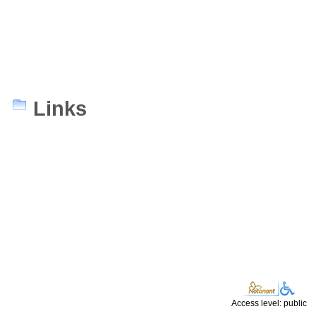
Links
Access level: public