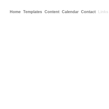
Home
Templates
Content
Calendar
Contact
Links