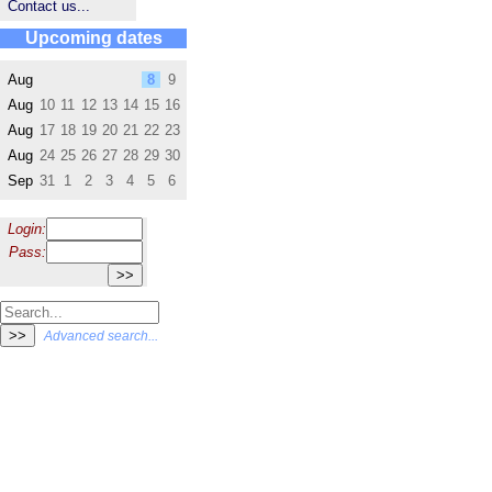
Contact us...
Upcoming dates
Aug
8
9
Aug
10
11
12
13
14
15
16
Aug
17
18
19
20
21
22
23
Aug
24
25
26
27
28
29
30
Sep
31
1
2
3
4
5
6
Login:
Pass:
Advanced search...