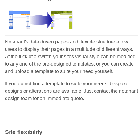
Notanant's data driven pages and flexible structure allow
users to display their pages in a multitude of different ways.
At the flick of a switch your sites visual style can be modified
to any one of the pre-designed templates, or you can create
and upload a template to suite your need yourself.
If you do not find a template to suite your needs, bespoke
designs or alterations are available. Just contact the notanant
design team for an immediate quote.
Site flexibility