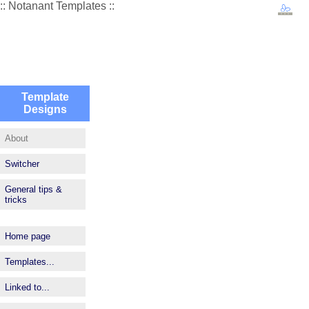
:: Notanant Templates ::
Template
Designs
About
Switcher
General tips &
tricks
Home page
Templates...
Linked to...