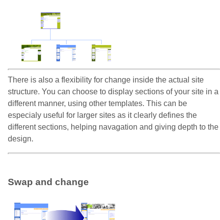
There is also a flexibility for change inside the actual site
structure. You can choose to display sections of your site in a
different manner, using other templates. This can be
especialy useful for larger sites as it clearly defines the
different sections, helping navagation and giving depth to the
design.
Swap and change