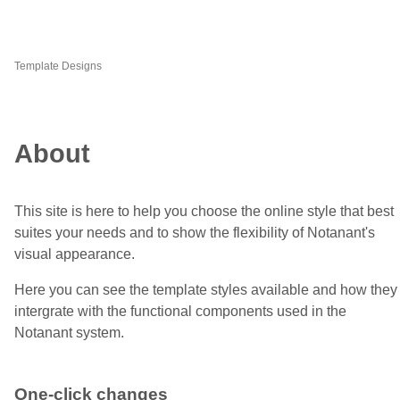
Template Designs
About
This site is here to help you choose the online style that best
suites your needs and to show the flexibility of Notanant's
visual appearance.
Here you can see the template styles available and how they
intergrate with the functional components used in the
Notanant system.
One-click changes