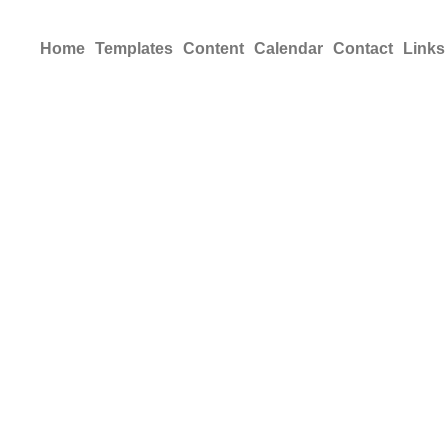
Home
Templates
Content
Calendar
Contact
Links