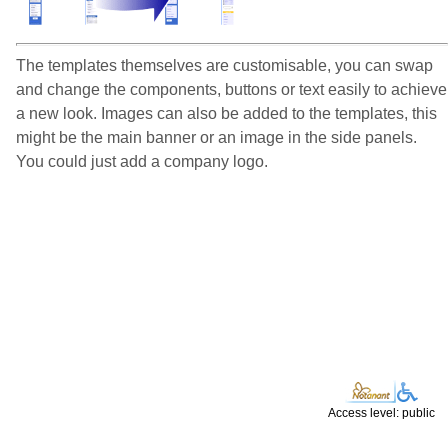
The templates themselves are customisable, you can swap
and change the components, buttons or text easily to achieve
a new look. Images can also be added to the templates, this
might be the main banner or an image in the side panels.
You could just add a company logo.
Access level: public