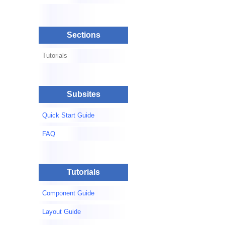
Sections
Tutorials
Subsites
Quick Start Guide
FAQ
Tutorials
Component Guide
Layout Guide