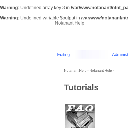
Warning
: Undefined array key 3 in
/var/www/notanant/ntnt_p
Warning
: Undefined variable $output in
/var/www/notanant/n
Notanant Help
Editing
Administ
Notanant Help
-
Notanant Help
-
Tutorials