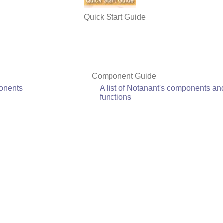
Quick Start Guide
Component Guide
onents
A list of Notanant's components and
functions