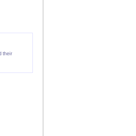
 their