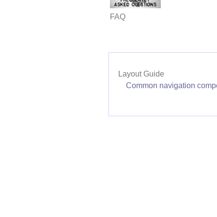
FAQ
Layout Guide
Common navigation comp