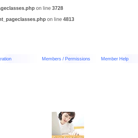
ageclasses.php
on line
3728
tnt_pageclasses.php
on line
4813
ration
Members / Permissions
Member Help