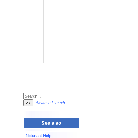
Advanced search...
See also
Notanant Help