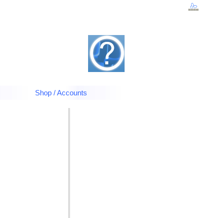
Shop / Accounts