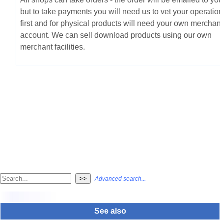
but to take payments you will need us to vet your operatio
first and for physical products will need your own merchan
account. We can sell download products using our own
merchant facilities.
Advanced search...
See also