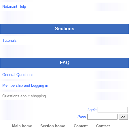
Notanant Help
Sections
Tutorials
FAQ
General Questions
Membership and Logging in
Questions about shopping
Login:
Pass:
Main home
Section home
Content
Contact