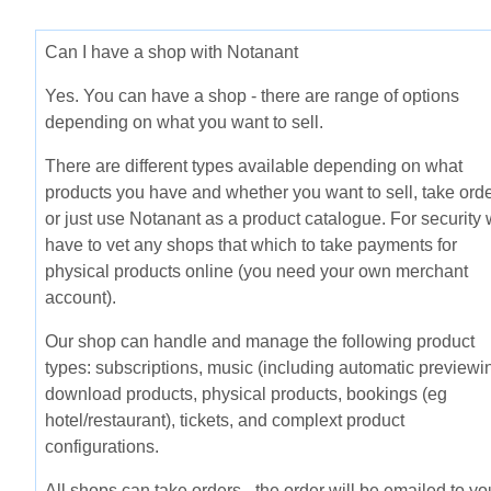
Can I have a shop with Notanant
Yes. You can have a shop - there are range of options
depending on what you want to sell.
There are different types available depending on what
products you have and whether you want to sell, take ord
or just use Notanant as a product catalogue. For security
have to vet any shops that which to take payments for
physical products online (you need your own merchant
account).
Our shop can handle and manage the following product
types: subscriptions, music (including automatic previewin
download products, physical products, bookings (eg
hotel/restaurant), tickets, and complext product
configurations.
All shops can take orders - the order will be emailed to yo