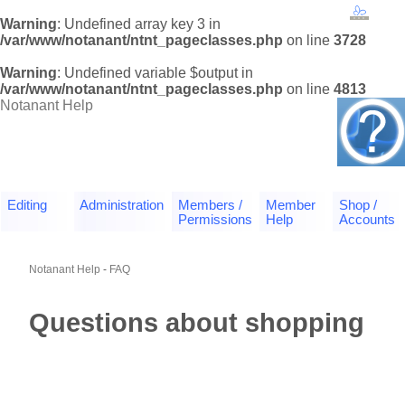
Warning
: Undefined array key 3 in
/var/www/notanant/ntnt_pageclasses.php
on line
3728
Warning
: Undefined variable $output in
/var/www/notanant/ntnt_pageclasses.php
on line
4813
Notanant Help
Editing
Administration
Members /
Member
Shop /
Permissions
Help
Accounts
Notanant Help
-
FAQ
Questions about shopping