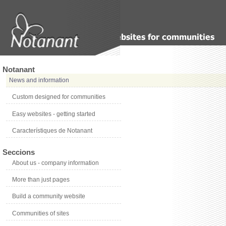
Notanant
News and information
Custom designed for communities
Easy websites - getting started
Característiques de Notanant
Seccions
About us - company information
More than just pages
Build a community website
Communities of sites