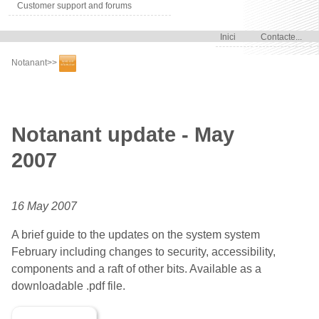
Customer support and forums
Inici
Contacte...
Notanant
>>
Notanant update - May
2007
16 May 2007
A brief guide to the updates on the system system
February including changes to security, accessibility,
components and a raft of other bits. Available as a
downloadable .pdf file.