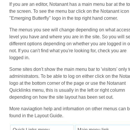
If you are an editor, Notanant has a main menu bar at the to
the screen. To see the menu bar click on the Notanant icon
"Emerging Butterfly" logo in the top right hand corner.
The menus you see will change depending on what acces
level you have and where you are in the site. So you will s
different options depending on whether you are logged in o
not. If you can't find what you're looking for, check you are
logged in.
Some sites don't show the main menu bar to 'visitors' only 
administrators. To be able to log on either click on the Not
logo at the bottom corner of the page or use the Notanant
Quicklinks menu, this is usually in the left or right column
depending on how the site layout has been set out.
More naviagtion help and infomation on other menus can 
found in the Layout Guide.
Quick Links menu
Main menu link