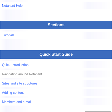
Notanant Help
Sections
Tutorials
Quick Start Guide
Quick Introduction
Navigating around Notanant
Sites and site structures
Adding content
Members and e-mail