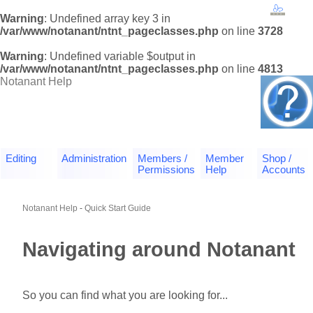
Warning
: Undefined array key 3 in
/var/www/notanant/ntnt_pageclasses.php
on line
3728
Warning
: Undefined variable $output in
/var/www/notanant/ntnt_pageclasses.php
on line
4813
Notanant Help
Editing
Administration
Members /
Member
Shop /
Permissions
Help
Accounts
Notanant Help
-
Quick Start Guide
Navigating around Notanant
So you can find what you are looking for...