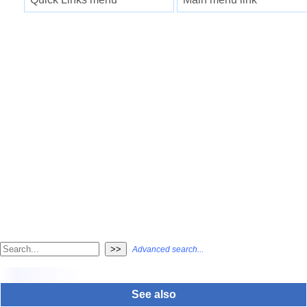
Advanced search...
See also