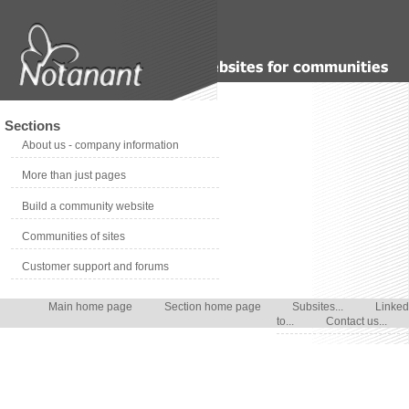
Sections
About us - company information
More than just pages
Build a community website
Communities of sites
Customer support and forums
Main home page
Section home page
Subsites...
Linked
to...
Contact us...