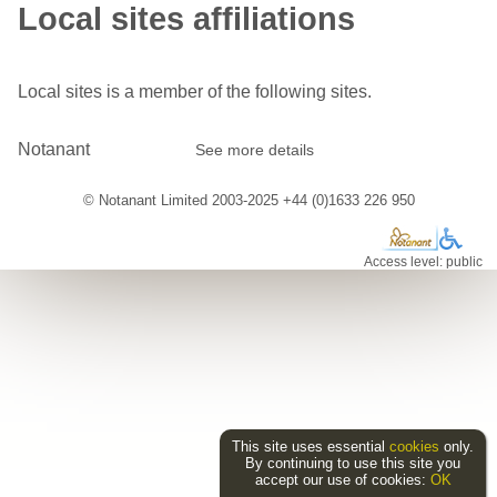
Local sites affiliations
Local sites is a member of the following sites.
Notanant
See more details
© Notanant Limited 2003-2025 +44 (0)1633 226 950
Access level: public
This site uses essential
cookies
only.
By continuing to use this site you
accept our use of cookies:
OK