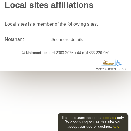
Local sites affiliations
Local sites is a member of the following sites.
Notanant
See more details
© Notanant Limited 2003-2025 +44 (0)1633 226 950
Access level: public
This site uses essential
cookies
only.
By continuing to use this site you
accept our use of cookies:
OK