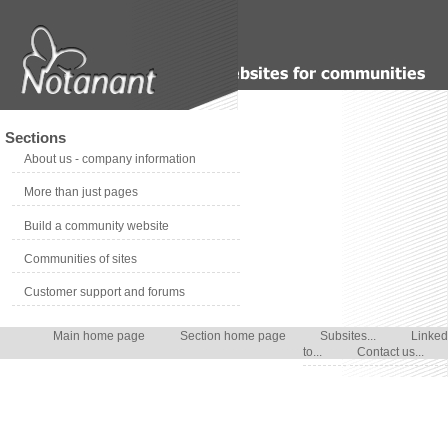
Sections
About us - company information
More than just pages
Build a community website
Communities of sites
Customer support and forums
Main home page
Section home page
Subsites...
Linked
to...
Contact us...