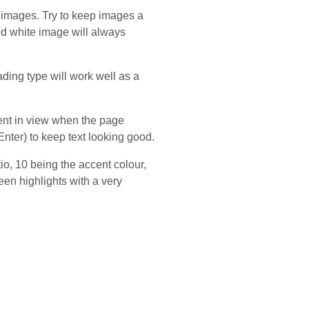
 images. Try to keep images a
and white image will always
ding type will work well as a
tent in view when the page
nter) to keep text looking good.
io, 10 being the accent colour,
een highlights with a very