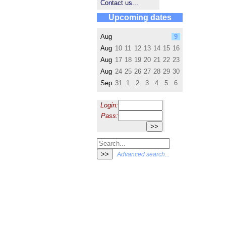
Contact us...
Upcoming dates
Aug
9
Aug
10
11
12
13
14
15
16
Aug
17
18
19
20
21
22
23
Aug
24
25
26
27
28
29
30
Sep
31
1
2
3
4
5
6
Login:
Pass:
Advanced search...