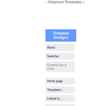
:: Notanant Templates ::
Template
Designs
About
Switcher
General tips &
tricks
Home page
Templates...
Linked to...