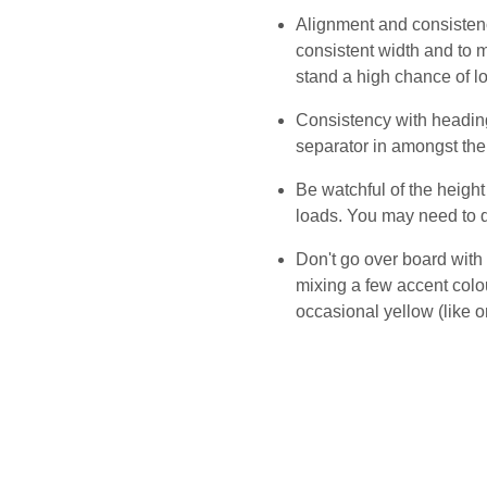
Alignment and consistenc
consistent width and to m
stand a high chance of l
Consistency with heading
separator in amongst the
Be watchful of the heigh
loads. You may need to d
Don't go over board with 
mixing a few accent colou
occasional yellow (like o