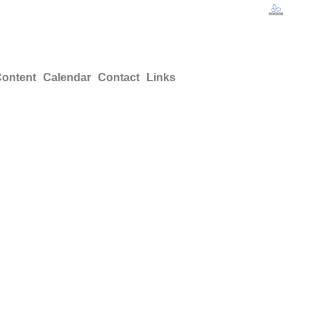
ontent
Calendar
Contact
Links