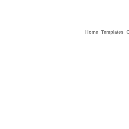
Home
Templates
C