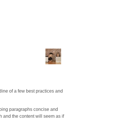
utline of a few best practices and
keeping paragraphs concise and
h and the content will seem as if