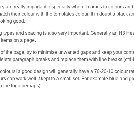
y are really important, especially when it comes to colours and
atch their colour with the templates colour. If in doubt a black 
ooking good.
 types and spacing is also very important. Generally an H3 Hea
 items on a page.
t of the page, try to minimise unwanted gaps and keep your con
elete paragraph breaks and replace them with line breaks (ctrl-E
colours! a good design will generally have a 70-20-10 colour rat
rs can work well if kept to a small set. For example blue and gr
n the logo perhaps).