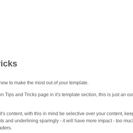
ricks
how to make the most out of your template.
wn Tips and Tricks page in it's template section, this is just an o
 it's content, with this in mind be selective over your content, 
nts and underlining sparingly - it will have more impact - too muc
eaders.