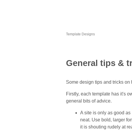
Template Designs
General tips & t
Some design tips and tricks on 
Firstly, each template has it's o
general bits of advice.
A site is only as good as
neat. Use bold, larger fo
it is shouting rudely at r