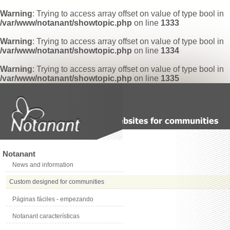
Warning
: Trying to access array offset on value of type bool in
/var/www/notanant/showtopic.php
on line
1333
Warning
: Trying to access array offset on value of type bool in
/var/www/notanant/showtopic.php
on line
1334
Warning
: Trying to access array offset on value of type bool in
/var/www/notanant/showtopic.php
on line
1335
Notanant
News and information
Custom designed for communities
Páginas fáciles - empezando
Notanant características