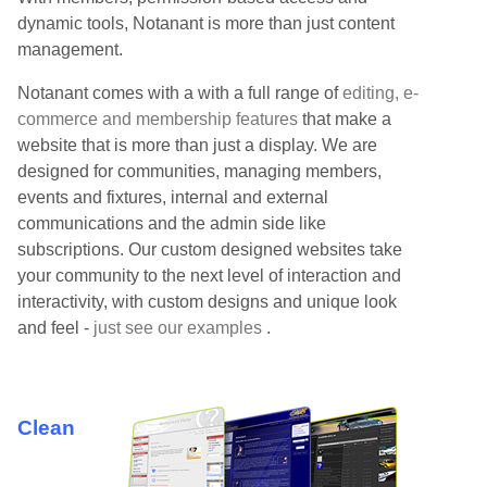
dynamic tools, Notanant is more than just content
management.
Notanant comes with a with a full range of
editing, e-
commerce and membership features
that make a
website that is more than just a display. We are
designed for communities, managing members,
events and fixtures, internal and external
communications and the admin side like
subscriptions. Our custom designed websites take
your community to the next level of interaction and
interactivity, with custom designs and unique look
and feel -
just see our examples
.
Clean