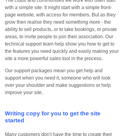
The clubs and communities we work with often start
with a simple site. It might start with a simple front-
page website, with access for members. But as they
grow then realise they need something more - the
ability to sell products, or to take bookings, or private
areas, to invite people to join their association. Our
technical support team help show you how to get to
the features you need quickly and easily making your
site a more powerful sales tool in the process.
Our support packages mean you get help and
support when you need it, someone who will look
over your shoulder and make suggestions or help
improve your site.
Writing copy for you to get the site
started
Many customers don't have the time to create their