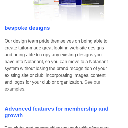
bespoke designs
Our design team pride themselves on being able to
create tailor-made great looking web-site designs
and being able to copy any existing designs you
have into Notanant, so you can move to a Notanant
system without losing the brand recognition of your
existing site or club, incorporating images, content
and logos for your club or organization.
See our
examples
.
Advanced features for membership and
growth