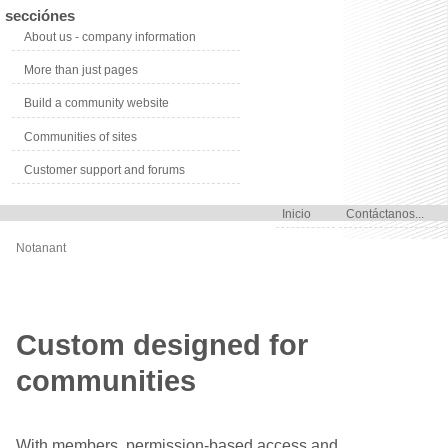
secciónes
About us - company information
More than just pages
Build a community website
Communities of sites
Customer support and forums
Inicio
Contáctanos...
Notanant
Custom designed for
communities
With members, permission-based access and