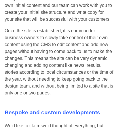
own initial content and our team can work with you to
create your initial site structure and write copy for
your site that will be successful with your customers.
Once the site is established, it is common for
business owners to slowly take control of their own
content using the CMS to edit content and add new
pages without having to come back to us to make the
changes. This means the site can be very dynamic,
changing and adding content like news, results,
stories according to local circumstances or the time of
the year, without needing to keep going back to the
design team, and without being limited to a site that is
only one or two pages.
Bespoke and custom developments
We'd like to claim we'd thought of everything, but