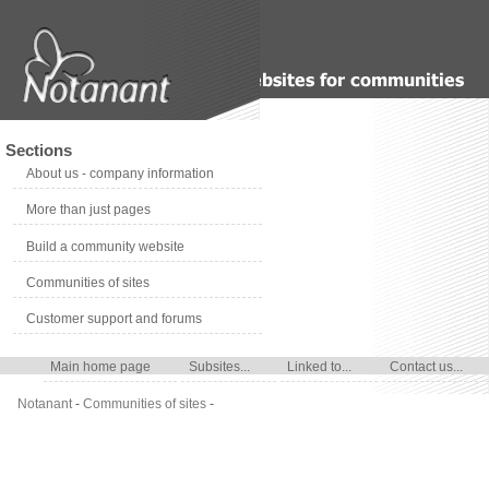
Sections
About us - company information
More than just pages
Build a community website
Communities of sites
Customer support and forums
Main home page
Subsites...
Linked to...
Contact us...
Notanant
-
Communities of sites
-