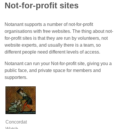
Not-for-profit sites
Notanant supports a number of not-for-profit
organisations with free websites. The thing about not-
for-profit sites is that they are run by volunteers, not
website experts, and usually there is a team, so
different people need different levels of access.
Notanant can run your Not-for-profit site, giving you a
public face, and private space for members and
supporters.
Concordat
Watch