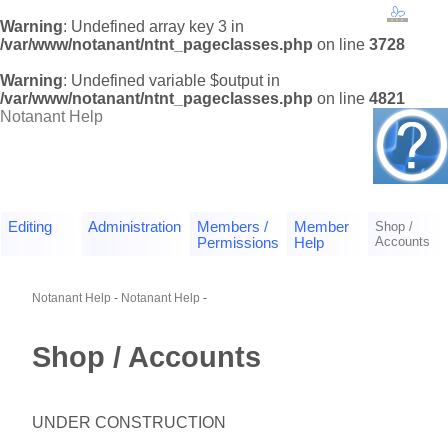
Warning
: Undefined array key 3 in
/var/www/notanant/ntnt_pageclasses.php
on line
3728
Warning
: Undefined variable $output in
/var/www/notanant/ntnt_pageclasses.php
on line
4821
Notanant Help
Editing
Administration
Members /
Member
Shop /
Accounts
Permissions
Help
Notanant Help
-
Notanant Help
-
Shop / Accounts
UNDER CONSTRUCTION