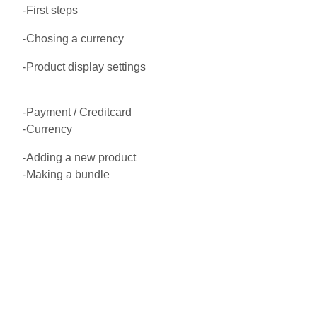
-First steps
-Chosing a currency
-Product display settings
-Payment / Creditcard
-Currency
-Adding a new product
-Making a bundle