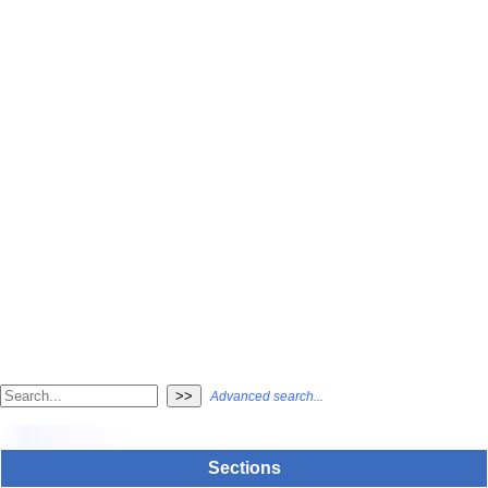
Advanced search...
Sections