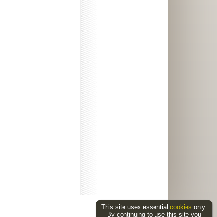
This site uses essential
cookies
only.
By continuing to use this site you