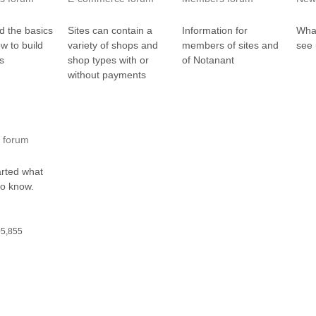
d the basics
Sites can contain a
Information for
What
ow to build
variety of shops and
members of sites and
see 
es
shop types with or
of Notanant
without payments
 forum
arted what
to know.
05,855