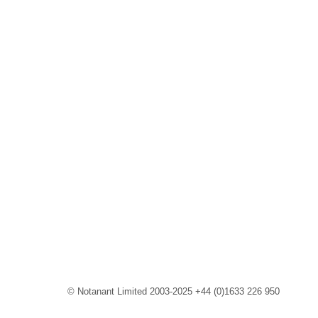
© Notanant Limited 2003-2025 +44 (0)1633 226 950