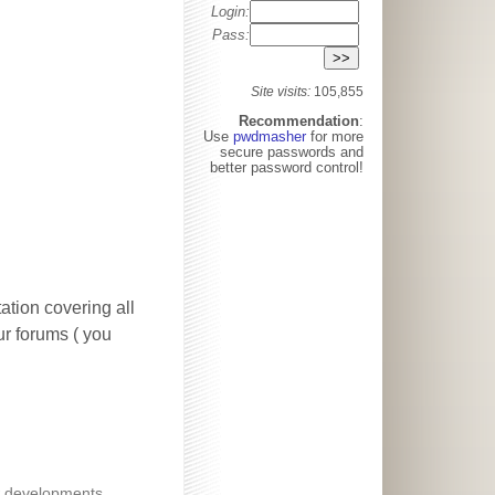
Login:
Pass:
Site visits:
105,855
Recommendation
:
Use
pwdmasher
for more
secure passwords and
better password control!
ation covering all
our forums ( you
 developments