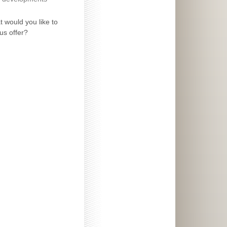
 would you like to
us offer?