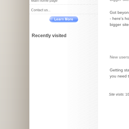
Main home page
Contact us...
Got beyon
- here's h
bigger sit
Recently visited
New users
Getting st
you need 
Site visits:
1