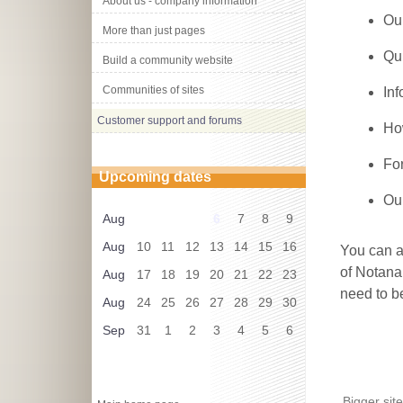
About us - company information
Ou
More than just pages
Qu
Build a community website
Communities of sites
In
Customer support and forums
How
Fo
Upcoming dates
Ou
Aug
6
7
8
9
Aug
10
11
12
13
14
15
16
You can a
of Notanan
Aug
17
18
19
20
21
22
23
need to b
Aug
24
25
26
27
28
29
30
Sep
31
1
2
3
4
5
6
Bigger sit