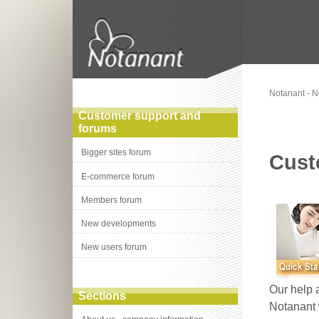
Notanant
-
N
Customer support and
forums
Bigger sites forum
Cust
E-commerce forum
Members forum
New developments
New users forum
Our help 
Sections
Notanant 