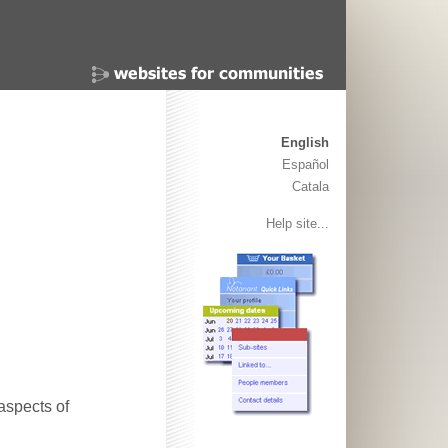
English
Español
Catala
Help site...
aspects of