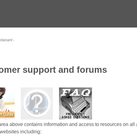
otanant
-
omer support and forums
area above contains information and access to resources on all 
websites including: