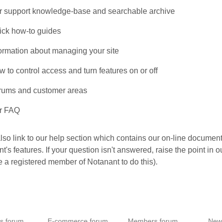
r support knowledge-base and searchable archive
ick how-to guides
formation about managing your site
 to control access and turn features on or off
rums and customer areas
r FAQ
lso link to our help section which contains our on-line document
t's features. If your question isn't answered, raise the point in 
e a registered member of Notanant to do this).
es forum
E-commerce forum
Members forum
New