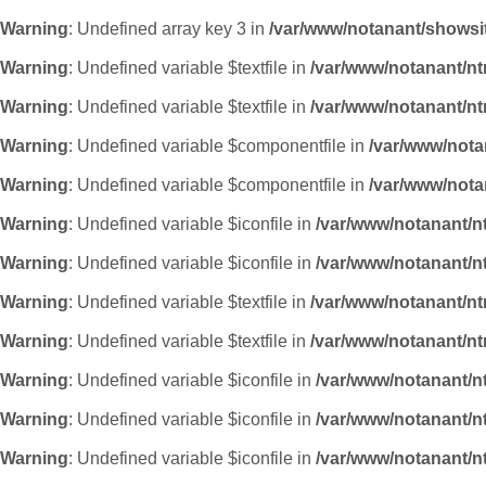
Warning
: Undefined array key 3 in
/var/www/notanant/showsi
Warning
: Undefined variable $textfile in
/var/www/notanant/n
Warning
: Undefined variable $textfile in
/var/www/notanant/n
Warning
: Undefined variable $componentfile in
/var/www/nota
Warning
: Undefined variable $componentfile in
/var/www/nota
Warning
: Undefined variable $iconfile in
/var/www/notanant/n
Warning
: Undefined variable $iconfile in
/var/www/notanant/n
Warning
: Undefined variable $textfile in
/var/www/notanant/n
Warning
: Undefined variable $textfile in
/var/www/notanant/n
Warning
: Undefined variable $iconfile in
/var/www/notanant/n
Warning
: Undefined variable $iconfile in
/var/www/notanant/n
Warning
: Undefined variable $iconfile in
/var/www/notanant/n