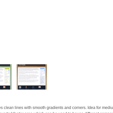
es clean lines with smooth gradients and corners. Idea for medi