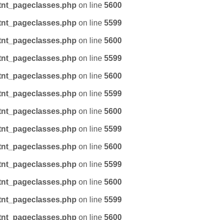
tnt_pageclasses.php
on line
5600
tnt_pageclasses.php
on line
5599
tnt_pageclasses.php
on line
5600
tnt_pageclasses.php
on line
5599
tnt_pageclasses.php
on line
5600
tnt_pageclasses.php
on line
5599
tnt_pageclasses.php
on line
5600
tnt_pageclasses.php
on line
5599
tnt_pageclasses.php
on line
5600
tnt_pageclasses.php
on line
5599
tnt_pageclasses.php
on line
5600
tnt_pageclasses.php
on line
5599
tnt_pageclasses.php
on line
5600