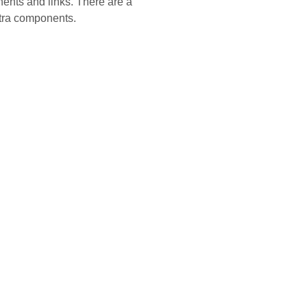
ents and links. There are a
xtra components.