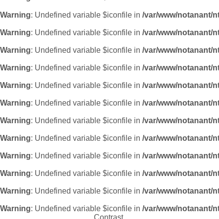
Warning
: Undefined variable $iconfile in
/var/www/notanant/n
Warning
: Undefined variable $iconfile in
/var/www/notanant/n
Warning
: Undefined variable $iconfile in
/var/www/notanant/n
Warning
: Undefined variable $iconfile in
/var/www/notanant/n
Warning
: Undefined variable $iconfile in
/var/www/notanant/n
Warning
: Undefined variable $iconfile in
/var/www/notanant/n
Warning
: Undefined variable $iconfile in
/var/www/notanant/n
Warning
: Undefined variable $iconfile in
/var/www/notanant/n
Warning
: Undefined variable $iconfile in
/var/www/notanant/n
Warning
: Undefined variable $iconfile in
/var/www/notanant/n
Warning
: Undefined variable $iconfile in
/var/www/notanant/n
Warning
: Undefined variable $iconfile in
/var/www/notanant/n
Contrast