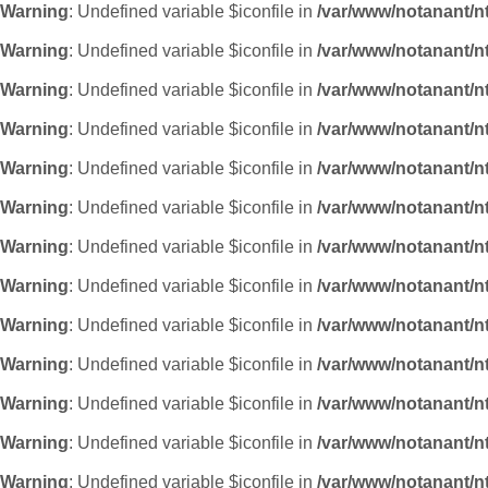
Warning
: Undefined variable $iconfile in
/var/www/notanant/n
Warning
: Undefined variable $iconfile in
/var/www/notanant/n
Warning
: Undefined variable $iconfile in
/var/www/notanant/n
Warning
: Undefined variable $iconfile in
/var/www/notanant/n
Warning
: Undefined variable $iconfile in
/var/www/notanant/n
Warning
: Undefined variable $iconfile in
/var/www/notanant/n
Warning
: Undefined variable $iconfile in
/var/www/notanant/n
Warning
: Undefined variable $iconfile in
/var/www/notanant/n
Warning
: Undefined variable $iconfile in
/var/www/notanant/n
Warning
: Undefined variable $iconfile in
/var/www/notanant/n
Warning
: Undefined variable $iconfile in
/var/www/notanant/n
Warning
: Undefined variable $iconfile in
/var/www/notanant/n
Warning
: Undefined variable $iconfile in
/var/www/notanant/n