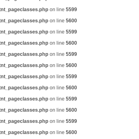
tnt_pageclasses.php
on line
5599
tnt_pageclasses.php
on line
5600
tnt_pageclasses.php
on line
5599
tnt_pageclasses.php
on line
5600
tnt_pageclasses.php
on line
5599
tnt_pageclasses.php
on line
5600
tnt_pageclasses.php
on line
5599
tnt_pageclasses.php
on line
5600
tnt_pageclasses.php
on line
5599
tnt_pageclasses.php
on line
5600
tnt_pageclasses.php
on line
5599
tnt_pageclasses.php
on line
5600