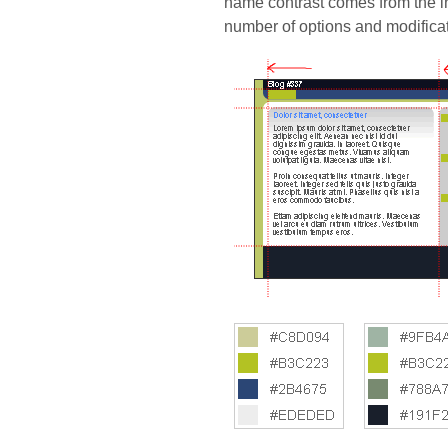
name contrast comes from the in
number of options and modifica