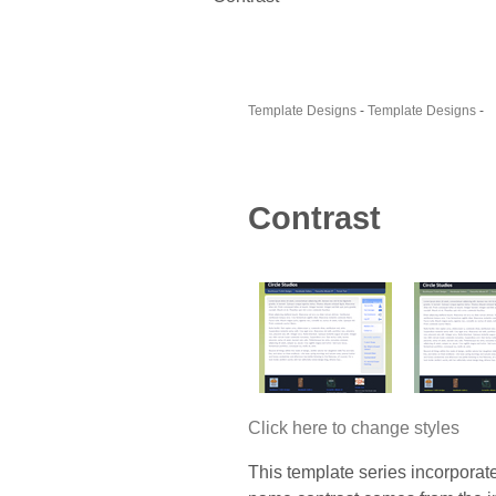
Template Designs
-
Template Designs
-
Contrast
Click here to change styles
This template series incorporat