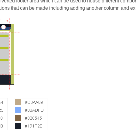
verted footer area which can be used to house different compon
tions that can be made including adding another column and e