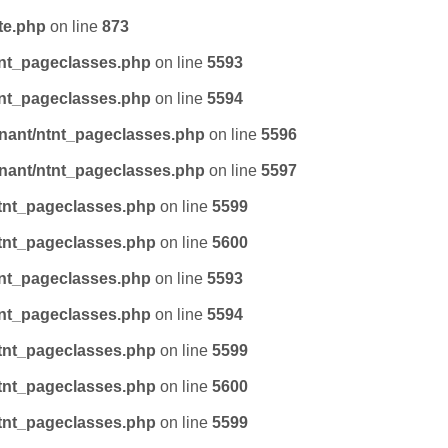
te.php
on line
873
tnt_pageclasses.php
on line
5593
tnt_pageclasses.php
on line
5594
nant/ntnt_pageclasses.php
on line
5596
nant/ntnt_pageclasses.php
on line
5597
tnt_pageclasses.php
on line
5599
tnt_pageclasses.php
on line
5600
tnt_pageclasses.php
on line
5593
tnt_pageclasses.php
on line
5594
tnt_pageclasses.php
on line
5599
tnt_pageclasses.php
on line
5600
tnt_pageclasses.php
on line
5599