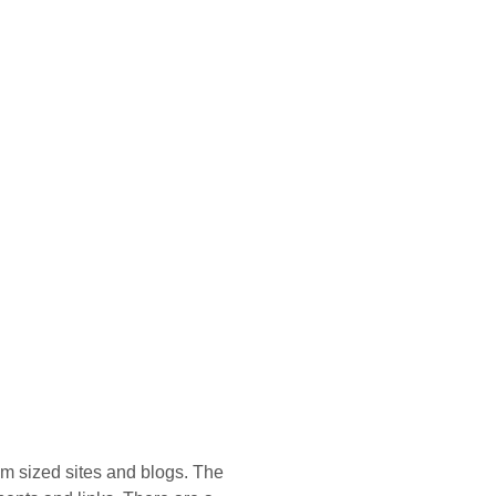
um sized sites and blogs. The