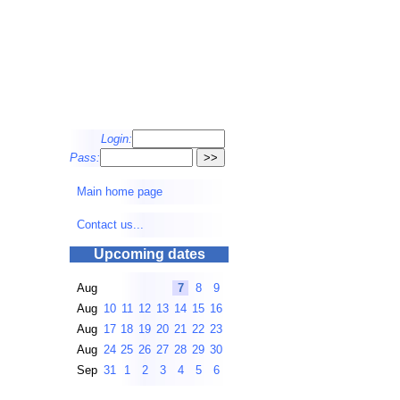
Login:
Pass:
Main home page
Contact us...
Upcoming dates
Aug
7
8
9
Aug
10
11
12
13
14
15
16
Aug
17
18
19
20
21
22
23
Aug
24
25
26
27
28
29
30
Sep
31
1
2
3
4
5
6