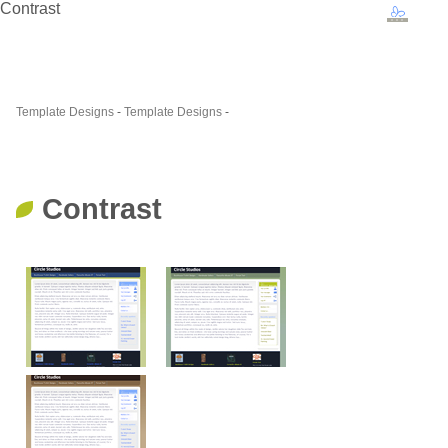
Contrast
Template Designs
-
Template Designs
-
Contrast