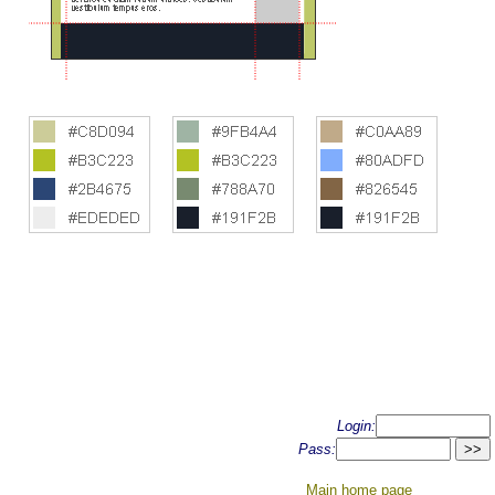
Login:
Pass:
Main home page