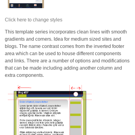
Click here to change styles
This template series incorporates clean lines with smooth
gradients and corners. Idea for medium sized sites and
blogs. The name contrast comes from the inverted footer
area which can be used to house different components
and links. There are a number of options and modifications
that can be made including adding another column and
extra components.