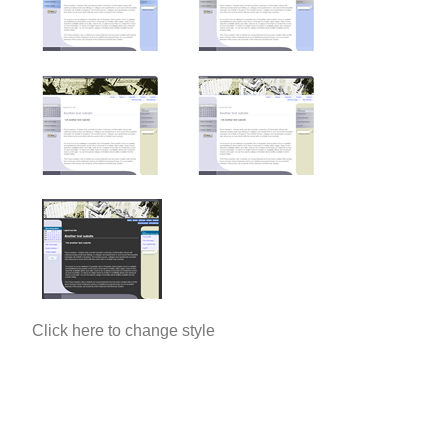
Click here to change style