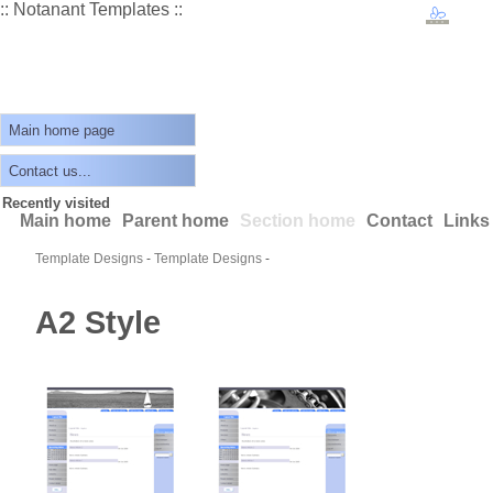
:: Notanant Templates ::
Main home page
Contact us...
Recently visited
Main home
Parent home
Section home
Contact
Links
Template Designs
-
Template Designs
-
A2 Style