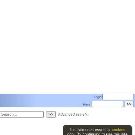
Login:
Pass:
Advanced search...
This site uses essential
cookies
only. By continuing to use this site