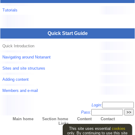
Tutorials
Quick Start Guide
Quick Introduction
Navigating around Notanant
Sites and site structures
Adding content
Members and e-mail
Login:
Pass:
Main home
Section home
Content
Contact
Links
This site uses essential
cookies
only. By continuing to use this site