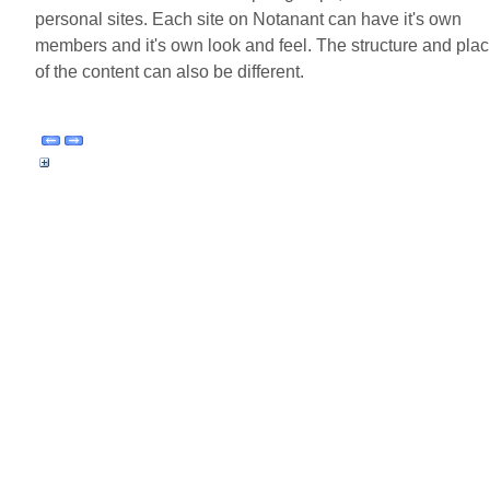
personal sites. Each site on Notanant can have it's own
members and it's own look and feel. The structure and plac
of the content can also be different.