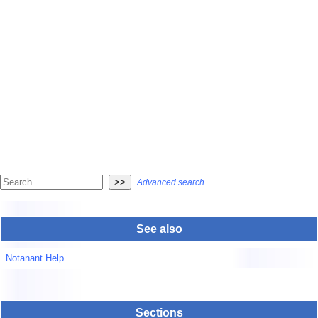
Advanced search...
See also
Notanant Help
Sections