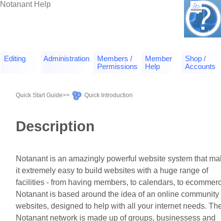
Notanant Help
Editing
Administration
Members /
Member
Shop /
Permissions
Help
Accounts
Quick Start Guide
>>
Quick Introduction
Description
Notanant is an amazingly powerful website system that m
it extremely easy to build websites with a huge range of
facilities - from having members, to calendars, to ecommer
Notanant is based around the idea of an online community 
websites, designed to help with all your internet needs. Th
Notanant network is made up of groups, businessess and