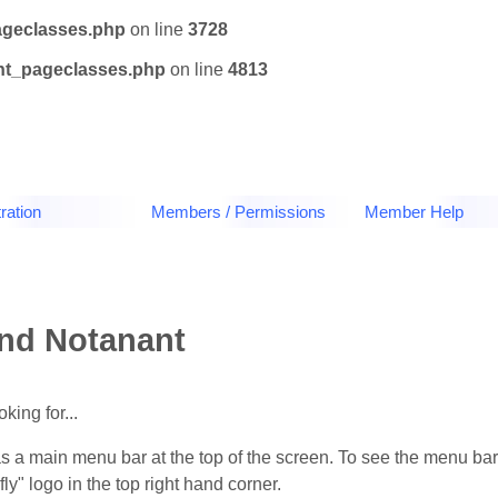
ageclasses.php
on line
3728
tnt_pageclasses.php
on line
4813
ration
Members / Permissions
Member Help
und Notanant
king for...
as a main menu bar at the top of the screen. To see the menu bar
y" logo in the top right hand corner.