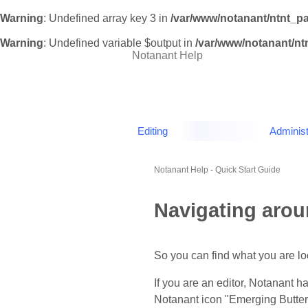
Warning
: Undefined array key 3 in
/var/www/notanant/ntnt_p
Warning
: Undefined variable $output in
/var/www/notanant/n
Notanant Help
Editing
Administ
Notanant Help
-
Quick Start Guide
Navigating aro
So you can find what you are loo
If you are an editor, Notanant h
Notanant icon "Emerging Butterfl