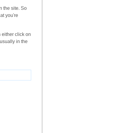
 the site. So
at you're
 either click on
usually in the