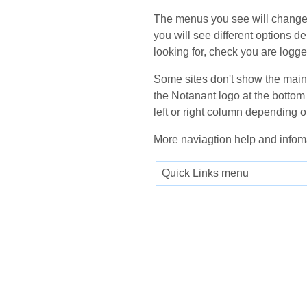
The menus you see will change 
you will see different options d
looking for, check you are logge
Some sites don't show the main m
the Notanant logo at the bottom 
left or right column depending o
More naviagtion help and infom
Quick Links menu