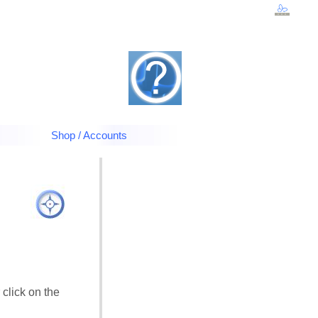
Shop / Accounts
 click on the