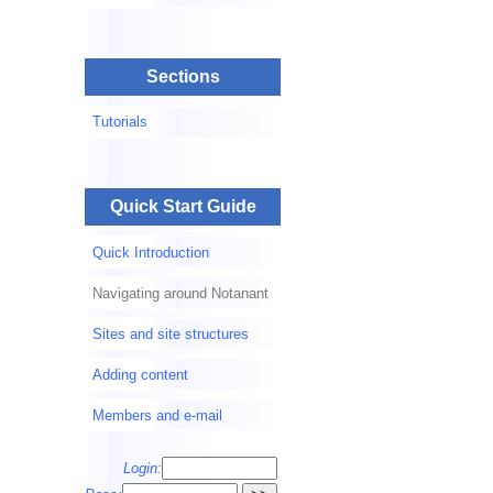
Sections
Tutorials
Quick Start Guide
Quick Introduction
Navigating around Notanant
Sites and site structures
Adding content
Members and e-mail
Login: