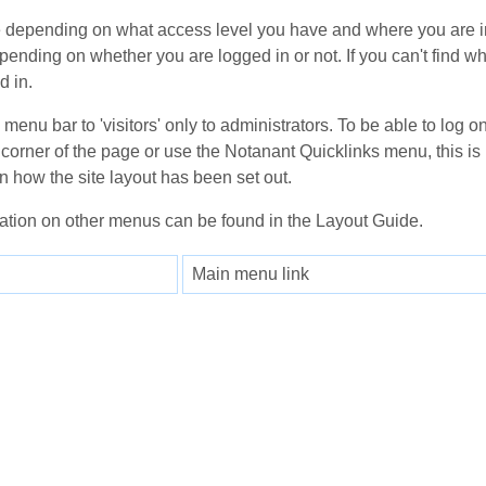
depending on what access level you have and where you are in
epending on whether you are logged in or not. If you can't find wh
d in.
enu bar to 'visitors' only to administrators. To be able to log on
corner of the page or use the Notanant Quicklinks menu, this is 
n how the site layout has been set out.
ation on other menus can be found in the Layout Guide.
Main menu link