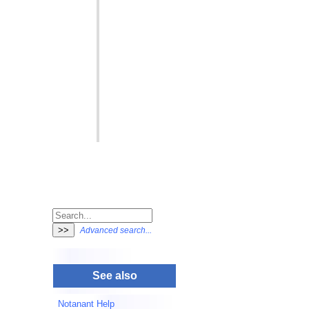
Advanced search...
See also
Notanant Help